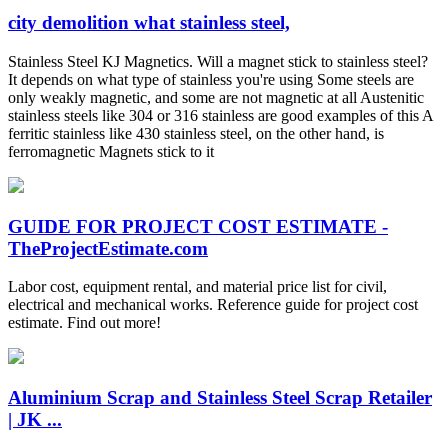
city demolition what stainless steel,
Stainless Steel KJ Magnetics. Will a magnet stick to stainless steel?
It depends on what type of stainless you're using Some steels are
only weakly magnetic, and some are not magnetic at all Austenitic
stainless steels like 304 or 316 stainless are good examples of this A
ferritic stainless like 430 stainless steel, on the other hand, is
ferromagnetic Magnets stick to it
GUIDE FOR PROJECT COST ESTIMATE -
TheProjectEstimate.com
Labor cost, equipment rental, and material price list for civil,
electrical and mechanical works. Reference guide for project cost
estimate. Find out more!
Aluminium Scrap and Stainless Steel Scrap Retailer
| JK ...