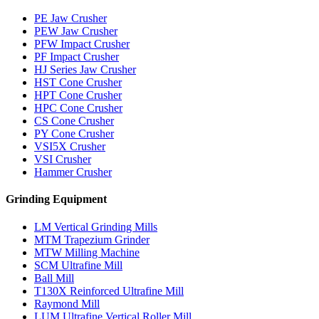
PE Jaw Crusher
PEW Jaw Crusher
PFW Impact Crusher
PF Impact Crusher
HJ Series Jaw Crusher
HST Cone Crusher
HPT Cone Crusher
HPC Cone Crusher
CS Cone Crusher
PY Cone Crusher
VSI5X Crusher
VSI Crusher
Hammer Crusher
Grinding Equipment
LM Vertical Grinding Mills
MTM Trapezium Grinder
MTW Milling Machine
SCM Ultrafine Mill
Ball Mill
T130X Reinforced Ultrafine Mill
Raymond Mill
LUM Ultrafine Vertical Roller Mill