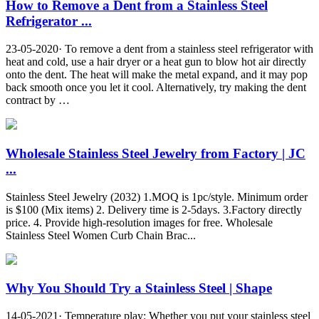
How to Remove a Dent from a Stainless Steel
Refrigerator ...
23-05-2020· To remove a dent from a stainless steel refrigerator with
heat and cold, use a hair dryer or a heat gun to blow hot air directly
onto the dent. The heat will make the metal expand, and it may pop
back smooth once you let it cool. Alternatively, try making the dent
contract by …
Wholesale Stainless Steel Jewelry from Factory | JC
...
Stainless Steel Jewelry (2032) 1.MOQ is 1pc/style. Minimum order
is $100 (Mix items) 2. Delivery time is 2-5days. 3.Factory directly
price. 4. Provide high-resolution images for free. Wholesale
Stainless Steel Women Curb Chain Brac...
Why You Should Try a Stainless Steel | Shape
14-05-2021· Temperature play: Whether you put your stainless steel