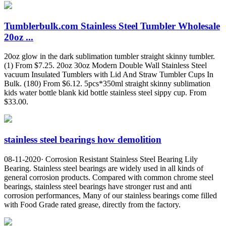
Tumblerbulk.com Stainless Steel Tumbler Wholesale
20oz ...
20oz glow in the dark sublimation tumbler straight skinny tumbler.
(1) From $7.25. 20oz 30oz Modern Double Wall Stainless Steel
vacuum Insulated Tumblers with Lid And Straw Tumbler Cups In
Bulk. (180) From $6.12. 5pcs*350ml straight skinny sublimation
kids water bottle blank kid bottle stainless steel sippy cup. From
$33.00.
stainless steel bearings how demolition
08-11-2020· Corrosion Resistant Stainless Steel Bearing Lily
Bearing. Stainless steel bearings are widely used in all kinds of
general corrosion products. Compared with common chrome steel
bearings, stainless steel bearings have stronger rust and anti
corrosion performances, Many of our stainless bearings come filled
with Food Grade rated grease, directly from the factory.