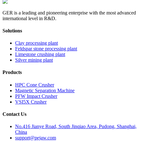
GER is a leading and pioneering enterprise with the most advanced
international level in R&D.
Solutions
Clay processing plant
Feldspar stone processing plant
Limestone crushing plant
Silver mining plant
Products
HPC Cone Crusher
Magnetic Separation Machine
PFW Impact Crusher
VSI5X Crusher
Contact Us
No.416 Jianye Road, South Jinqiao Area, Pudong, Shanghai,
China
support@pejaw.com