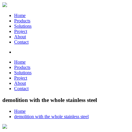
Home
Products
Solutions
Project
About
Contact
Home
Products
Solutions
Project
About
Contact
demolition with the whole stainless steel
Home
demolition with the whole stainless steel