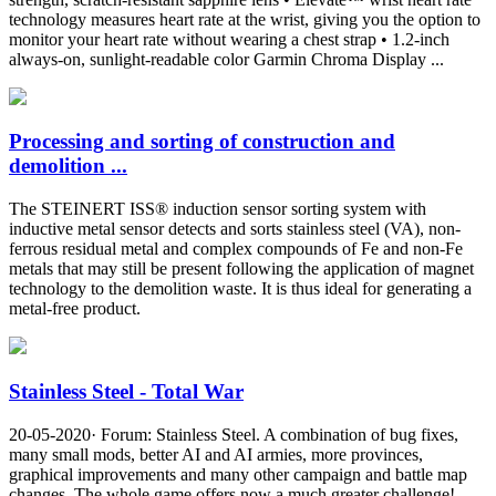
technology measures heart rate at the wrist, giving you the option to
monitor your heart rate without wearing a chest strap • 1.2-inch
always-on, sunlight-readable color Garmin Chroma Display ...
Processing and sorting of construction and
demolition ...
The STEINERT ISS® induction sensor sorting system with
inductive metal sensor detects and sorts stainless steel (VA), non-
ferrous residual metal and complex compounds of Fe and non-Fe
metals that may still be present following the application of magnet
technology to the demolition waste. It is thus ideal for generating a
metal-free product.
Stainless Steel - Total War
20-05-2020· Forum: Stainless Steel. A combination of bug fixes,
many small mods, better AI and AI armies, more provinces,
graphical improvements and many other campaign and battle map
changes. The whole game offers now a much greater challenge!