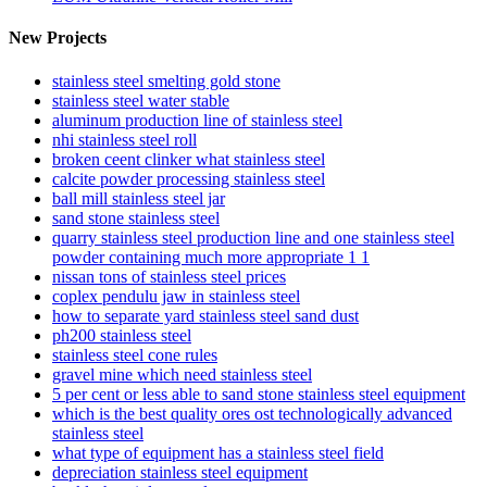
New Projects
stainless steel smelting gold stone
stainless steel water stable
aluminum production line of stainless steel
nhi stainless steel roll
broken ceent clinker what stainless steel
calcite powder processing stainless steel
ball mill stainless steel jar
sand stone stainless steel
quarry stainless steel production line and one stainless steel
powder containing much more appropriate 1 1
nissan tons of stainless steel prices
coplex pendulu jaw in stainless steel
how to separate yard stainless steel sand dust
ph200 stainless steel
stainless steel cone rules
gravel mine which need stainless steel
5 per cent or less able to sand stone stainless steel equipment
which is the best quality ores ost technologically advanced
stainless steel
what type of equipment has a stainless steel field
depreciation stainless steel equipment