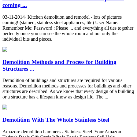
coming ...
03-11-2014· Kitchen demolition and remodel - lots of pictures
coming! (stained, stainless steel appliances, tile) User Name:
Remember Me: Password : Please ... and everything all ties together
perfectly once you can see the whole room and not only the
individual bits and pieces.
Demolition Methods and Process for Building
Structures ...
Demolition of buildings and structures are required for various
reasons. Demolition methods and processes for buildings and other
structures are described. As we know that every design of a building
or a structure has a lifespan know as design life. The ...
Demolition With The Whole Stainless Steel
Amazon: demolition hammers - Stainless Steel. Your Amazon