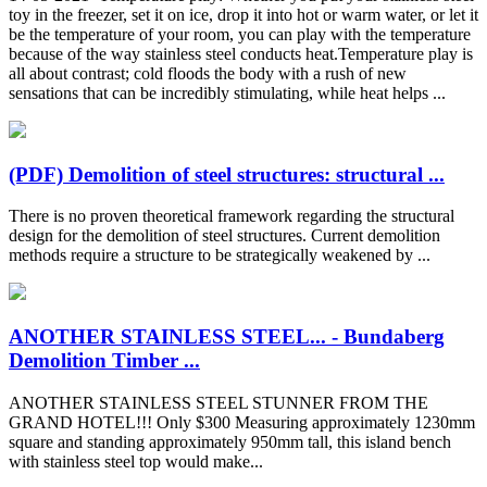
toy in the freezer, set it on ice, drop it into hot or warm water, or let it
be the temperature of your room, you can play with the temperature
because of the way stainless steel conducts heat.Temperature play is
all about contrast; cold floods the body with a rush of new
sensations that can be incredibly stimulating, while heat helps ...
(PDF) Demolition of steel structures: structural ...
There is no proven theoretical framework regarding the structural
design for the demolition of steel structures. Current demolition
methods require a structure to be strategically weakened by ...
ANOTHER STAINLESS STEEL... - Bundaberg
Demolition Timber ...
ANOTHER STAINLESS STEEL STUNNER FROM THE
GRAND HOTEL!!! Only $300 Measuring approximately 1230mm
square and standing approximately 950mm tall, this island bench
with stainless steel top would make...