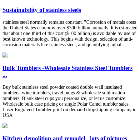
Sustainability of stainless steels
stainless steel normally remains constant. "Corrosion of metals costs
the United States economy over $300 billion annually. It is estimated
that about one-third of this cost ($100 billion) is avoidable by use of
best known technology. This begins with design, selection of anti-
corrosion materials like stainless steel, and quantifying initial
Bulk Tumblers -Wholesale Stainless Steel Tumblers
...
Buy bulk stainless steel powder coated double wall insulated
tumblers, wine tumblers, travel mugs & wholesale sublimation
tumblers. Blank steel cups you personalize, or let us customize.
Wholesale bulk case pricing or single Polar Camel tumbler sales.
Laser Engraved Tumbler print on demand dropshipping company in
USA
Kitchen demolition and remodel - lots of pictures