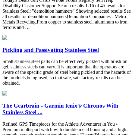
Today's Deals Gift Cards Whole Foods Registry Sell Help
Disability Customer Support Search results 1-16 of 45 results for
Stainless Steel: "demolition hammers" Showing selected results See
all results for demolition hammersDemolition Companies - Metro
Metals Recycling,From copper to stainless steel, aluminum to iron,
ferrous and …
Pickling and Passivating Stainless Steel
Small stainless steel parts can be effectively pickled with brush-on
gel. stainless steels can vary. It is important that the operators are
aware of the specific grade of steel being pickled and the hazards of
the products being used, so that safe, satisfactory results can be
obtained.
The Gearbrain - Garmin fēnix® Chronos With
Stainless Steel ...
Refined GPS Timepieces for the Athlete Adventurer in You •
Premium multisport watch with durable metal housing and a high-
strength, scratch-resistant sapphire lens • Elevate™ wrist heart rate