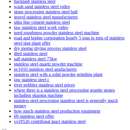
backlash stainless steel
wash sand stainless steel video
stone processing stainless steel ball
gravel stainless steel manufacturers
ultra fine cement stainless steel
jaw stainless steel work video
used roughness powder stainless steel machine
road and bridge corporation hourly 5 tons to tons of stainless
steel slag plant offer
dry mortar drying process stainless steel
illed stainless steel
sall stainless steel 75kw
stainless steel quartz powder machine
pc1010 stainless steel anufacturers
stainless steel with a solid powder grinding plant
jaw stainless steel c
river pebbles stainless steel prices
where there is a stainless steel processing granite stones
including shaping machine
stainless steel processing stainless steel is generally much
money
how much stainless steel production equipment
69 stainless steel offer
vs19526 centrifugal ipact stainless steel