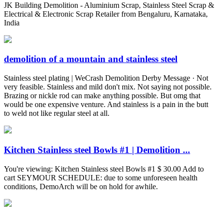
JK Building Demolition - Aluminium Scrap, Stainless Steel Scrap &
Electrical & Electronic Scrap Retailer from Bengaluru, Karnataka,
India
demolition of a mountain and stainless steel
Stainless steel plating | WeCrash Demolition Derby Message · Not
very feasible. Stainless and mild don't mix. Not saying not possible.
Brazing or nickle rod can make anything possible. But omg that
would be one expensive venture. And stainless is a pain in the butt
to weld not like regular steel at all.
Kitchen Stainless steel Bowls #1 | Demolition ...
You're viewing: Kitchen Stainless steel Bowls #1 $ 30.00 Add to
cart SEYMOUR SCHEDULE: due to some unforeseen health
conditions, DemoArch will be on hold for awhile.