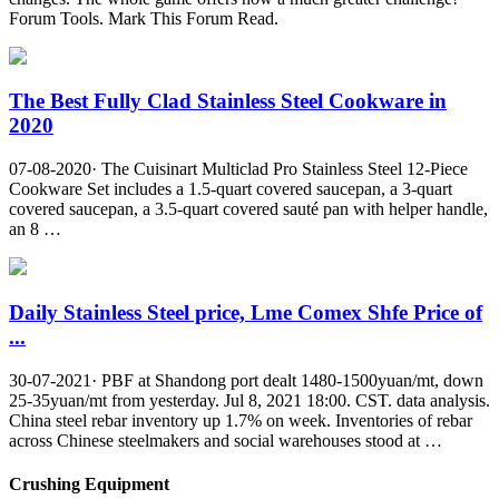
Forum Tools. Mark This Forum Read.
The Best Fully Clad Stainless Steel Cookware in
2020
07-08-2020· The Cuisinart Multiclad Pro Stainless Steel 12-Piece
Cookware Set includes a 1.5-quart covered saucepan, a 3-quart
covered saucepan, a 3.5-quart covered sauté pan with helper handle,
an 8 …
Daily Stainless Steel price, Lme Comex Shfe Price of
...
30-07-2021· PBF at Shandong port dealt 1480-1500yuan/mt, down
25-35yuan/mt from yesterday. Jul 8, 2021 18:00. CST. data analysis.
China steel rebar inventory up 1.7% on week. Inventories of rebar
across Chinese steelmakers and social warehouses stood at …
Crushing Equipment