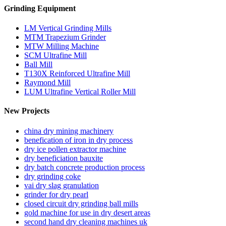
Grinding Equipment
LM Vertical Grinding Mills
MTM Trapezium Grinder
MTW Milling Machine
SCM Ultrafine Mill
Ball Mill
T130X Reinforced Ultrafine Mill
Raymond Mill
LUM Ultrafine Vertical Roller Mill
New Projects
china dry mining machinery
benefication of iron in dry process
dry ice pollen extractor machine
dry beneficiation bauxite
dry batch concrete production process
dry grinding coke
vai dry slag granulation
grinder for dry pearl
closed circuit dry grinding ball mills
gold machine for use in dry desert areas
second hand dry cleaning machines uk