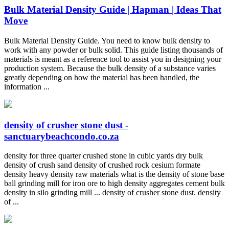
Bulk Material Density Guide | Hapman | Ideas That
Move
Bulk Material Density Guide. You need to know bulk density to
work with any powder or bulk solid. This guide listing thousands of
materials is meant as a reference tool to assist you in designing your
production system. Because the bulk density of a substance varies
greatly depending on how the material has been handled, the
information ...
density of crusher stone dust -
sanctuarybeachcondo.co.za
density for three quarter crushed stone in cubic yards dry bulk
density of crush sand density of crushed rock cesium formate
density heavy density raw materials what is the density of stone base
ball grinding mill for iron ore to high density aggregates cement bulk
density in silo grinding mill ... density of crusher stone dust. density
of ...