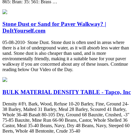
865: Bran: 35: 561: Brass …
Stone Dust or Sand for Paver Walkway? |
DoItYourself.com
05-08-2010· Stone Dust. Stone dust is often used in areas where
there is a lot of underground water, as it will absorb less water than
sand. Stone dust is also cheaper than sand, and is more
environmentally friendly, making it a suitable base for your paver
walkway if you are concerned about any of these issues. Continue
reading below Our Video of the Day.
BULK MATERIAL DENSITY TABLE - Tapco, Inc
Density #/Ft. Bark, Wood, Refuse 10-20 Barley, Fine, Ground 24-
38 Barley, Malted 31 Barley, Meal 28 Barley, Scoured 41 Barley,
Whole 36-48 Basalt 80-105 Dry, Ground 68 Bauxite, Crushed, -3"
75-85 Bauxite, Mine Run 66-90 Beans, Castor, Whole Shelled 36
Castor, Meal 35-40 Beans, Navy, Dry 48 Beans, Navy, Steeped 60
Beets, Whole 48 Bentonite, Crude 35-40