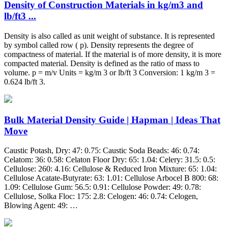
Density of Construction Materials in kg/m3 and
lb/ft3 ...
Density is also called as unit weight of substance. It is represented
by symbol called row ( p). Density represents the degree of
compactness of material. If the material is of more density, it is more
compacted material. Density is defined as the ratio of mass to
volume. p = m/v Units = kg/m 3 or lb/ft 3 Conversion: 1 kg/m 3 =
0.624 lb/ft 3.
Bulk Material Density Guide | Hapman | Ideas That
Move
Caustic Potash, Dry: 47: 0.75: Caustic Soda Beads: 46: 0.74:
Celatom: 36: 0.58: Celaton Floor Dry: 65: 1.04: Celery: 31.5: 0.5:
Cellulose: 260: 4.16: Cellulose & Reduced Iron Mixture: 65: 1.04:
Cellulose Acatate-Butyrate: 63: 1.01: Cellulose Arbocel B 800: 68:
1.09: Cellulose Gum: 56.5: 0.91: Cellulose Powder: 49: 0.78:
Cellulose, Solka Floc: 175: 2.8: Celogen: 46: 0.74: Celogen,
Blowing Agent: 49: …