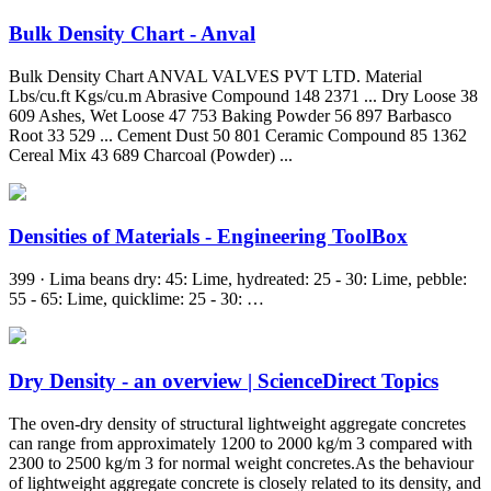
Bulk Density Chart - Anval
Bulk Density Chart ANVAL VALVES PVT LTD. Material
Lbs/cu.ft Kgs/cu.m Abrasive Compound 148 2371 ... Dry Loose 38
609 Ashes, Wet Loose 47 753 Baking Powder 56 897 Barbasco
Root 33 529 ... Cement Dust 50 801 Ceramic Compound 85 1362
Cereal Mix 43 689 Charcoal (Powder) ...
Densities of Materials - Engineering ToolBox
399 · Lima beans dry: 45: Lime, hydreated: 25 - 30: Lime, pebble:
55 - 65: Lime, quicklime: 25 - 30: …
Dry Density - an overview | ScienceDirect Topics
The oven-dry density of structural lightweight aggregate concretes
can range from approximately 1200 to 2000 kg/m 3 compared with
2300 to 2500 kg/m 3 for normal weight concretes.As the behaviour
of lightweight aggregate concrete is closely related to its density, and