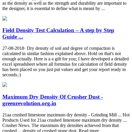
as the density as well as the strength and durability are important to
the designer, it is essential to define what is meant by ...
Field Density Test Calculation – A step by Step
Guide ...
27-08-2018· Dry density of soil and degree of compaction is
calculated in similar fashion explained above. Hold on that's not
enough actually. Here is a a gift for you; I have developed a detailed
excel spreadsheet where all formulas for calculation of field density
has been placed so you just put values and get your report ready in
seconds.:)
Maximum Dry Density Of Crusher Dust -
greenrevolution.org.in
21aa crushed limestone maximum dry density - Grinding Mill ... Hot
Products Used for 21aa crushed limestone maximum dry density ...
Crusher News. The maximum dry densities achieved from that
crushed ... density of crushed stone dust. Read more