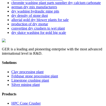
chromite washing plant parts supplier dry calcium carbonate
german dry mix manufacturers
dry washing hydraulic mine pits
dry density of stone dust
alluvial gold dry blower plants for sale
production of dry mortar
converting dry crushers to wet plant
dry sluice washing for gold big scale
GER is a leading and pioneering enterprise with the most advanced
international level in R&D.
Solutions
Clay processing plant
Feldspar stone processing plant
Limestone crushing plant
Silver mining plant
Products
HPC Cone Crusher