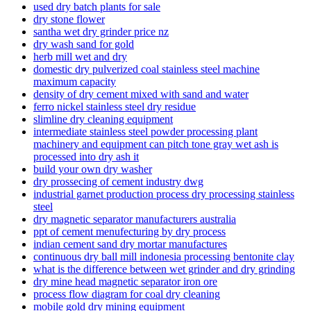
used dry batch plants for sale
dry stone flower
santha wet dry grinder price nz
dry wash sand for gold
herb mill wet and dry
domestic dry pulverized coal stainless steel machine
maximum capacity
density of dry cement mixed with sand and water
ferro nickel stainless steel dry residue
slimline dry cleaning equipment
intermediate stainless steel powder processing plant
machinery and equipment can pitch tone gray wet ash is
processed into dry ash it
build your own dry washer
dry prossecing of cement industry dwg
industrial garnet production process dry processing stainless
steel
dry magnetic separator manufacturers australia
ppt of cement menufecturing by dry process
indian cement sand dry mortar manufactures
continuous dry ball mill indonesia processing bentonite clay
what is the difference between wet grinder and dry grinding
dry mine head magnetic separator iron ore
process flow diagram for coal dry cleaning
mobile gold dry mining equipment