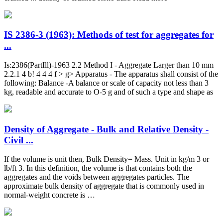
IS 2386-3 (1963): Methods of test for aggregates for
...
Is:2386(PartIll)-1963 2.2 Method I - Aggregate Larger than 10 mm
2.2.1 4 b! 4 4 4 f > g> Apparatus - The apparatus shall consist of the
following: Balance -A balance or scale of capacity not less than 3
kg, readable and accurate to O-5 g and of such a type and shape as
Density of Aggregate - Bulk and Relative Density -
Civil ...
If the volume is unit then, Bulk Density= Mass. Unit in kg/m 3 or
lb/ft 3. In this definition, the volume is that contains both the
aggregates and the voids between aggregates particles. The
approximate bulk density of aggregate that is commonly used in
normal-weight concrete is …