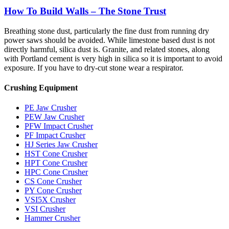
How To Build Walls – The Stone Trust
Breathing stone dust, particularly the fine dust from running dry
power saws should be avoided. While limestone based dust is not
directly harmful, silica dust is. Granite, and related stones, along
with Portland cement is very high in silica so it is important to avoid
exposure. If you have to dry-cut stone wear a respirator.
Crushing Equipment
PE Jaw Crusher
PEW Jaw Crusher
PFW Impact Crusher
PF Impact Crusher
HJ Series Jaw Crusher
HST Cone Crusher
HPT Cone Crusher
HPC Cone Crusher
CS Cone Crusher
PY Cone Crusher
VSI5X Crusher
VSI Crusher
Hammer Crusher