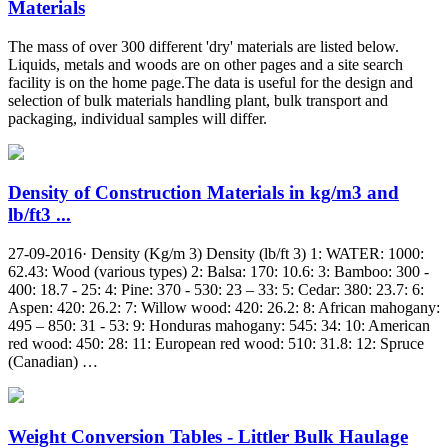
Materials
The mass of over 300 different 'dry' materials are listed below.
Liquids, metals and woods are on other pages and a site search
facility is on the home page.The data is useful for the design and
selection of bulk materials handling plant, bulk transport and
packaging, individual samples will differ.
Density of Construction Materials in kg/m3 and
lb/ft3 ...
27-09-2016· Density (Kg/m 3) Density (lb/ft 3) 1: WATER: 1000:
62.43: Wood (various types) 2: Balsa: 170: 10.6: 3: Bamboo: 300 -
400: 18.7 - 25: 4: Pine: 370 - 530: 23 – 33: 5: Cedar: 380: 23.7: 6:
Aspen: 420: 26.2: 7: Willow wood: 420: 26.2: 8: African mahogany:
495 – 850: 31 - 53: 9: Honduras mahogany: 545: 34: 10: American
red wood: 450: 28: 11: European red wood: 510: 31.8: 12: Spruce
(Canadian) …
Weight Conversion Tables - Littler Bulk Haulage