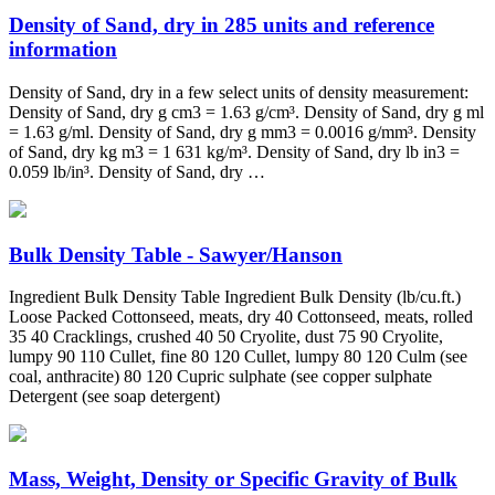
Density of Sand, dry in 285 units and reference
information
Density of Sand, dry in a few select units of density measurement:
Density of Sand, dry g cm3 = 1.63 g/cm³. Density of Sand, dry g ml
= 1.63 g/ml. Density of Sand, dry g mm3 = 0.0016 g/mm³. Density
of Sand, dry kg m3 = 1 631 kg/m³. Density of Sand, dry lb in3 =
0.059 lb/in³. Density of Sand, dry …
Bulk Density Table - Sawyer/Hanson
Ingredient Bulk Density Table Ingredient Bulk Density (lb/cu.ft.)
Loose Packed Cottonseed, meats, dry 40 Cottonseed, meats, rolled
35 40 Cracklings, crushed 40 50 Cryolite, dust 75 90 Cryolite,
lumpy 90 110 Cullet, fine 80 120 Cullet, lumpy 80 120 Culm (see
coal, anthracite) 80 120 Cupric sulphate (see copper sulphate
Detergent (see soap detergent)
Mass, Weight, Density or Specific Gravity of Bulk