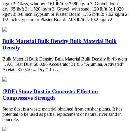
kg/m 3: Glass, window: 161 lb/ft 3: 2580 kg/m 3: Gravel, loose,
dry: 95 lb/ft 3: 1,520 kg/m 3: Gravel, with sand: 120 lb/ft 3: 1,920
kg/m 3: 3/8 inch Gypsum or Plaster Board: 1.56 lb/ft 2: 7.62 kg/m 2:
1/2 inch Gypsum or Plaster Board: 2.08 lb/ft 2: 10.2 kg/m 2
Bulk Material Bulk Density Bulk Material Bulk
Density
Bulk Material Bulk Density Bulk Material Bulk Density lb./ftᶾ g/cm
... AC Teat Dust 60 0.96 Accelerator 31 0.5 "Alumina, Activated"
Acetate 35 0.56 ... Dry " 15 …
(PDF) Stone Dust in Concrete: Effect on
Compressive Strength
Stone dust is a waste material obtained from crusher plants. It has
potential to be used as partial replacement of natural river sand in
concrete.