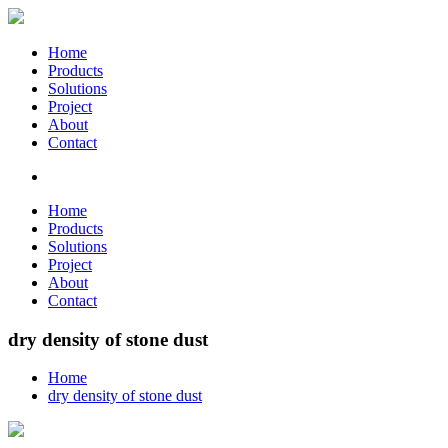
Home
Products
Solutions
Project
About
Contact
Home
Products
Solutions
Project
About
Contact
dry density of stone dust
Home
dry density of stone dust