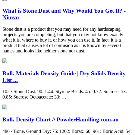
What is Stone Dust and Why Would You Get It? -
Nimvo
Stone dust is a product that you may need for any hardscaping
projects you are completing, but that you may not know exactly
what it is, where to buy it, or how you can use it. In fact, it is a
product that causes a lot of confusion as it is known by several
names and looks like neither stone nor dust.
Bulk Materials Density Guide | Dry Solids Density
List ...
102 · Stone-Dust: 90: 1.44: Styrene Beads: 45: 0.72: Sucrose: 53:
0.85: Sucrose Octoacetate: 33: …
Bulk Density Chart // PowderHandling.com.au
486 · Bone, Ground Dry: 75: 1202: Borax: 60: 961: Boric Acid: 54: