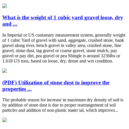
What is the weight of 1 cubic yard gravel loose, dry
and ...
In Imperial or US customary measurement system, generally weight
of 1 cubic Yard of gravel with sand, aggregate, crushed stone, bank
gravel along river, bench gravel in valley area, crushed stone, fine
gravel, stone dust, lag gravel or coarse gravel, stone mulch, pay
gravel or pay dirt, pea gravel or pea Shingle is around 3236lbs or
1.618 US tons, based on loose, dry, dense and wet condition.
(PDF) Utilization of stone dust to improve the
properties ...
The probable reason for increase in maximum dry density of soil is
by addition of stone dust is due to proper rearrangement of soil
particles and addition of non-plastic mater ial, which improves...