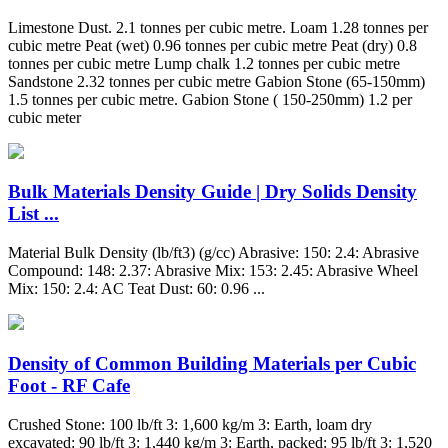
Limestone Dust. 2.1 tonnes per cubic metre. Loam 1.28 tonnes per
cubic metre Peat (wet) 0.96 tonnes per cubic metre Peat (dry) 0.8
tonnes per cubic metre Lump chalk 1.2 tonnes per cubic metre
Sandstone 2.32 tonnes per cubic metre Gabion Stone (65-150mm)
1.5 tonnes per cubic metre. Gabion Stone ( 150-250mm) 1.2 per
cubic meter
Bulk Materials Density Guide | Dry Solids Density
List ...
Material Bulk Density (lb/ft3) (g/cc) Abrasive: 150: 2.4: Abrasive
Compound: 148: 2.37: Abrasive Mix: 153: 2.45: Abrasive Wheel
Mix: 150: 2.4: AC Teat Dust: 60: 0.96 ...
Density of Common Building Materials per Cubic
Foot - RF Cafe
Crushed Stone: 100 lb/ft 3: 1,600 kg/m 3: Earth, loam dry
excavated: 90 lb/ft 3: 1,440 kg/m 3: Earth, packed: 95 lb/ft 3: 1,520