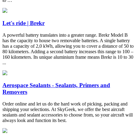
to …
Let's ride | Brekr
A powerful battery translates into a greater range. Brekr Model B
has the capacity to house two removable batteries. A single battery
has a capacity of 2,0 kWh, allowing you to cover a distance of 50 to
80 kilometers. Adding a second battery increases this range to 100 –
160 kilometers. Its unique aluminium frame means Brekr is 10 to 30
...
Aerospace Sealants - Sealants, Primers and
Removers
Order online and let us do the hard work of picking, packing and
shipping your selections. At SkyGeek, we offer the best aircraft
sealants and sealant accessories to choose from, so your aircraft will
always look and function its best.