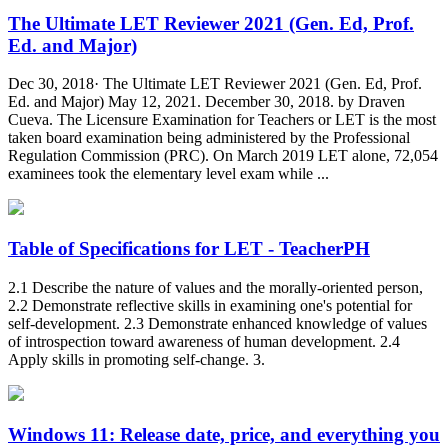
The Ultimate LET Reviewer 2021 (Gen. Ed, Prof.
Ed. and Major)
Dec 30, 2018· The Ultimate LET Reviewer 2021 (Gen. Ed, Prof.
Ed. and Major) May 12, 2021. December 30, 2018. by Draven
Cueva. The Licensure Examination for Teachers or LET is the most
taken board examination being administered by the Professional
Regulation Commission (PRC). On March 2019 LET alone, 72,054
examinees took the elementary level exam while ...
Table of Specifications for LET - TeacherPH
2.1 Describe the nature of values and the morally-oriented person,
2.2 Demonstrate reflective skills in examining one's potential for
self-development. 2.3 Demonstrate enhanced knowledge of values
of introspection toward awareness of human development. 2.4
Apply skills in promoting self-change. 3.
Windows 11: Release date, price, and everything you