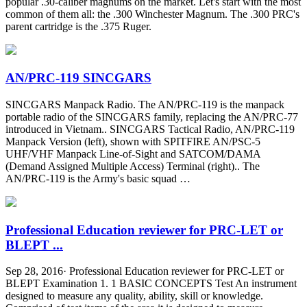
popular .30-caliber magnums on the market. Let's start with the most
common of them all: the .300 Winchester Magnum. The .300 PRC's
parent cartridge is the .375 Ruger.
AN/PRC-119 SINCGARS
SINCGARS Manpack Radio. The AN/PRC-119 is the manpack
portable radio of the SINCGARS family, replacing the AN/PRC-77
introduced in Vietnam.. SINCGARS Tactical Radio, AN/PRC-119
Manpack Version (left), shown with SPITFIRE AN/PSC-5
UHF/VHF Manpack Line-of-Sight and SATCOM/DAMA
(Demand Assigned Multiple Access) Terminal (right).. The
AN/PRC-119 is the Army's basic squad …
Professional Education reviewer for PRC-LET or
BLEPT ...
Sep 28, 2016· Professional Education reviewer for PRC-LET or
BLEPT Examination 1. 1 BASIC CONCEPTS Test An instrument
designed to measure any quality, ability, skill or knowledge.