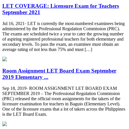
LET COVERAGE: Licensure Exam for Teachers
September 2021
Jul 16, 2021· LET is currently the most-numbered examinees being
administered by the Professional Regulation Commission (PRC).
The exams are scheduled twice a year to cater the growing number
of aspiring registered professional teachers for both elementary and
secondary levels. To pass the exam, an examinee must obtain an
average rating of not less than 75% and must […]
Room Assignment LET Board Exam September
2019 Elementary ...
Sep 18, 2019· ROOM ASSIGNMENT LET BOARD EXAM
SEPTEMBER 2019 – The Professional Regulation Commission
(PRC) released the official room assignments for the takers of the
licensure examination for teachers in Baguio (Elementary Level).
One of the licensure exams that a lot of takers across the Philippines
is the LET Board Exam.