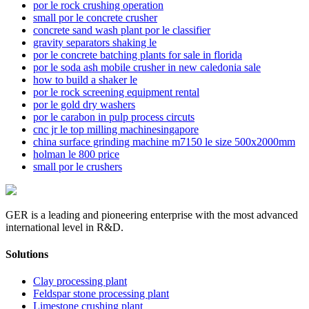
por le rock crushing operation
small por le concrete crusher
concrete sand wash plant por le classifier
gravity separators shaking le
por le concrete batching plants for sale in florida
por le soda ash mobile crusher in new caledonia sale
how to build a shaker le
por le rock screening equipment rental
por le gold dry washers
por le carabon in pulp process circuts
cnc jr le top milling machinesingapore
china surface grinding machine m7150 le size 500x2000mm
holman le 800 price
small por le crushers
GER is a leading and pioneering enterprise with the most advanced
international level in R&D.
Solutions
Clay processing plant
Feldspar stone processing plant
Limestone crushing plant