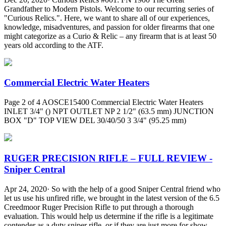
Grandfather to Modern Pistols. Welcome to our recurring series of
"Curious Relics.". Here, we want to share all of our experiences,
knowledge, misadventures, and passion for older firearms that one
might categorize as a Curio & Relic – any firearm that is at least 50
years old according to the ATF.
Commercial Electric Water Heaters
Page 2 of 4 AOSCE15400 Commercial Electric Water Heaters
INLET 3/4" () NPT OUTLET NP 2 1/2" (63.5 mm) JUNCTION
BOX "D" TOP VIEW DEL 30/40/50 3 3/4" (95.25 mm)
RUGER PRECISION RIFLE – FULL REVIEW -
Sniper Central
Apr 24, 2020· So with the help of a good Sniper Central friend who
let us use his unfired rifle, we brought in the latest version of the 6.5
Creedmoor Ruger Precision Rifle to put through a thorough
evaluation. This would help us determine if the rifle is a legitimate
contender as a duty sniper rifle, or if they are just more for show