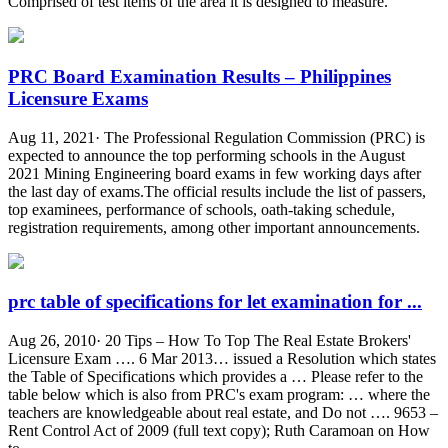
Comprised of test items of the area it is designed to measure.
PRC Board Examination Results – Philippines
Licensure Exams
Aug 11, 2021· The Professional Regulation Commission (PRC) is
expected to announce the top performing schools in the August
2021 Mining Engineering board exams in few working days after
the last day of exams.The official results include the list of passers,
top examinees, performance of schools, oath-taking schedule,
registration requirements, among other important announcements.
prc table of specifications for let examination for ...
Aug 26, 2010· 20 Tips – How To Top The Real Estate Brokers'
Licensure Exam …. 6 Mar 2013… issued a Resolution which states
the Table of Specifications which provides a … Please refer to the
table below which is also from PRC's exam program: … where the
teachers are knowledgeable about real estate, and Do not …. 9653 –
Rent Control Act of 2009 (full text copy); Ruth Caramoan on How