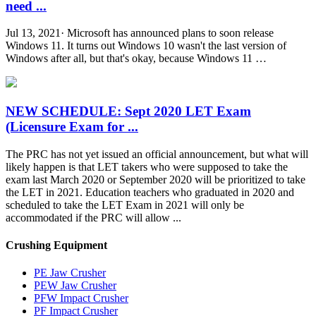
need ...
Jul 13, 2021· Microsoft has announced plans to soon release
Windows 11. It turns out Windows 10 wasn't the last version of
Windows after all, but that's okay, because Windows 11 …
NEW SCHEDULE: Sept 2020 LET Exam
(Licensure Exam for ...
The PRC has not yet issued an official announcement, but what will
likely happen is that LET takers who were supposed to take the
exam last March 2020 or September 2020 will be prioritized to take
the LET in 2021. Education teachers who graduated in 2020 and
scheduled to take the LET Exam in 2021 will only be
accommodated if the PRC will allow ...
Crushing Equipment
PE Jaw Crusher
PEW Jaw Crusher
PFW Impact Crusher
PF Impact Crusher