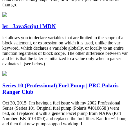
than go.
let - JavaScript | MDN
let allows you to declare variables that are limited to the scope of a
block statement, or expression on which it is used, unlike the var
keyword, which declares a variable globally, or locally to an entire
function regardless of block scope. The other difference between var
and let is that the latter is initialized to a value only when a parser
evaluates it (see below).
Series 10 (Professional) Fuel Pump | PRC Polaris
Ranger Club
Oct 30, 2015· I'm having a fuel issue with my 2002 Professional
Series (Series 10). Original fuel pump (Polaris #4010658 ) went
bad, so I replaced it with a generic Facet pump from NAPA (Part
Number: BK 6101050) and replaced the fuel filter. Ran for ~1 hour,
and then that new pump stopped working. I …