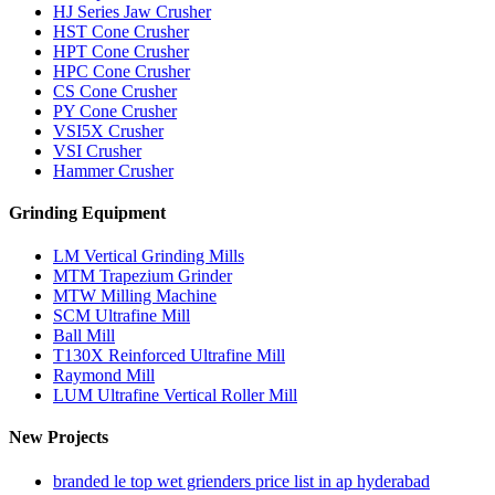
HJ Series Jaw Crusher
HST Cone Crusher
HPT Cone Crusher
HPC Cone Crusher
CS Cone Crusher
PY Cone Crusher
VSI5X Crusher
VSI Crusher
Hammer Crusher
Grinding Equipment
LM Vertical Grinding Mills
MTM Trapezium Grinder
MTW Milling Machine
SCM Ultrafine Mill
Ball Mill
T130X Reinforced Ultrafine Mill
Raymond Mill
LUM Ultrafine Vertical Roller Mill
New Projects
branded le top wet grienders price list in ap hyderabad