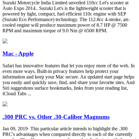
Suzuki Motorcycle India Limited unveiled 110cc Let's scooter at
Auto Expo 2014.. Suzuki Let's is the lightweight scooter that is
powered by light, compact, fuel efficient 110c engine with SEP
(Suzuki Eco Performance) technology. The 112.8cc 4-stroke, air-
cooled engine will produce maximum power of 8.7 HP @ 7500
RPM and maximum torque of 9.0 Nm @ 6500 RPM.
Mac - Apple
Safari has innovative features that let you enjoy more of the web. In
even more ways. Built-in privacy features help protect your
information and keep your Mac secure. An updated start page helps
you easily and quickly save, find, and share your favorite sites. And
Siri suggestions surface bookmarks, links from your reading list,
iCloud Tabs ...
.300 PRC vs. Other .30-Caliber Magnums
Jan 09, 2019· This particular article intends to highlight the .300
PRC's advantages when compared directly to each of the currently