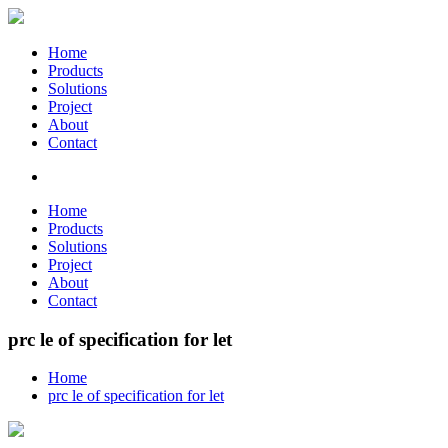
Home
Products
Solutions
Project
About
Contact
Home
Products
Solutions
Project
About
Contact
prc le of specification for let
Home
prc le of specification for let