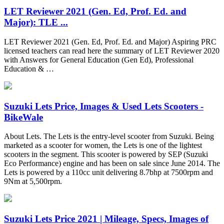
LET Reviewer 2021 (Gen. Ed, Prof. Ed. and
Major): TLE ...
LET Reviewer 2021 (Gen. Ed, Prof. Ed. and Major) Aspiring PRC
licensed teachers can read here the summary of LET Reviewer 2020
with Answers for General Education (Gen Ed), Professional
Education & …
Suzuki Lets Price, Images & Used Lets Scooters -
BikeWale
About Lets. The Lets is the entry-level scooter from Suzuki. Being
marketed as a scooter for women, the Lets is one of the lightest
scooters in the segment. This scooter is powered by SEP (Suzuki
Eco Performance) engine and has been on sale since June 2014. The
Lets is powered by a 110cc unit delivering 8.7bhp at 7500rpm and
9Nm at 5,500rpm.
Suzuki Lets Price 2021 | Mileage, Specs, Images of