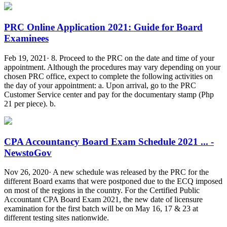
PRC Online Application 2021: Guide for Board
Examinees
Feb 19, 2021· 8. Proceed to the PRC on the date and time of your
appointment. Although the procedures may vary depending on your
chosen PRC office, expect to complete the following activities on
the day of your appointment: a. Upon arrival, go to the PRC
Customer Service center and pay for the documentary stamp (Php
21 per piece). b.
CPA Accountancy Board Exam Schedule 2021 ... -
NewstoGov
Nov 26, 2020· A new schedule was released by the PRC for the
different Board exams that were postponed due to the ECQ imposed
on most of the regions in the country. For the Certified Public
Accountant CPA Board Exam 2021, the new date of licensure
examination for the first batch will be on May 16, 17 & 23 at
different testing sites nationwide.