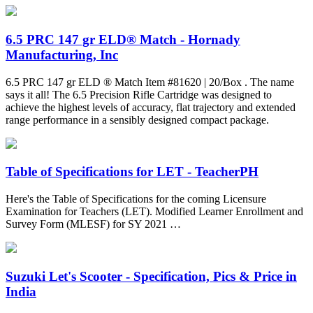
6.5 PRC 147 gr ELD® Match - Hornady
Manufacturing, Inc
6.5 PRC 147 gr ELD ® Match Item #81620 | 20/Box . The name
says it all! The 6.5 Precision Rifle Cartridge was designed to
achieve the highest levels of accuracy, flat trajectory and extended
range performance in a sensibly designed compact package.
Table of Specifications for LET - TeacherPH
Here's the Table of Specifications for the coming Licensure
Examination for Teachers (LET). Modified Learner Enrollment and
Survey Form (MLESF) for SY 2021 …
Suzuki Let's Scooter - Specification, Pics & Price in
India