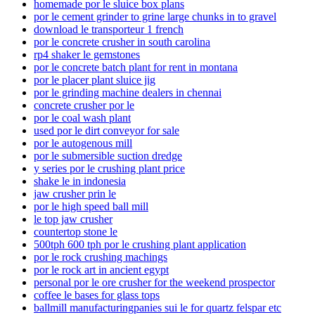
homemade por le sluice box plans
por le cement grinder to grine large chunks in to gravel
download le transporteur 1 french
por le concrete crusher in south carolina
rp4 shaker le gemstones
por le concrete batch plant for rent in montana
por le placer plant sluice jig
por le grinding machine dealers in chennai
concrete crusher por le
por le coal wash plant
used por le dirt conveyor for sale
por le autogenous mill
por le submersible suction dredge
y series por le crushing plant price
shake le in indonesia
jaw crusher prin le
por le high speed ball mill
le top jaw crusher
countertop stone le
500tph 600 tph por le crushing plant application
por le rock crushing machings
por le rock art in ancient egypt
personal por le ore crusher for the weekend prospector
coffee le bases for glass tops
ballmill manufacturingpanies sui le for quartz felspar etc