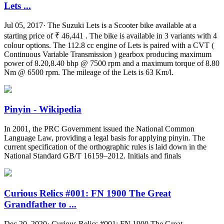
Lets ...
Jul 05, 2017· The Suzuki Lets is a Scooter bike available at a
starting price of ₹ 46,441 . The bike is available in 3 variants with 4
colour options. The 112.8 cc engine of Lets is paired with a CVT (
Continuous Variable Transmission ) gearbox producing maximum
power of 8.20,8.40 bhp @ 7500 rpm and a maximum torque of 8.80
Nm @ 6500 rpm. The mileage of the Lets is 63 Km/l.
Pinyin - Wikipedia
In 2001, the PRC Government issued the National Common
Language Law, providing a legal basis for applying pinyin. The
current specification of the orthographic rules is laid down in the
National Standard GB/T 16159–2012. Initials and finals
Curious Relics #001: FN 1900 The Great
Grandfather to ...
Dec 20, 2020· Curious Relics #001: FN 1900 The Great