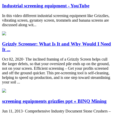
Industrial screening equipment - YouTube
In this video different industrial screening equipment like Grizzlies,
vibrating screen, gyratory screen, trommels and banana screens are
discussed along wit...
Grizzly Screener: What Is It and Why Would I Need
It ...
Oct 02, 2020· The inclined framing of a Grizzly Screen helps cull
the larger debris, so that your oversized pile ends up on the ground,
not on your screen. Efficient screening – Get your profits screened
and off the ground quicker. This pre-screening tool is self-cleaning,
helping to speed up production, and is one step toward streamlining
your soil ...
screening equipments grizzlies ppt « BINQ Mining
Jun 11, 2013· Comprehensive Industry Document Stone Crushers –