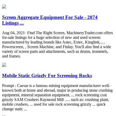
Screen Aggregate Equipment For Sale - 2074
Listings ...
Aug 04, 2021· Find The Right Screen. MachineryTrader.com offers
for-sale listings for a huge selection of new and used screens
manufactured by leading brands like Astec, Extec, Kinglink, , ,
Powerscreen, , Screen Machine, and Finlay. You'll also find a wide
variety of screen parts and attachments, such as drums, trommels,
and frames.
Mobile Static Grizzly For Screening Rocks
Prompt : Caesar is a famous mining equipment manufacturer well-
known both at home and abroad, major in producing stone crushing
equipment, mineral separation equipment, ... rock screening cost
grizzly SAM Crushers Raymond Mill ..... such as: crushing plant,
mobile crushers, ... used for sale rock screening grizzly ... quick
change static ...