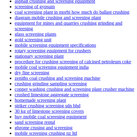
asphalt crushing and screening equipment
screening of gypsum
coal screening plant in morbi how much do ballast crushing
diagram mobile crushing and screening plant
equipment for mines and quarries crushing grinding and
screening
glass screening plants
gold screening unit
mobile screening equipment specifications
rotary screening equipment for crushers
stationary screening plant
procedure for crushing screening of calcined petroleum coke
mobile coal screening equipment india
dry fine screening
zeniths coal crushing and screening machine
crushing grinding sampling screening
copper washing crushing and screening plant crusher machine
crushed limestone aggregate screening
homemade screening plant
striker crushing screening sdn bhd
30 kg of limestone screening covers
buy mobile coal screening equipment
sand screening rental
ghrome crusing and screening
mobile screening crushing nz ltd