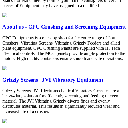
States IronPlanet hereby notifies you that the consigners of certain
pieces of Equipment may have assigned to a qualified ...
About us - CPC Crushing and Screening Equipment
CPC Equipments is a one stop shop for the entire range of Jaw
Crushers, Vibrating Screens, Vibrating Grizzly Feeders and allied
plant equipment. CPC Crushing Plants are supplied with Hi-Tech
Electrical controls. The MCC panels provide ample protection to the
motors. High quality contactors ensure smooth and safe operations.
Grizzly Screens | JVI Vibratory Equipment
Grizzly Screens. JVI Electromechanical Vibratory Grizzlies are a
heavy-duty solution for efficiently screening and feeding uneven
material. The JVI Vibrating Grizzly diverts fines and evenly
distributes material. This results in significantly reduced wear and
increased life of a crusher.