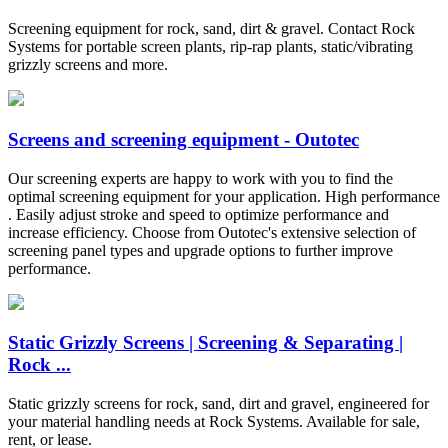
Screening equipment for rock, sand, dirt & gravel. Contact Rock
Systems for portable screen plants, rip-rap plants, static/vibrating
grizzly screens and more.
Screens and screening equipment - Outotec
Our screening experts are happy to work with you to find the
optimal screening equipment for your application. High performance
. Easily adjust stroke and speed to optimize performance and
increase efficiency. Choose from Outotec's extensive selection of
screening panel types and upgrade options to further improve
performance.
Static Grizzly Screens | Screening & Separating |
Rock ...
Static grizzly screens for rock, sand, dirt and gravel, engineered for
your material handling needs at Rock Systems. Available for sale,
rent, or lease.