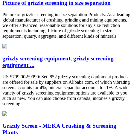
Picture of grizzle screening in size separation
Picture of grizzle screening in size separation Products. As a leading
global manufacturer of crushing, grinding and mining equipments,
we offer advanced, reasonable solutions for any size-reduction
requirements including, Picture of grizzle screening in size
separation, quarry, aggregate, and different kinds of minerals.
grizzly screening equipment, grizzly screening
equipment ...
US $799.00-$9999/ Set. 852 grizzly screening equipment products
are offered for sale by suppliers on Alibaba.com, of which vibrating
screen accounts for 4%, mineral separator accounts for 1%. A wide
variety of grizzly screening equipment options are available to you,
such as new. You can also choose from canada, indonesia grizzly
screening ...
Grizzly Screen - MEKA Crushing & Screening
Plants