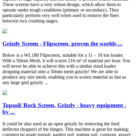
These screens have a very robust design, which allow them to
operate under tough conditions (primary or secondary). They
particularly perform very well when used to remove the fines
between two crushing stages.
Grizzly Screen - Flipscreen, proven the worlds ...
Below is a WL180 Flipscreen, suitable for a 11 – 18 ton loader.
With a 50mm Mesh, it will screen 216 m³ of material per hour. You
will never be able to achieve this with a similar sized loader
dropping material onto a 50mm mesh grizzly! We are able to
produce any size mesh, enabling you to screen material as fast as
any large grid grizzly ...
Topsoil/ Rock Screen, Grizzly - heavy equipment -
by ...
It could be also used as an open grizzly by removing the feed
deflector (hopper) of the hinges. This machine is great for making:
commercial grade topsoil, garden soil, potting soil, compost, gravel,