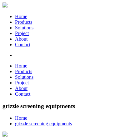
Home
Products
Solutions
Project
About
Contact
Home
Products
Solutions
Project
About
Contact
grizzle screening equipments
Home
grizzle screening equipments