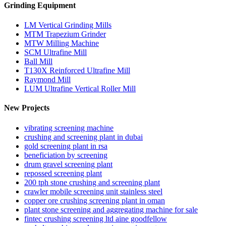
Grinding Equipment
LM Vertical Grinding Mills
MTM Trapezium Grinder
MTW Milling Machine
SCM Ultrafine Mill
Ball Mill
T130X Reinforced Ultrafine Mill
Raymond Mill
LUM Ultrafine Vertical Roller Mill
New Projects
vibrating screening machine
crushing and screening plant in dubai
gold screening plant in rsa
beneficiation by screening
drum gravel screening plant
repossed screening plant
200 tph stone crushing and screening plant
crawler mobile screening unit stainless steel
copper ore crushing screening plant in oman
plant stone screening and aggregating machine for sale
fintec crushing screening ltd aine goodfellow