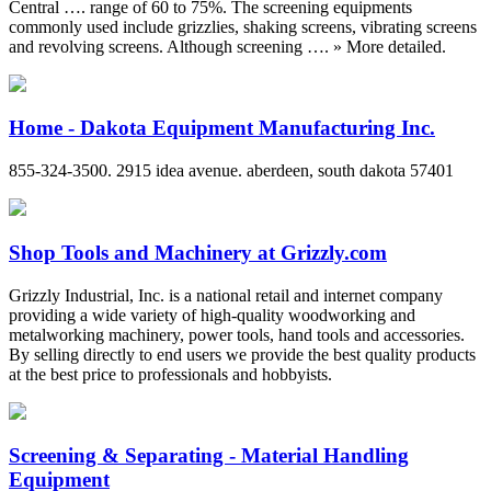
Central …. range of 60 to 75%. The screening equipments
commonly used include grizzlies, shaking screens, vibrating screens
and revolving screens. Although screening …. » More detailed.
Home - Dakota Equipment Manufacturing Inc.
855-324-3500. 2915 idea avenue. aberdeen, south dakota 57401
Shop Tools and Machinery at Grizzly.com
Grizzly Industrial, Inc. is a national retail and internet company
providing a wide variety of high-quality woodworking and
metalworking machinery, power tools, hand tools and accessories.
By selling directly to end users we provide the best quality products
at the best price to professionals and hobbyists.
Screening & Separating - Material Handling
Equipment