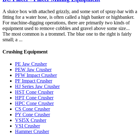
A sluice box with attached grizzly, and some sort of spray-bar with a
fitting for a water hose, is often called a high banker or highbanker.
For machine-digging operations, there are primarily two kinds of
equipment used to remove cobbles and gravel above some size...
The most common is a trommel. The blue one to the right is fairly
small; a ...
Crushing Equipment
PE Jaw Crusher
PEW Jaw Crusher
PFW Impact Crusher
PF Impact Crusher
HJ Series Jaw Crusher
HST Cone Crusher
HPT Cone Crusher
HPC Cone Crusher
CS Cone Crusher
PY Cone Crusher
VSI5X Crusher
VSI Crusher
Hammer Crusher