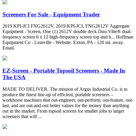
Screeners For Sale - Equipment Trader
2019 KPI-JCI FNG2612V. 2019 KPI-JCI, FNG2612V Aggregate
Equipment - Screen, One (1) 2612V double deck Duo-Vibe® dual-
frequency screen 6 x 12 high-frequency screen top and b... Hoffman
Equipment Co - Lionville - Website. Exton, PA - 120 mi. away.
Email.
EZ-Screen - Portable Topsoil Screeners - Made In
The USA
MADE TO DELIVER. The mission of Argus Industrial Co. is to
produce the finest line-up of efficient, portable screeners –
workhorse machines that out-engineer, out-perform, out-feature, out-
last, and are out-and-out better values for the money than anything
out in the market. From topsoil screens for smaller jobs to larger
screeners that will ...