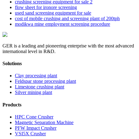
crushing screening equipment for sale 2
flow sheet for ironore screening
used sand screening equipment for sale
cost of mobile crushing and screening plant of 200tph
modikwa mine employment screening procedure
GER is a leading and pioneering enterprise with the most advanced
international level in R&D.
Solutions
Clay processing plant
Feldspar stone processing plant
Limestone crushing plant
Silver mining plant
Products
HPC Cone Crusher
Magnetic Separation Machine
PFW Impact Crusher
VSI5X Crusher