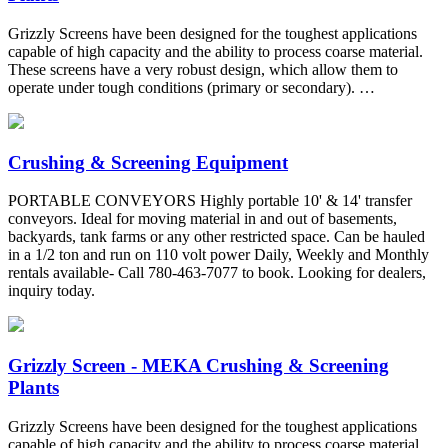
Grizzly Screens have been designed for the toughest applications
capable of high capacity and the ability to process coarse material.
These screens have a very robust design, which allow them to
operate under tough conditions (primary or secondary). …
Crushing & Screening Equipment
PORTABLE CONVEYORS Highly portable 10' & 14' transfer
conveyors. Ideal for moving material in and out of basements,
backyards, tank farms or any other restricted space. Can be hauled
in a 1/2 ton and run on 110 volt power Daily, Weekly and Monthly
rentals available- Call 780-463-7077 to book. Looking for dealers,
inquiry today.
Grizzly Screen - MEKA Crushing & Screening
Plants
Grizzly Screens have been designed for the toughest applications
capable of high capacity and the ability to process coarse material.