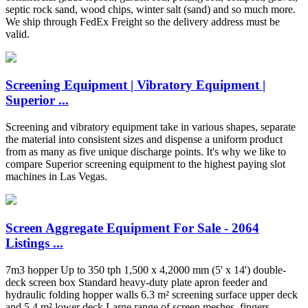
septic rock sand, wood chips, winter salt (sand) and so much more.
We ship through FedEx Freight so the delivery address must be
valid.
Screening Equipment | Vibratory Equipment |
Superior ...
Screening and vibratory equipment take in various shapes, separate
the material into consistent sizes and dispense a uniform product
from as many as five unique discharge points. It's why we like to
compare Superior screening equipment to the highest paying slot
machines in Las Vegas.
Screen Aggregate Equipment For Sale - 2064
Listings ...
7m3 hopper Up to 350 tph 1,500 x 4,2000 mm (5' x 14') double-
deck screen box Standard heavy-duty plate apron feeder and
hydraulic folding hopper walls 6.3 m² screening surface upper deck
and 5.4 m² lower deck Large range of screen meshes, fingers,