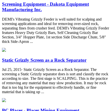
Screening Equipment - Dakota Equipment
Manufacturing Inc.
DEMI's Vibrating Grizzly Feeder is well suited for scalping and
screening applications and ideal for removing over-sized rock,
separating fines from crusher feed. DEMI's Vibrating Grizzly Feeder
features Heavy Duty Grizzly Bars, Self Cleaning Grizzly Bar
Section, 3/4" Hopper Plate, 1st section Side Discharge Chute, 5/8"
thick Side-Apron ...
Static Grizzly Screen as a Rock Separator
Jul 25, 2015· Static Grizzly Screen as a Rock Separator. The
screening a Static Grizzly separator does is sort and classify the rock
according to size. The first stage is SCALPING. This is the practice
of removing any material that may slow production. It may be rock
that is too big for the equipment to effectively handle, or fine
material that is taking up ...
BC Placer - Placer Mining Equipment