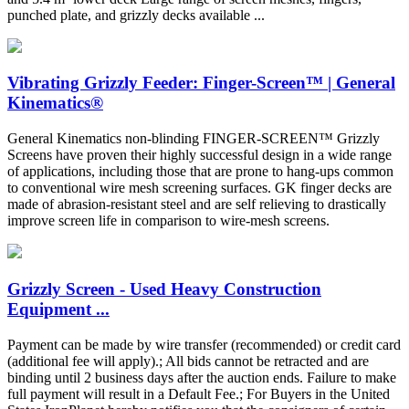
punched plate, and grizzly decks available ...
Vibrating Grizzly Feeder: Finger-Screen™ | General
Kinematics®
General Kinematics non-blinding FINGER-SCREEN™ Grizzly
Screens have proven their highly successful design in a wide range
of applications, including those that are prone to hang-ups common
to conventional wire mesh screening surfaces. GK finger decks are
made of abrasion-resistant steel and are self relieving to drastically
improve screen life in comparison to wire-mesh screens.
Grizzly Screen - Used Heavy Construction
Equipment ...
Payment can be made by wire transfer (recommended) or credit card
(additional fee will apply).; All bids cannot be retracted and are
binding until 2 business days after the auction ends. Failure to make
full payment will result in a Default Fee.; For Buyers in the United