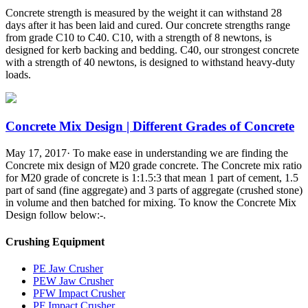
Concrete strength is measured by the weight it can withstand 28
days after it has been laid and cured. Our concrete strengths range
from grade C10 to C40. C10, with a strength of 8 newtons, is
designed for kerb backing and bedding. C40, our strongest concrete
with a strength of 40 newtons, is designed to withstand heavy-duty
loads.
Concrete Mix Design | Different Grades of Concrete
May 17, 2017· To make ease in understanding we are finding the
Concrete mix design of M20 grade concrete. The Concrete mix ratio
for M20 grade of concrete is 1:1.5:3 that mean 1 part of cement, 1.5
part of sand (fine aggregate) and 3 parts of aggregate (crushed stone)
in volume and then batched for mixing. To know the Concrete Mix
Design follow below:-.
Crushing Equipment
PE Jaw Crusher
PEW Jaw Crusher
PFW Impact Crusher
PF Impact Crusher