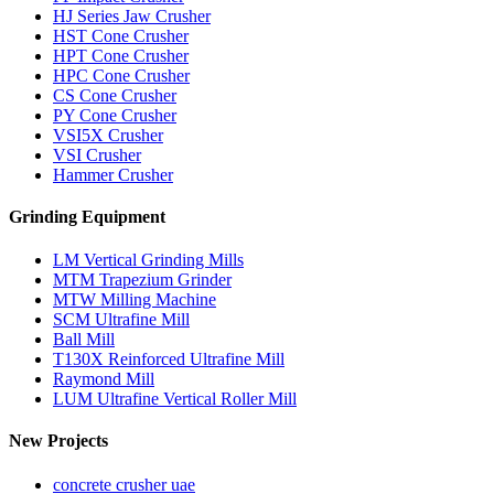
HJ Series Jaw Crusher
HST Cone Crusher
HPT Cone Crusher
HPC Cone Crusher
CS Cone Crusher
PY Cone Crusher
VSI5X Crusher
VSI Crusher
Hammer Crusher
Grinding Equipment
LM Vertical Grinding Mills
MTM Trapezium Grinder
MTW Milling Machine
SCM Ultrafine Mill
Ball Mill
T130X Reinforced Ultrafine Mill
Raymond Mill
LUM Ultrafine Vertical Roller Mill
New Projects
concrete crusher uae