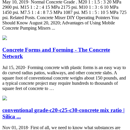
May 10, 2019· Normal Concrete Grade . M20 1 : 1.5 : 3 20 MPa
2900 psi. M15 1 : 2 : 4 15 MPa 2175 psi. M10 1 : 3 : 6 10 MPa
1450 psi. M7.5 1 : 4 : 8 7.5 MPa 1087 psi. M5 1 : 5 : 10 5 MPa 725
psi. Related Posts. Concrete Mixer DIY Operating Pointers You
Should Know August 20, 2020; Advantages of Using Mobile
Concrete Pumping Mixers ...
Concrete Forms and Forming - The Concrete
Network
Jul 15, 2020· Forming concrete with plastic forms is an easy way to
do curved radius patios, walkways, and other concrete slabs. A
square foot of conventional concrete weighs about 150 pounds, and
a typical concrete project may require hundreds to thousands of
square feet of concrete to …
conventional grade-c20-c25-c30-concrete mix ratio |
Silica ...
Nov 01, 2018· First of all, we need to know what substances are