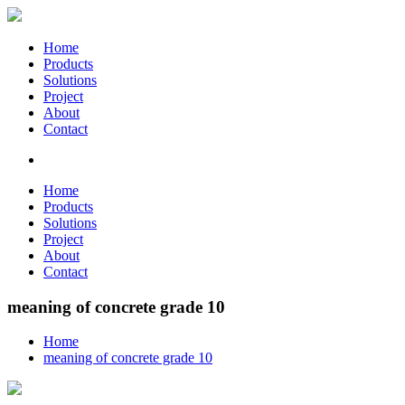
Home
Products
Solutions
Project
About
Contact
Home
Products
Solutions
Project
About
Contact
meaning of concrete grade 10
Home
meaning of concrete grade 10