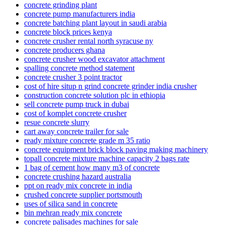
concrete grinding plant
concrete pump manufacturers india
concrete batching plant layout in saudi arabia
concrete block prices kenya
concrete crusher rental north syracuse ny
concrete producers ghana
concrete crusher wood excavator attachment
spalling concrete method statement
concrete crusher 3 point tractor
cost of hire situp n grind concrete grinder india crusher
construction concrete solution plc in ethiopia
sell concrete pump truck in dubai
cost of komplet concrete crusher
resue concrete slurry
cart away concrete trailer for sale
ready mixture concrete grade m 35 ratio
concrete equipment brick block paving making machinery
topall concrete mixture machine capacity 2 bags rate
1 bag of cement how many m3 of concrete
concrete crushing hazard australia
ppt on ready mix concrete in india
crushed concrete supplier portsmouth
uses of silica sand in concrete
bin mehran ready mix concrete
concrete palisades machines for sale