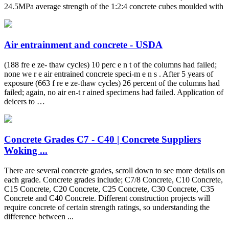
24.5MPa average strength of the 1:2:4 concrete cubes moulded with
Air entrainment and concrete - USDA
(188 fre e ze- thaw cycles) 10 perc e n t of the columns had failed;
none we r e air entrained concrete speci-m e n s . After 5 years of
exposure (663 f re e ze-thaw cycles) 26 percent of the columns had
failed; again, no air en-t r ained specimens had failed. Application of
deicers to …
Concrete Grades C7 - C40 | Concrete Suppliers
Woking ...
There are several concrete grades, scroll down to see more details on
each grade. Concrete grades include; C7/8 Concrete, C10 Concrete,
C15 Concrete, C20 Concrete, C25 Concrete, C30 Concrete, C35
Concrete and C40 Concrete. Different construction projects will
require concrete of certain strength ratings, so understanding the
difference between ...