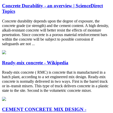
Concrete Durability - an overview | ScienceDirect
Topics
Concrete durability depends upon the degree of exposure, the
concrete grade (or strength) and the cement content. A high density,
alkali-resistant concrete will better resist the effects of moisture
penetration. Since concrete is a porous material reinforcement bars
within the concrete will be subject to possible corrosion if
safeguards are not ...
Ready-mix concrete - Wikipedia
Ready-mix concrete ( RMC) is concrete that is manufactured in a
batch plant, according to a set engineered mix design. Ready-mix
concrete is normally delivered in two ways. First is the barrel truck
or in–transit mixers. This type of truck delivers concrete in a plastic
state to the site. Second is the volumetric concrete mixer.
CEMENT CONCRETE MIX DESIGN -