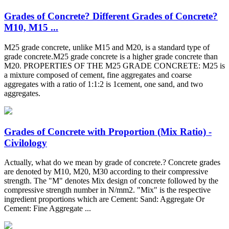
Grades of Concrete? Different Grades of Concrete?
M10, M15 ...
M25 grade concrete, unlike M15 and M20, is a standard type of
grade concrete.M25 grade concrete is a higher grade concrete than
M20. PROPERTIES OF THE M25 GRADE CONCRETE: M25 is
a mixture composed of cement, fine aggregates and coarse
aggregates with a ratio of 1:1:2 is 1cement, one sand, and two
aggregates.
Grades of Concrete with Proportion (Mix Ratio) -
Civilology
Actually, what do we mean by grade of concrete.? Concrete grades
are denoted by M10, M20, M30 according to their compressive
strength. The "M" denotes Mix design of concrete followed by the
compressive strength number in N/mm2. "Mix" is the respective
ingredient proportions which are Cement: Sand: Aggregate Or
Cement: Fine Aggregate ...