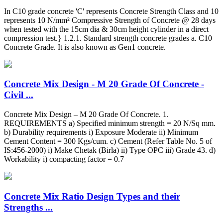
In C10 grade concrete 'C' represents Concrete Strength Class and 10
represents 10 N/mm² Compressive Strength of Concrete @ 28 days
when tested with the 15cm dia & 30cm height cylinder in a direct
compression test.} 1.2.1. Standard strength concrete grades a. C10
Concrete Grade. It is also known as Gen1 concrete.
Concrete Mix Design - M 20 Grade Of Concrete -
Civil ...
Concrete Mix Design – M 20 Grade Of Concrete. 1.
REQUIREMENTS a) Specified minimum strength = 20 N/Sq mm.
b) Durability requirements i) Exposure Moderate ii) Minimum
Cement Content = 300 Kgs/cum. c) Cement (Refer Table No. 5 of
IS:456-2000) i) Make Chetak (Birla) ii) Type OPC iii) Grade 43. d)
Workability i) compacting factor = 0.7
Concrete Mix Ratio Design Types and their
Strengths ...