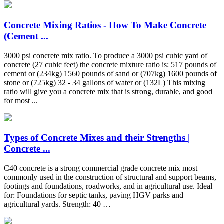
Concrete Mixing Ratios - How To Make Concrete
(Cement ...
3000 psi concrete mix ratio. To produce a 3000 psi cubic yard of
concrete (27 cubic feet) the concrete mixture ratio is: 517 pounds of
cement or (234kg) 1560 pounds of sand or (707kg) 1600 pounds of
stone or (725kg) 32 - 34 gallons of water or (132L) This mixing
ratio will give you a concrete mix that is strong, durable, and good
for most ...
Types of Concrete Mixes and their Strengths |
Concrete ...
C40 concrete is a strong commercial grade concrete mix most
commonly used in the construction of structural and support beams,
footings and foundations, roadworks, and in agricultural use. Ideal
for: Foundations for septic tanks, paving HGV parks and
agricultural yards. Strength: 40 …