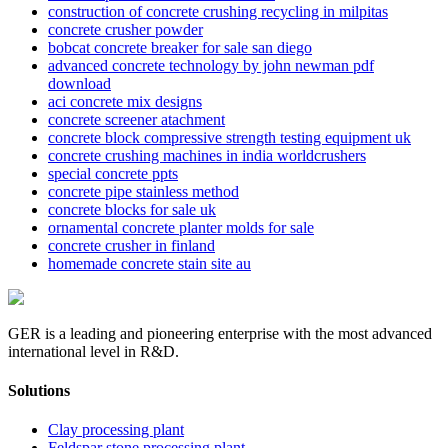
construction of concrete crushing recycling in milpitas
concrete crusher powder
bobcat concrete breaker for sale san diego
advanced concrete technology by john newman pdf
download
aci concrete mix designs
concrete screener atachment
concrete block compressive strength testing equipment uk
concrete crushing machines in india worldcrushers
special concrete ppts
concrete pipe stainless method
concrete blocks for sale uk
ornamental concrete planter molds for sale
concrete crusher in finland
homemade concrete stain site au
GER is a leading and pioneering enterprise with the most advanced
international level in R&D.
Solutions
Clay processing plant
Feldspar stone processing plant