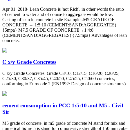
Apr 01, 2018· Lean Concrete is 'not Rich', in other words the ratio
of cement to water and of course to aggregate would be low.
Casting of lean in concrete in site Example:-M5 GRADE OF
CONCRETE → 1:5;10 (CEMENT:SAND:AGGREGATES)
{5mpa} M7.5 GRADE OF CONCRETE→1:4:8
(CEMENT:SAND:AGGREGATES) {7.5mpa} Advantages of lean
concrete:-
C x/y Grade Concretes
C x/y Grade Concretes. Grade C8/10, C12/15, C16/20, C20/25,
C25/30, C30/37, C35/45, C40/50, C45/55, C50/60 concretes;
conforming to Eurocode 2 (EN1992: Design of concrete structures).
cement consumption in PCC 1:5:10 and M5 - Civil
Sir
M5 grade of concrete. in m5 grade of concrete M stand for mix and
numerical figure 5 is stand for compressive strength of 150 mm cube