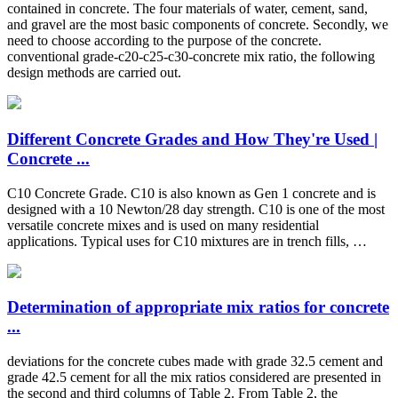
contained in concrete. The four materials of water, cement, sand,
and gravel are the most basic components of concrete. Secondly, we
need to choose according to the purpose of the concrete.
conventional grade-c20-c25-c30-concrete mix ratio, the following
design methods are carried out.
Different Concrete Grades and How They're Used |
Concrete ...
C10 Concrete Grade. C10 is also known as Gen 1 concrete and is
designed with a 10 Newton/28 day strength. C10 is one of the most
versatile concrete mixes and is used on many residential
applications. Typical uses for C10 mixtures are in trench fills, …
Determination of appropriate mix ratios for concrete
...
deviations for the concrete cubes made with grade 32.5 cement and
grade 42.5 cement for all the mix ratios considered are presented in
the second and third columns of Table 2. From Table 2, the