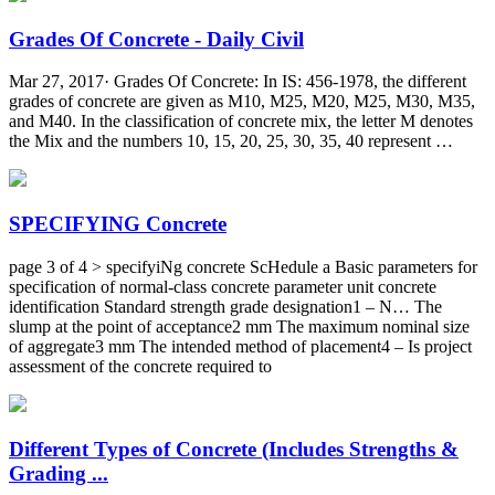
Grades Of Concrete - Daily Civil
Mar 27, 2017· Grades Of Concrete: In IS: 456-1978, the different
grades of concrete are given as M10, M25, M20, M25, M30, M35,
and M40. In the classification of concrete mix, the letter M denotes
the Mix and the numbers 10, 15, 20, 25, 30, 35, 40 represent …
SPECIFYING Concrete
page 3 of 4 > specifyiNg concrete ScHedule a Basic parameters for
specification of normal-class concrete parameter unit concrete
identification Standard strength grade designation1 – N… The
slump at the point of acceptance2 mm The maximum nominal size
of aggregate3 mm The intended method of placement4 – Is project
assessment of the concrete required to
Different Types of Concrete (Includes Strengths &
Grading ...