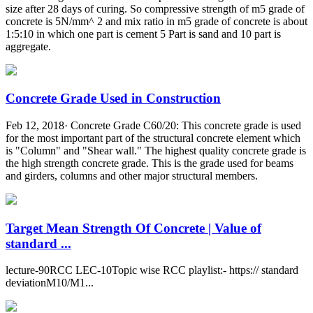
size after 28 days of curing. So compressive strength of m5 grade of
concrete is 5N/mm^ 2 and mix ratio in m5 grade of concrete is about
1:5:10 in which one part is cement 5 Part is sand and 10 part is
aggregate.
Concrete Grade Used in Construction
Feb 12, 2018· Concrete Grade C60/20: This concrete grade is used
for the most important part of the structural concrete element which
is "Column" and "Shear wall." The highest quality concrete grade is
the high strength concrete grade. This is the grade used for beams
and girders, columns and other major structural members.
Target Mean Strength Of Concrete | Value of
standard ...
lecture-90RCC LEC-10Topic wise RCC playlist:- https:// standard
deviationM10/M1...