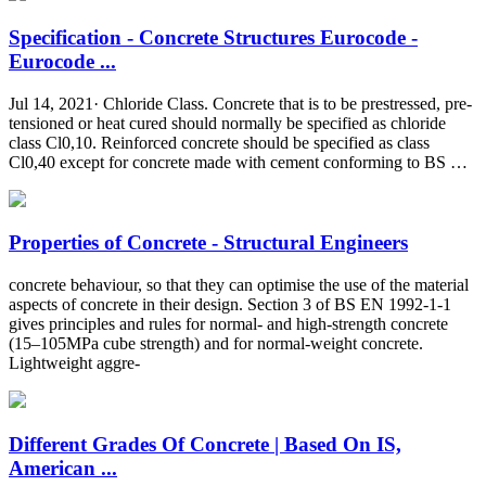
Specification - Concrete Structures Eurocode -
Eurocode ...
Jul 14, 2021· Chloride Class. Concrete that is to be prestressed, pre-
tensioned or heat cured should normally be specified as chloride
class Cl0,10. Reinforced concrete should be specified as class
Cl0,40 except for concrete made with cement conforming to BS …
Properties of Concrete - Structural Engineers
concrete behaviour, so that they can optimise the use of the material
aspects of concrete in their design. Section 3 of BS EN 1992-1-1
gives principles and rules for normal- and high-strength concrete
(15–105MPa cube strength) and for normal-weight concrete.
Lightweight aggre-
Different Grades Of Concrete | Based On IS,
American ...