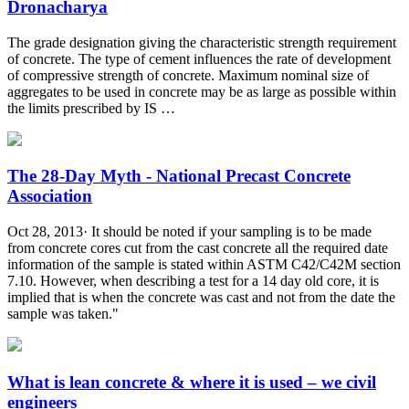
Dronacharya
The grade designation giving the characteristic strength requirement
of concrete. The type of cement influences the rate of development
of compressive strength of concrete. Maximum nominal size of
aggregates to be used in concrete may be as large as possible within
the limits prescribed by IS …
The 28-Day Myth - National Precast Concrete
Association
Oct 28, 2013· It should be noted if your sampling is to be made
from concrete cores cut from the cast concrete all the required date
information of the sample is stated within ASTM C42/C42M section
7.10. However, when describing a test for a 14 day old core, it is
implied that is when the concrete was cast and not from the date the
sample was taken."
What is lean concrete & where it is used – we civil
engineers