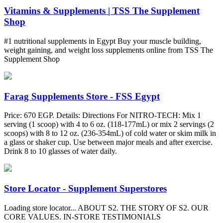
Vitamins & Supplements | TSS The Supplement
Shop
#1 nutritional supplements in Egypt Buy your muscle building,
weight gaining, and weight loss supplements online from TSS The
Supplement Shop
Farag Supplements Store - FSS Egypt
Price: 670 EGP. Details: Directions For NITRO-TECH: Mix 1
serving (1 scoop) with 4 to 6 oz. (118-177mL) or mix 2 servings (2
scoops) with 8 to 12 oz. (236-354mL) of cold water or skim milk in
a glass or shaker cup. Use between major meals and after exercise.
Drink 8 to 10 glasses of water daily.
Store Locator - Supplement Superstores
Loading store locator... ABOUT S2. THE STORY OF S2. OUR
CORE VALUES. IN-STORE TESTIMONIALS