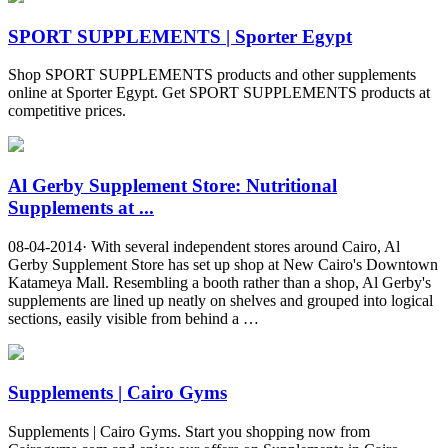
SPORT SUPPLEMENTS | Sporter Egypt
Shop SPORT SUPPLEMENTS products and other supplements
online at Sporter Egypt. Get SPORT SUPPLEMENTS products at
competitive prices.
Al Gerby Supplement Store: Nutritional
Supplements at ...
08-04-2014· With several independent stores around Cairo, Al
Gerby Supplement Store has set up shop at New Cairo's Downtown
Katameya Mall. Resembling a booth rather than a shop, Al Gerby's
supplements are lined up neatly on shelves and grouped into logical
sections, easily visible from behind a …
Supplements | Cairo Gyms
Supplements | Cairo Gyms. Start you shopping now from