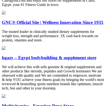
Cairogyms.com and enjoy our offers on Supplements in Cairo,
Egypt. your #1 Fitness Guide in town.
GNC® Official Site | Wellness Innovation Since 1935
The trusted leader in clinically studied dietary supplements for
weight loss, strength and performance. 3X cash back rewards on
protein, vitamins and more.
hgazy – Egypt bodybuilding & supplement store
We will achieve this with sells genuine & original supplements and
other products like steroids, peptides and Growth hormones We are
obsessed with quality and We are committed to empower, motivate
& help YOU achieve your fitness goals by bringing the world's most
reviewed & bestselling sports nutrition brands like optimum, muscle
tech, bsn and other to your doorstep.
Multivitamins - Egyptian Drug Store