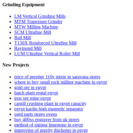
Grinding Equipment
LM Vertical Grinding Mills
MTM Trapezium Grinder
MTW Milling Machine
SCM Ultrafine Mill
Ball Mill
T130X Reinforced Ultrafine Mill
Raymond Mill
LUM Ultrafine Vertical Roller Mill
New Projects
price of prestige 110v mixie in saravana stores
where to buy small rock milling machine in egypt
gold ore in egypt
batch plant rental egypt
iron ore mine egypt
cargill crushing plant in egypt capacity
egypt kaolin high magnetic separator
used parts stores ovens
buy 400xs engraver from uk stores
method of mining limestone in egypt
improving of gravity thickener in egypt