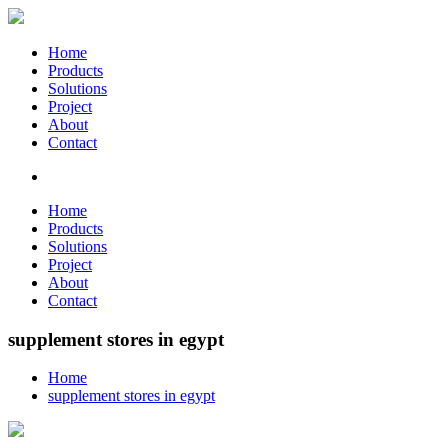
Home
Products
Solutions
Project
About
Contact
Home
Products
Solutions
Project
About
Contact
supplement stores in egypt
Home
supplement stores in egypt