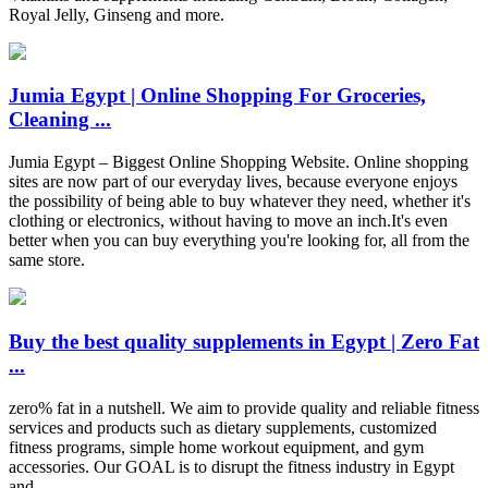
Royal Jelly, Ginseng and more.
Jumia Egypt | Online Shopping For Groceries,
Cleaning ...
Jumia Egypt – Biggest Online Shopping Website. Online shopping
sites are now part of our everyday lives, because everyone enjoys
the possibility of being able to buy whatever they need, whether it's
clothing or electronics, without having to move an inch.It's even
better when you can buy everything you're looking for, all from the
same store.
Buy the best quality supplements in Egypt | Zero Fat
...
zero% fat in a nutshell. We aim to provide quality and reliable fitness
services and products such as dietary supplements, customized
fitness programs, simple home workout equipment, and gym
accessories. Our GOAL is to disrupt the fitness industry in Egypt
and …