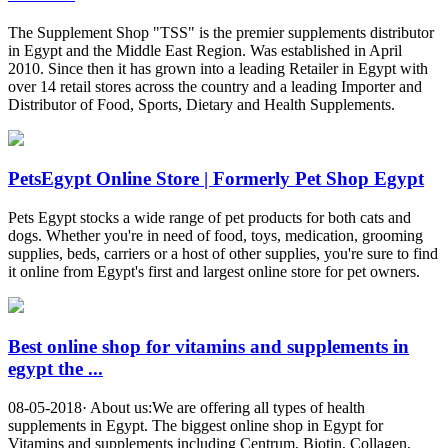
The Supplement Shop "TSS" is the premier supplements distributor
in Egypt and the Middle East Region. Was established in April
2010. Since then it has grown into a leading Retailer in Egypt with
over 14 retail stores across the country and a leading Importer and
Distributor of Food, Sports, Dietary and Health Supplements.
PetsEgypt Online Store | Formerly Pet Shop Egypt
Pets Egypt stocks a wide range of pet products for both cats and
dogs. Whether you're in need of food, toys, medication, grooming
supplies, beds, carriers or a host of other supplies, you're sure to find
it online from Egypt's first and largest online store for pet owners.
Best online shop for vitamins and supplements in
egypt the ...
08-05-2018· About us:We are offering all types of health
supplements in Egypt. The biggest online shop in Egypt for
Vitamins and supplements including Centrum, Biotin, Collagen,