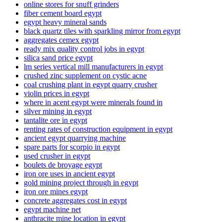
online stores for snuff grinders
fiber cement board egypt
egypt heavy mineral sands
black quartz tiles with sparkling mirror from egypt
aggregates cemex egypt
ready mix quality control jobs in egypt
silica sand price egypt
lm series vertical mill manufacturers in egypt
crushed zinc supplement on cystic acne
coal crushing plant in egypt quarry crusher
violin prices in egypt
where in acent egypt were minerals found in
silver mining in egypt
tantalite ore in egypt
renting rates of construction equipment in egypt
ancient egypt quarrying machine
spare parts for scorpio in egypt
used crusher in egypt
boulets de broyage egypt
iron ore uses in ancient egypt
gold mining project through in egypt
iron ore mines egypt
concrete aggregates cost in egypt
egypt machine net
anthracite mine location in egypt