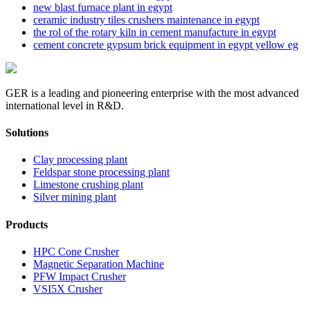
new blast furnace plant in egypt
ceramic industry tiles crushers maintenance in egypt
the rol of the rotary kiln in cement manufacture in egypt
cement concrete gypsum brick equipment in egypt yellow eg
GER is a leading and pioneering enterprise with the most advanced
international level in R&D.
Solutions
Clay processing plant
Feldspar stone processing plant
Limestone crushing plant
Silver mining plant
Products
HPC Cone Crusher
Magnetic Separation Machine
PFW Impact Crusher
VSI5X Crusher