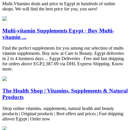
Multi-Vitamins deals and price in Egypt in hundreds of online
shops. We will find the best price for you, you save!
Multi-vitamin Supplements Egypt · Buy Multi-
vitamin ...
Find the perfect supplements for you among our selection of multi-
vitamin supplements. Buy now at Care to Beauty. Egypt deliveries
in 2 to 4 business days ... Egypt Deliveries . Free and fast shipping
for orders above EGP2,387.69 via DHL Express Shipping. Know
more.
The Health Shop | Vitamins, Supplements & Natural
Products
Shop online vitamins, supplements, natural health and beauty
products | Original products | Best offers and prices | Fast shipping
allover Egypt | Order now