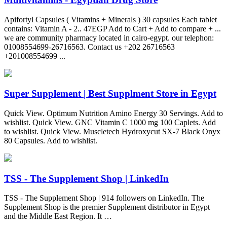
Apifortyl Capsules ( Vitamins + Minerals ) 30 capsules Each tablet
contains: Vitamin A - 2.. 47EGP Add to Cart + Add to compare + ...
we are community pharmacy located in cairo-egypt. our telephon:
01008554699-26716563. Contact us +202 26716563
+201008554699 ...
Super Supplement | Best Supplment Store in Egypt
Quick View. Optimum Nutrition Amino Energy 30 Servings. Add to
wishlist. Quick View. GNC Vitamin C 1000 mg 100 Caplets. Add
to wishlist. Quick View. Muscletech Hydroxycut SX-7 Black Onyx
80 Capsules. Add to wishlist.
TSS - The Supplement Shop | LinkedIn
TSS - The Supplement Shop | 914 followers on LinkedIn. The
Supplement Shop is the premier Supplement distributor in Egypt
and the Middle East Region. It …