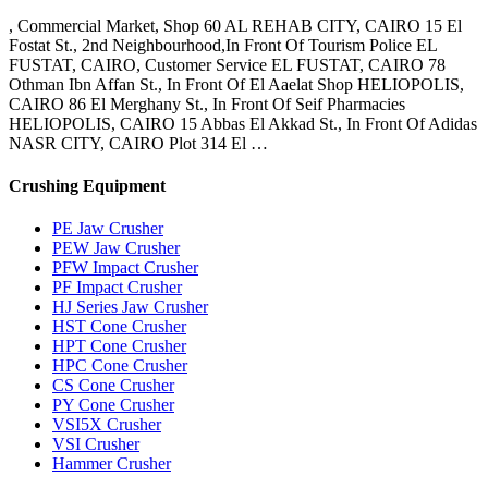
, Commercial Market, Shop 60 AL REHAB CITY, CAIRO 15 El
Fostat St., 2nd Neighbourhood,In Front Of Tourism Police EL
FUSTAT, CAIRO, Customer Service EL FUSTAT, CAIRO 78
Othman Ibn Affan St., In Front Of El Aaelat Shop HELIOPOLIS,
CAIRO 86 El Merghany St., In Front Of Seif Pharmacies
HELIOPOLIS, CAIRO 15 Abbas El Akkad St., In Front Of Adidas
NASR CITY, CAIRO Plot 314 El …
Crushing Equipment
PE Jaw Crusher
PEW Jaw Crusher
PFW Impact Crusher
PF Impact Crusher
HJ Series Jaw Crusher
HST Cone Crusher
HPT Cone Crusher
HPC Cone Crusher
CS Cone Crusher
PY Cone Crusher
VSI5X Crusher
VSI Crusher
Hammer Crusher