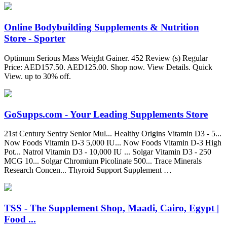
Online Bodybuilding Supplements & Nutrition
Store - Sporter
Optimum Serious Mass Weight Gainer. 452 Review (s) Regular
Price: AED157.50. AED125.00. Shop now. View Details. Quick
View. up to 30% off.
GoSupps.com - Your Leading Supplements Store
21st Century Sentry Senior Mul... Healthy Origins Vitamin D3 - 5...
Now Foods Vitamin D-3 5,000 IU... Now Foods Vitamin D-3 High
Pot... Natrol Vitamin D3 - 10,000 IU ... Solgar Vitamin D3 - 250
MCG 10... Solgar Chromium Picolinate 500... Trace Minerals
Research Concen... Thyroid Support Supplement …
TSS - The Supplement Shop, Maadi, Cairo, Egypt |
Food ...