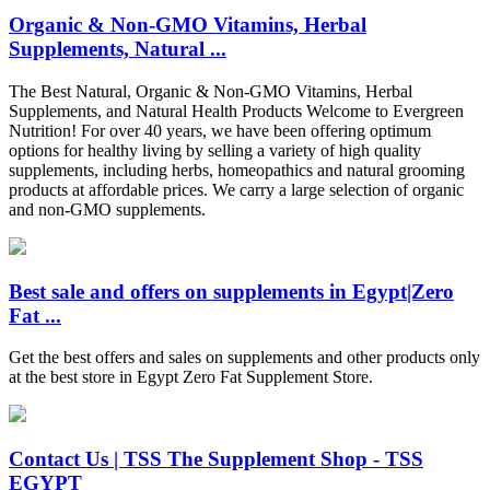
Organic & Non-GMO Vitamins, Herbal
Supplements, Natural ...
The Best Natural, Organic & Non-GMO Vitamins, Herbal
Supplements, and Natural Health Products Welcome to Evergreen
Nutrition! For over 40 years, we have been offering optimum
options for healthy living by selling a variety of high quality
supplements, including herbs, homeopathics and natural grooming
products at affordable prices. We carry a large selection of organic
and non-GMO supplements.
Best sale and offers on supplements in Egypt|Zero
Fat ...
Get the best offers and sales on supplements and other products only
at the best store in Egypt Zero Fat Supplement Store.
Contact Us | TSS The Supplement Shop - TSS
EGYPT