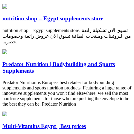
nutrition shop – Egypt supplements store
nutrition shop – Egypt supplements store. تسوق الان تشكيلة رائعة
من البروتينات ومنتجات الطاقة تسوق الان عروض رائعة وخصومات
حصرية.
Predator Nutrition | Bodybuilding and Sports
Supplements
Predator Nutrition is Europe's best retailer for bodybuilding
supplements and sports nutrition products. Featuring a huge range of
innovative supplements you won't find elsewhere, we sell the most
hardcore supplements for those who are pushing the envelope to be
the best they can be. Predator Nutrition
Multi-Vitamins Egypt | Best prices