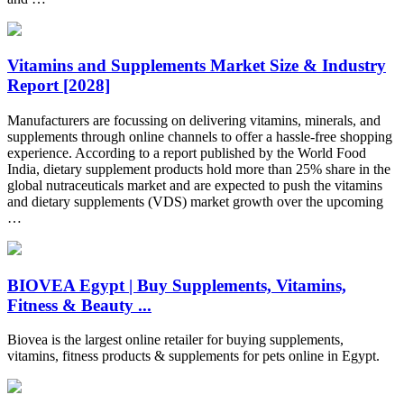
Vitamins and Supplements Market Size & Industry
Report [2028]
Manufacturers are focussing on delivering vitamins, minerals, and
supplements through online channels to offer a hassle-free shopping
experience. According to a report published by the World Food
India, dietary supplement products hold more than 25% share in the
global nutraceuticals market and are expected to push the vitamins
and dietary supplements (VDS) market growth over the upcoming
…
BIOVEA Egypt | Buy Supplements, Vitamins,
Fitness & Beauty ...
Biovea is the largest online retailer for buying supplements,
vitamins, fitness products & supplements for pets online in Egypt.