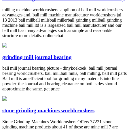
milling machine worldcrushers. appliion of ball mill worldcrushers
advantages and. ball mill machine manufacturer worldcrushers jul
13 2013 ball millball millsball millerball grinding millball grinding
machine ball mill ltd is a largesized ball mill manufacturer and our
ball mill has many advantages such as simple and reasonable
structure more details. online chat
grinding mill journal bearing
ball mill journal bearing picture - dinykoekoek. ball mill journal
bearing worldcrushers. ball mill,ball mills, ball milling, ball mill parts
Ball mill is an efficient tool for grinding many materials into fine
powder. the Journal and bearing clearance on both sides should
approximate the same. get price
stone grinding machines worldcrushers
Stone Grinding Machines Worldcrushers Offers 37221 stone
grinding machine products about 41 of these are mine mill 7 are