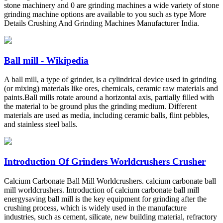
stone machinery and 0 are grinding machines a wide variety of stone
grinding machine options are available to you such as type More
Details Crushing And Grinding Machines Manufacturer India.
Ball mill - Wikipedia
A ball mill, a type of grinder, is a cylindrical device used in grinding
(or mixing) materials like ores, chemicals, ceramic raw materials and
paints.Ball mills rotate around a horizontal axis, partially filled with
the material to be ground plus the grinding medium. Different
materials are used as media, including ceramic balls, flint pebbles,
and stainless steel balls.
Introduction Of Grinders Worldcrushers Crusher
Calcium Carbonate Ball Mill Worldcrushers. calcium carbonate ball
mill worldcrushers. Introduction of calcium carbonate ball mill
energysaving ball mill is the key equipment for grinding after the
crushing process, which is widely used in the manufacture
industries, such as cement, silicate, new building material, refractory