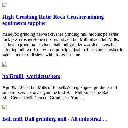
High Crushing Ratio Rock Crusher-mining
equiments supplier
mandyoc grinding newest crusher grinding mill mobile; pe series
rock jaw crusher stone crusher; Silver Ball Mill Silver Ball Mills;
pallmann grinding machine; ball mill grinder worldcrushers; ball
grinding mill work on whose principle; jual mobile stone crusher for
sale; hammer mill sieve with floors for li ne
ball?mill | worldcrushers
Apr 08, 2013· Ball Mills of for sell.With qualigied products and
superior service, gives you the best Ball Mill,Superfine Ball
Mill,Cement Mill,Cement Grinder,etc.You …
Ball mill, Ball grinding mill - All industrial ...