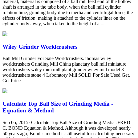
material, material is composed of a ball mill feed end of the hollow
shaft is arranged in the tube body, when the ball mill cylinder
rotation time, grinding body due to inertia and centrifugal force, the
effects of friction, making it attached to the cylinder liner on the
cylinder body away, when taken to the height of a ...
Wiley Grinder Worldcrushers
Ball Mill Grinder For Sale Worldcrushers. thomas wiley
worldcrushers Grinding Mill China planetary ball mill miniature
worldcrushers wiley mini mill plant grinder wiley mill model 3
worldcrushers stone 4 Laboratory Mill SOLD For Sale Used Get.
Get Price
Calculate Top Ball Size of Grinding Media -
Equation & Method
Sep 05, 2015· Calculate Top Ball Size of Grinding Media -FRED
C. BOND Equation & Method. Although it was developed nearly
50 years ago, Bond 's method is still useful for calculating necessary