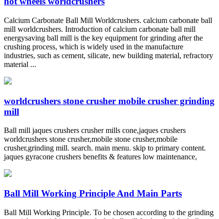
hot wheels worldcrushers
Calcium Carbonate Ball Mill Worldcrushers. calcium carbonate ball
mill worldcrushers. Introduction of calcium carbonate ball mill
energysaving ball mill is the key equipment for grinding after the
crushing process, which is widely used in the manufacture
industries, such as cement, silicate, new building material, refractory
material ...
worldcrushers stone crusher mobile crusher grinding
mill
Ball mill jaques crushers crusher mills cone,jaques crushers
worldcrushers stone crusher,mobile stone crusher,mobile
crusher,grinding mill. search. main menu. skip to primary content.
jaques gyracone crushers benefits & features low maintenance,
Ball Mill Working Principle And Main Parts
Ball Mill Working Principle. To be chosen according to the grinding