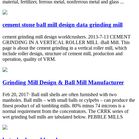
material, fertilizer, ferrous metal, nonferrous metal and glass ...
cement stone ball mill design data grinding mill
cement grinding mill design worldcrushers. 2013-7-13 CEMENT
GRINDING IN A VERTICAL ROLLER MILL -Ball Mill. This
page is about the cement grinding in a vertical roller mill, which
include roller design, structure of cement mill, production and
operation, quality of VRM.
Grinding Mill Design & Ball Mill Manufacturer
Feb 20, 2017· Ball mill shells are often furnished with two
manholes. Ball mills – with small balls or cylpebs – can produce the
finest product of all tumbling mills. 80% minus 74 microns is a
normal requirement from the concentrators. The CRRK series of
wet grinding ball mills are tabulated below. PEBBLE MILLS