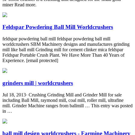
miner Read more.
Feldspar Powdering Ball Mill Worldcrushers
feldspar powdering ball mill feldspar powdering ball mill
worldcrushers SBM Machinery designs and manufactures grinding
mill like ball mill Grinding mill for cement clinker mica feldspar
Feldspar Portable Crush Plant. We Have More Than 40 Years of
Experience. [email protected]
grinders mill | worldcrushers
Jul 18, 2013· Crushing Grinding Mill and Grinder Mill for sale
including Ball Mill, raymond mill, coal mill, roller mill, ultrafine
mill. Grinder Machine ranges from ballmill … This entry was posted
in …
ball mill design worldcrushers - Farmine Machinery