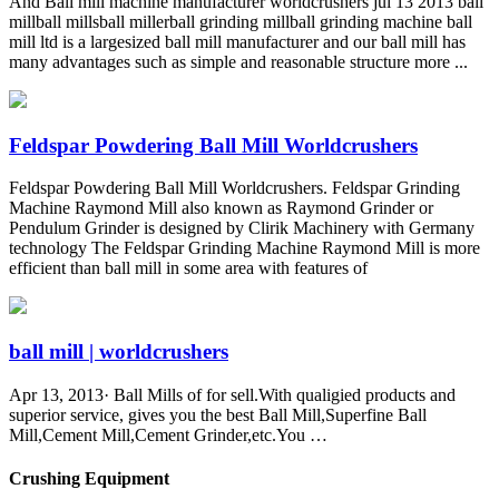
And Ball mill machine manufacturer worldcrushers jul 13 2013 ball
millball millsball millerball grinding millball grinding machine ball
mill ltd is a largesized ball mill manufacturer and our ball mill has
many advantages such as simple and reasonable structure more ...
Feldspar Powdering Ball Mill Worldcrushers
Feldspar Powdering Ball Mill Worldcrushers. Feldspar Grinding
Machine Raymond Mill also known as Raymond Grinder or
Pendulum Grinder is designed by Clirik Machinery with Germany
technology The Feldspar Grinding Machine Raymond Mill is more
efficient than ball mill in some area with features of
ball mill | worldcrushers
Apr 13, 2013· Ball Mills of for sell.With qualigied products and
superior service, gives you the best Ball Mill,Superfine Ball
Mill,Cement Mill,Cement Grinder,etc.You …
Crushing Equipment