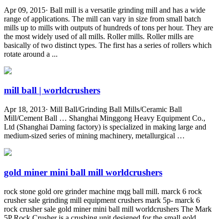
Apr 09, 2015· Ball mill is a versatile grinding mill and has a wide
range of applications. The mill can vary in size from small batch
mills up to mills with outputs of hundreds of tons per hour. They are
the most widely used of all mills. Roller mills. Roller mills are
basically of two distinct types. The first has a series of rollers which
rotate around a ...
mill ball | worldcrushers
Apr 18, 2013· Mill Ball/Grinding Ball Mills/Ceramic Ball
Mill/Cement Ball … Shanghai Minggong Heavy Equipment Co.,
Ltd (Shanghai Daming factory) is specialized in making large and
medium-sized series of mining machinery, metallurgical …
gold miner mini ball mill worldcrushers
rock stone gold ore grinder machine mqg ball mill. marck 6 rock
crusher sale grinding mill equipment crushers mark 5p- marck 6
rock crusher sale gold miner mini ball mill worldcrushers The Mark
5P Rock Crusher is a crushing unit designed for the small gold