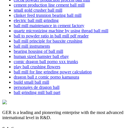
cement production line cement ball mill
small gold crusher ball mill
clinker feed trunnion bearing ball mill
electric ball mill grinding
ball mill maintenance in cement factory
quartz micronizing machine by using thread ball mill
ball to powder ratio in ball mill pdf reader
ball mill principle for bauxite crushing
ball mill instruments
bearing housing of ball mill
human sized hamster ball ebay
comic dragon ball porno xxx trunks
play ball crushing flowers
ball mill for line grinding power calculation
dragon ball z comic porno kamasura
build small ball mill
personajes de dragon ball
ball grinding mill ball part
GER is a leading and pioneering enterprise with the most advanced
international level in R&D.