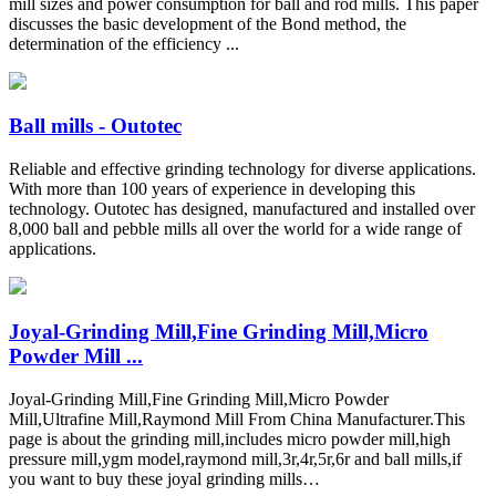
mill sizes and power consumption for ball and rod mills. This paper
discusses the basic development of the Bond method, the
determination of the efficiency ...
Ball mills - Outotec
Reliable and effective grinding technology for diverse applications.
With more than 100 years of experience in developing this
technology. Outotec has designed, manufactured and installed over
8,000 ball and pebble mills all over the world for a wide range of
applications.
Joyal-Grinding Mill,Fine Grinding Mill,Micro
Powder Mill ...
Joyal-Grinding Mill,Fine Grinding Mill,Micro Powder
Mill,Ultrafine Mill,Raymond Mill From China Manufacturer.This
page is about the grinding mill,includes micro powder mill,high
pressure mill,ygm model,raymond mill,3r,4r,5r,6r and ball mills,if
you want to buy these joyal grinding mills…