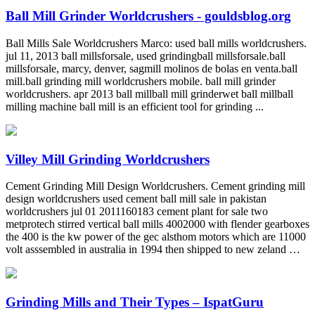
Ball Mill Grinder Worldcrushers - gouldsblog.org
Ball Mills Sale Worldcrushers Marco: used ball mills worldcrushers.
jul 11, 2013 ball millsforsale, used grindingball millsforsale.ball
millsforsale, marcy, denver, sagmill molinos de bolas en venta.ball
mill.ball grinding mill worldcrushers mobile. ball mill grinder
worldcrushers. apr 2013 ball millball mill grinderwet ball millball
milling machine ball mill is an efficient tool for grinding ...
Villey Mill Grinding Worldcrushers
Cement Grinding Mill Design Worldcrushers. Cement grinding mill
design worldcrushers used cement ball mill sale in pakistan
worldcrushers jul 01 2011160183 cement plant for sale two
metprotech stirred vertical ball mills 4002000 with flender gearboxes
the 400 is the kw power of the gec alsthom motors which are 11000
volt asssembled in australia in 1994 then shipped to new zeland …
Grinding Mills and Their Types – IspatGuru