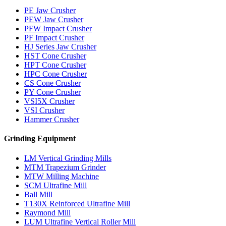
PE Jaw Crusher
PEW Jaw Crusher
PFW Impact Crusher
PF Impact Crusher
HJ Series Jaw Crusher
HST Cone Crusher
HPT Cone Crusher
HPC Cone Crusher
CS Cone Crusher
PY Cone Crusher
VSI5X Crusher
VSI Crusher
Hammer Crusher
Grinding Equipment
LM Vertical Grinding Mills
MTM Trapezium Grinder
MTW Milling Machine
SCM Ultrafine Mill
Ball Mill
T130X Reinforced Ultrafine Mill
Raymond Mill
LUM Ultrafine Vertical Roller Mill