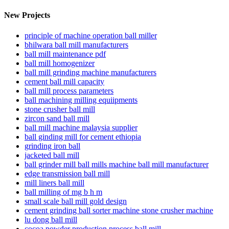
New Projects
principle of machine operation ball miller
bhilwara ball mill manufacturers
ball mill maintenance pdf
ball mill homogenizer
ball mill grinding machine manufacturers
cement ball mill capacity
ball mill process parameters
ball machining milling equiipments
stone crusher ball mill
zircon sand ball mill
ball mill machine malaysia supplier
ball ginding mill for cement ethiopia
grinding iron ball
jacketed ball mill
ball grinder mill ball mills machine ball mill manufacturer
edge transmission ball mill
mill liners ball mill
ball milling of mg b h m
small scale ball mill gold design
cement grinding ball sorter machine stone crusher machine
lu dong ball mill
cocoa powder production process ball mill