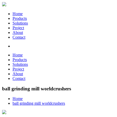
Home
Products
Solutions
Project
About
Contact
Home
Products
Solutions
Project
About
Contact
ball grinding mill worldcrushers
Home
ball grinding mill worldcrushers