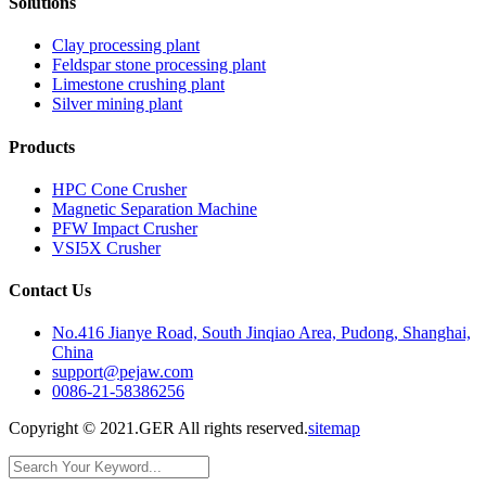
Solutions
Clay processing plant
Feldspar stone processing plant
Limestone crushing plant
Silver mining plant
Products
HPC Cone Crusher
Magnetic Separation Machine
PFW Impact Crusher
VSI5X Crusher
Contact Us
No.416 Jianye Road, South Jinqiao Area, Pudong, Shanghai,
China
support@pejaw.com
0086-21-58386256
Copyright © 2021.GER All rights reserved.
sitemap