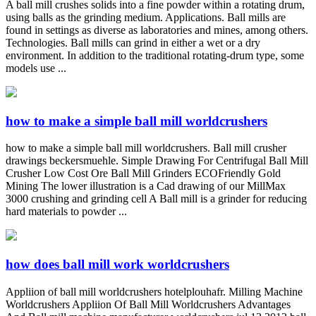
A ball mill crushes solids into a fine powder within a rotating drum,
using balls as the grinding medium. Applications. Ball mills are
found in settings as diverse as laboratories and mines, among others.
Technologies. Ball mills can grind in either a wet or a dry
environment. In addition to the traditional rotating-drum type, some
models use ...
how to make a simple ball mill worldcrushers
how to make a simple ball mill worldcrushers. Ball mill crusher
drawings beckersmuehle. Simple Drawing For Centrifugal Ball Mill
Crusher Low Cost Ore Ball Mill Grinders ECOFriendly Gold
Mining The lower illustration is a Cad drawing of our MillMax
3000 crushing and grinding cell A Ball mill is a grinder for reducing
hard materials to powder ...
how does ball mill work worldcrushers
Appliion of ball mill worldcrushers hotelplouhafr. Milling Machine
Worldcrushers Appliion Of Ball Mill Worldcrushers Advantages