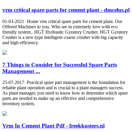
vrm critical spare parts for cement plant - dmcelus.pl
01-03-2021· Home vrm critical spare parts for cement plant. Our
Offered Machines to you. Who are in extremely love with eco
friendly system.. HGT Hydraulic Gyratory Crusher. HGT Gyratory
Crusher is a new-type intelligent coarse crusher with big capacity
and high efficiency.
7 Things to Consider for Successful Spare Parts
Management ...
25-07-2017· Practical spare part management is the foundation for
reliable plant operation and is crucial to a plant managers success.
As plant manager, you need to know how to determine which spare
parts are needed to make up an effective and comprehensive
inventory system.
Vrm In Cement Plant Pdf - freekkusters.nl