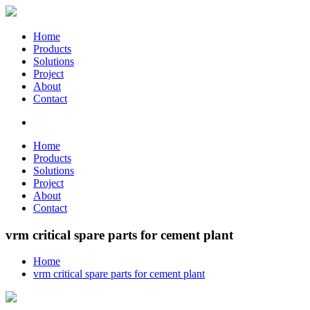
Home
Products
Solutions
Project
About
Contact
Home
Products
Solutions
Project
About
Contact
vrm critical spare parts for cement plant
Home
vrm critical spare parts for cement plant