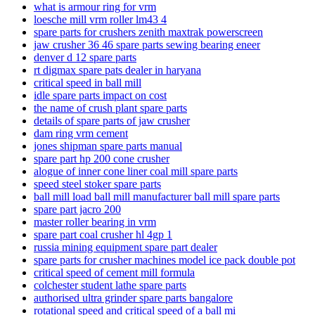
what is armour ring for vrm
loesche mill vrm roller lm43 4
spare parts for crushers zenith maxtrak powerscreen
jaw crusher 36 46 spare parts sewing bearing eneer
denver d 12 spare parts
rt digmax spare pats dealer in haryana
critical speed in ball mill
idle spare parts impact on cost
the name of crush plant spare parts
details of spare parts of jaw crusher
dam ring vrm cement
jones shipman spare parts manual
spare part hp 200 cone crusher
alogue of inner cone liner coal mill spare parts
speed ​​steel stoker spare parts
ball mill load ball mill manufacturer ball mill spare parts
spare part jacro 200
master roller bearing in vrm
spare part coal crusher hl 4gp 1
russia mining equipment spare part dealer
spare parts for crusher machines model ice pack double pot
critical speed of cement mill formula
colchester student lathe spare parts
authorised ultra grinder spare parts bangalore
rotational speed and critical speed of a ball mi