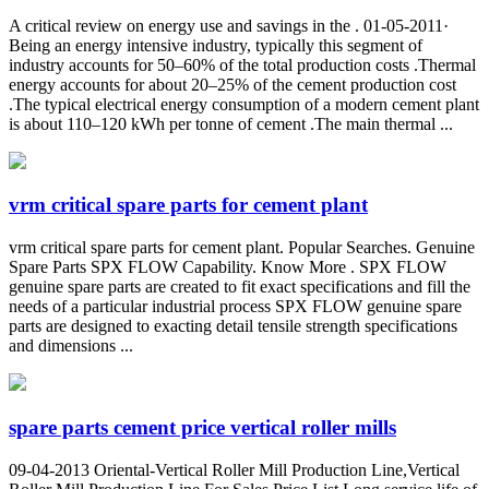
A critical review on energy use and savings in the . 01-05-2011·
Being an energy intensive industry, typically this segment of
industry accounts for 50–60% of the total production costs .Thermal
energy accounts for about 20–25% of the cement production cost
.The typical electrical energy consumption of a modern cement plant
is about 110–120 kWh per tonne of cement .The main thermal ...
vrm critical spare parts for cement plant
vrm critical spare parts for cement plant. Popular Searches. Genuine
Spare Parts SPX FLOW Capability. Know More . SPX FLOW
genuine spare parts are created to fit exact specifications and fill the
needs of a particular industrial process SPX FLOW genuine spare
parts are designed to exacting detail tensile strength specifications
and dimensions ...
spare parts cement price vertical roller mills
09-04-2013 Oriental-Vertical Roller Mill Production Line,Vertical