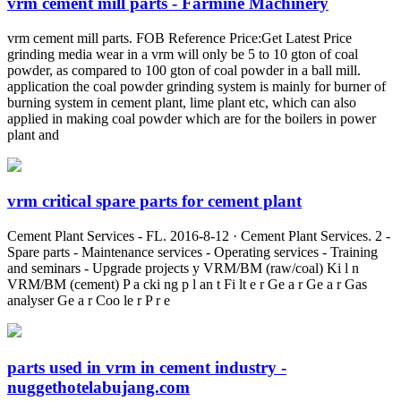
vrm cement mill parts - Farmine Machinery
vrm cement mill parts. FOB Reference Price:Get Latest Price
grinding media wear in a vrm will only be 5 to 10 gton of coal
powder, as compared to 100 gton of coal powder in a ball mill.
application the coal powder grinding system is mainly for burner of
burning system in cement plant, lime plant etc, which can also
applied in making coal powder which are for the boilers in power
plant and
vrm critical spare parts for cement plant
Cement Plant Services - FL. 2016-8-12 · Cement Plant Services. 2 -
Spare parts - Maintenance services - Operating services - Training
and seminars - Upgrade projects y VRM/BM (raw/coal) Ki l n
VRM/BM (cement) P a cki ng p l an t Fi lt e r Ge a r Ge a r Gas
analyser Ge a r Coo le r P r e
parts used in vrm in cement industry -
nuggethotelabujang.com