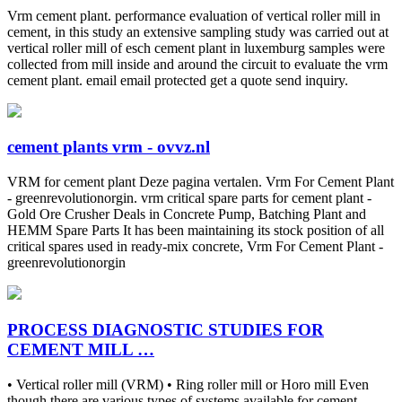
Vrm cement plant. performance evaluation of vertical roller mill in
cement, in this study an extensive sampling study was carried out at
vertical roller mill of esch cement plant in luxemburg samples were
collected from mill inside and around the circuit to evaluate the vrm
cement plant. email email protected get a quote send inquiry.
cement plants vrm - ovvz.nl
VRM for cement plant Deze pagina vertalen. Vrm For Cement Plant
- greenrevolutionorgin. vrm critical spare parts for cement plant -
Gold Ore Crusher Deals in Concrete Pump, Batching Plant and
HEMM Spare Parts It has been maintaining its stock position of all
critical spares used in ready-mix concrete, Vrm For Cement Plant -
greenrevolutionorgin
PROCESS DIAGNOSTIC STUDIES FOR
CEMENT MILL …
• Vertical roller mill (VRM) • Ring roller mill or Horo mill Even
though there are various types of systems available for cement