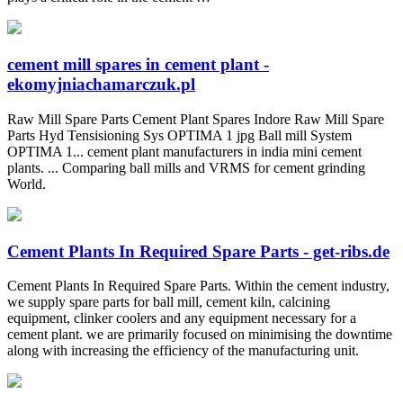
cement mill spares in cement plant -
ekomyjniachamarczuk.pl
Raw Mill Spare Parts Cement Plant Spares Indore Raw Mill Spare
Parts Hyd Tensisioning Sys OPTIMA 1 jpg Ball mill System
OPTIMA 1... cement plant manufacturers in india mini cement
plants. ... Comparing ball mills and VRMS for cement grinding
World.
Cement Plants In Required Spare Parts - get-ribs.de
Cement Plants In Required Spare Parts. Within the cement industry,
we supply spare parts for ball mill, cement kiln, calcining
equipment, clinker coolers and any equipment necessary for a
cement plant. we are primarily focused on minimising the downtime
along with increasing the efficiency of the manufacturing unit.