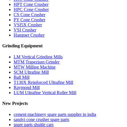
HPT Cone Crusher
HPC Cone Crusher
CS Cone Crusher
PY Cone Crusher
VSI5X Crusher
VSI Crusher
Hammer Crusher
Grinding Equipment
LM Vertical Grinding Mills
MTM Trapezium Grinder
MTW Milling Machine
SCM Ultrafine Mill
Ball Mill
T130X Reinforced Ultrafine Mill
Raymond Mill
LUM Ultrafine Vertical Roller Mill
New Projects
cement machinery spare parts supplier in india
sandvi cone crusher spare parts
spare parts shuttle cars