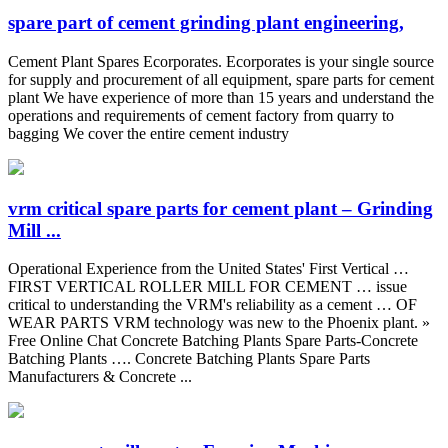
spare part of cement grinding plant engineering,
Cement Plant Spares Ecorporates. Ecorporates is your single source
for supply and procurement of all equipment, spare parts for cement
plant We have experience of more than 15 years and understand the
operations and requirements of cement factory from quarry to
bagging We cover the entire cement industry
vrm critical spare parts for cement plant – Grinding
Mill ...
Operational Experience from the United States' First Vertical …
FIRST VERTICAL ROLLER MILL FOR CEMENT … issue
critical to understanding the VRM's reliability as a cement … OF
WEAR PARTS VRM technology was new to the Phoenix plant. »
Free Online Chat Concrete Batching Plants Spare Parts-Concrete
Batching Plants …. Concrete Batching Plants Spare Parts
Manufacturers & Concrete ...