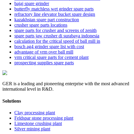
bajaj spare grinder
butterfly matchless wet grinder spare parts
refractory line elevator bucket spare design
kazakhstan spare part construction
crusher spare parts locations
spare parts for crusher and screens of zenith
spare parts jaw crusher di surabaya indonesia
calculation for the critical speed of ball mill in
bosch ag4 grinder spare list with cost
advantage of vrm over ball mill
vrm critical spare parts for cement plant
prospecting supplies spare parts
GER is a leading and pioneering enterprise with the most advanced
international level in R&D.
Solutions
Clay processing plant
Feldspar stone processing plant
Limestone crushing plant
Silver mining plant