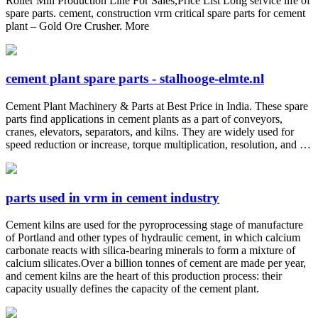
Roller Mill Production Line For Sales,Price List Long service life of
spare parts. cement, construction vrm critical spare parts for cement
plant – Gold Ore Crusher. More
cement plant spare parts - stalhooge-elmte.nl
Cement Plant Machinery & Parts at Best Price in India. These spare
parts find applications in cement plants as a part of conveyors,
cranes, elevators, separators, and kilns. They are widely used for
speed reduction or increase, torque multiplication, resolution, and …
parts used in vrm in cement industry
Cement kilns are used for the pyroprocessing stage of manufacture
of Portland and other types of hydraulic cement, in which calcium
carbonate reacts with silica-bearing minerals to form a mixture of
calcium silicates.Over a billion tonnes of cement are made per year,
and cement kilns are the heart of this production process: their
capacity usually defines the capacity of the cement plant.