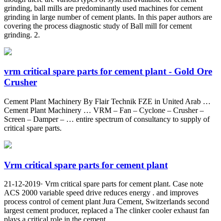
grinding, ball mills are predominantly used machines for cement
grinding in large number of cement plants. In this paper authors are
covering the process diagnostic study of Ball mill for cement
grinding. 2.
vrm critical spare parts for cement plant - Gold Ore
Crusher
Cement Plant Machinery By Flair Technik FZE in United Arab …
Cement Plant Machinery … VRM – Fan – Cyclone – Crusher –
Screen – Damper – … entire spectrum of consultancy to supply of
critical spare parts.
Vrm critical spare parts for cement plant
21-12-2019· Vrm critical spare parts for cement plant. Case note
ACS 2000 variable speed drive reduces energy . and improves
process control of cement plant Jura Cement, Switzerlands second
largest cement producer, replaced a The clinker cooler exhaust fan
plays a critical role in the cement …