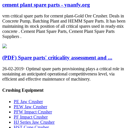
cement plant spare parts - ynanfy.org
vrm critical spare parts for cement plant-Gold Ore Crusher. Deals in
Concrete Pump, Batching Plant and HEMM Spare Parts. It has been
maintaining its stock position of all critical spares used in ready-mix
concrete . Cement Plant Spare Parts, Cement Plant Spare Parts
Suppliers .
(PDF) Spare parts' criticality assessment and ...
26-02-2019· Optimal spare parts provisioning plays a critical role in
sustaining an anticipated operational competitiveness level, via
efficient and effective maintenance of machinery.
Crushing Equipment
PE Jaw Crusher
PEW Jaw Crusher
PFW Impact Crusher
PF Impact Crusher
HJ Series Jaw Crusher
HST Cone Crusher