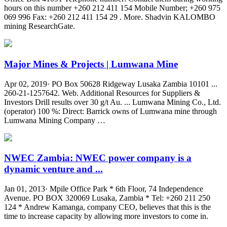
hours on this number +260 212 411 154 Mobile Number; +260 975
069 996 Fax: +260 212 411 154 29 . More. Shadvin KALOMBO
mining ResearchGate.
Major Mines & Projects | Lumwana Mine
Apr 02, 2019· PO Box 50628 Ridgeway Lusaka Zambia 10101 ...
260-21-1257642. Web. Additional Resources for Suppliers &
Investors Drill results over 30 g/t Au. ... Lumwana Mining Co., Ltd.
(operator) 100 %: Direct: Barrick owns of Lumwana mine through
Lumwana Mining Company …
NWEC Zambia: NWEC power company is a
dynamic venture and ...
Jan 01, 2013· Mpile Office Park * 6th Floor, 74 Independence
Avenue. PO BOX 320069 Lusaka, Zambia * Tel: +260 211 250
124 * Andrew Kamanga, company CEO, believes that this is the
time to increase capacity by allowing more investors to come in.