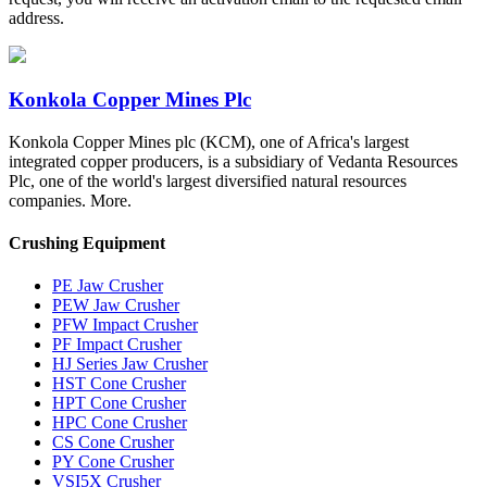
address.
Konkola Copper Mines Plc
Konkola Copper Mines plc (KCM), one of Africa's largest
integrated copper producers, is a subsidiary of Vedanta Resources
Plc, one of the world's largest diversified natural resources
companies. More.
Crushing Equipment
PE Jaw Crusher
PEW Jaw Crusher
PFW Impact Crusher
PF Impact Crusher
HJ Series Jaw Crusher
HST Cone Crusher
HPT Cone Crusher
HPC Cone Crusher
CS Cone Crusher
PY Cone Crusher
VSI5X Crusher