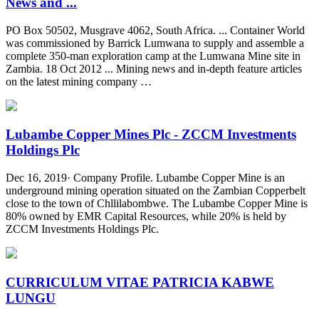
News and ...
PO Box 50502, Musgrave 4062, South Africa. ... Container World
was commissioned by Barrick Lumwana to supply and assemble a
complete 350-man exploration camp at the Lumwana Mine site in
Zambia. 18 Oct 2012 ... Mining news and in-depth feature articles
on the latest mining company …
Lubambe Copper Mines Plc - ZCCM Investments
Holdings Plc
Dec 16, 2019· Company Profile. Lubambe Copper Mine is an
underground mining operation situated on the Zambian Copperbelt
close to the town of Chllilabombwe. The Lubambe Copper Mine is
80% owned by EMR Capital Resources, while 20% is held by
ZCCM Investments Holdings Plc.
CURRICULUM VITAE PATRICIA KABWE
LUNGU