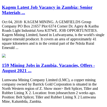
Kagem Latest Job Vacancy in Zambia: Senior
Materials ...
Oct 04, 2018· KAGEM MINING. A GEMFIELDS Group
Company PO Box 21657 Plot 6374 Corner Dr. Agrey & Kariba
Roads Light Industrial Area KITWE. JOB OPPORTUNITIES.
Kagem Mining Limited, based in Lufwanyama, is the world's single
largest emerald producer. It covers an area of approximately 41
square kilometers and is in the central part of the Ndola Rural
Emerald ...
159 Mining Jobs in Zambia, Vacancies, Offers -
August 2021 ...
Lumwana Mining Company Limited (LMC), a copper mining
company owned by Barrick Gold Corporation is situated in the
North Western region of Z. Show more> Belt Splicer, Tiller and
Rubber Lining X 2. Location: from jobsearchzm 2 weeks ago.
Position: Belt Splicer, Tiller and Rubber Lining X 2 Lumwana
Mine, Kalumbila, Zambia.