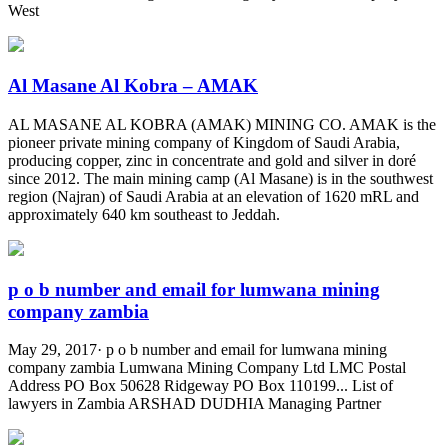
West
Al Masane Al Kobra – AMAK
AL MASANE AL KOBRA (AMAK) MINING CO. AMAK is the
pioneer private mining company of Kingdom of Saudi Arabia,
producing copper, zinc in concentrate and gold and silver in doré
since 2012. The main mining camp (Al Masane) is in the southwest
region (Najran) of Saudi Arabia at an elevation of 1620 mRL and
approximately 640 km southeast to Jeddah.
p o b number and email for lumwana mining
company zambia
May 29, 2017· p o b number and email for lumwana mining
company zambia Lumwana Mining Company Ltd LMC Postal
Address PO Box 50628 Ridgeway PO Box 110199... List of
lawyers in Zambia ARSHAD DUDHIA Managing Partner