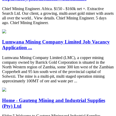
Chief Mining Engineer. Africa. $150 - $160k net +. Extractive
Search Ltd. Our client, a growing, multi-asset gold miner with assets
all over the world.. View details. Chief Mining Engineer. 5 days
ago. Chief Mining Engineer.
Lumwana Mining Company Limited Job Vacancy
Application ...
Lumwana Mining Company Limited (LMC), a copper mining
company owned by Barrick Gold Corporation is situated in the
North Western region of Zambia, some 300 km west of the Zambian
Copperbelt and 95 km south west of the provincial capital of
Solwezi. The mine is a multi-pit, multi staged operation mining
approximately 100MT of ore and waste per ...
Home - Gauteng Mining and Industrial Supplies
(Pty) Ltd
Slider 5 Welcome to Gauteng Miningand Industrial Supplies.