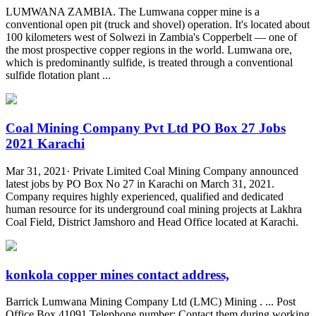
LUMWANA ZAMBIA. The Lumwana copper mine is a
conventional open pit (truck and shovel) operation. It's located about
100 kilometers west of Solwezi in Zambia's Copperbelt — one of
the most prospective copper regions in the world. Lumwana ore,
which is predominantly sulfide, is treated through a conventional
sulfide flotation plant ...
Coal Mining Company Pvt Ltd PO Box 27 Jobs
2021 Karachi
Mar 31, 2021· Private Limited Coal Mining Company announced
latest jobs by PO Box No 27 in Karachi on March 31, 2021.
Company requires highly experienced, qualified and dedicated
human resource for its underground coal mining projects at Lakhra
Coal Field, District Jamshoro and Head Office located at Karachi.
konkola copper mines contact address,
Barrick Lumwana Mining Company Ltd (LMC) Mining . ... Post
Office Box 41091 Telephone number: Contact them during working