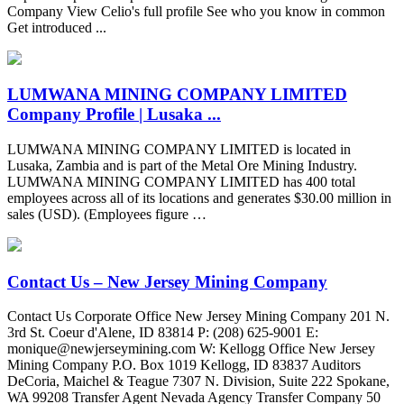
Company View Celio's full profile See who you know in common
Get introduced ...
LUMWANA MINING COMPANY LIMITED
Company Profile | Lusaka ...
LUMWANA MINING COMPANY LIMITED is located in
Lusaka, Zambia and is part of the Metal Ore Mining Industry.
LUMWANA MINING COMPANY LIMITED has 400 total
employees across all of its locations and generates $30.00 million in
sales (USD). (Employees figure …
Contact Us – New Jersey Mining Company
Contact Us Corporate Office New Jersey Mining Company 201 N.
3rd St. Coeur d'Alene, ID 83814 P: (208) 625-9001 E:
monique@newjerseymining.com
W: Kellogg Office New Jersey
Mining Company P.O. Box 1019 Kellogg, ID 83837 Auditors
DeCoria, Maichel & Teague 7307 N. Division, Suite 222 Spokane,
WA 99208 Transfer Agent Nevada Agency Transfer Company 50