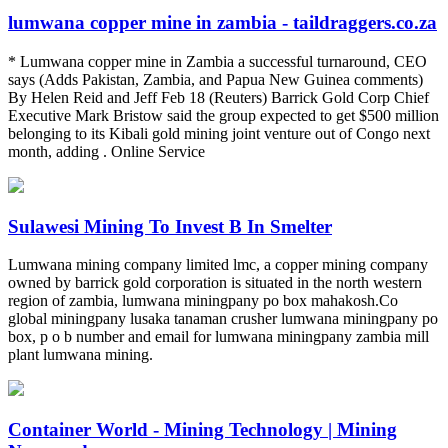
lumwana copper mine in zambia - taildraggers.co.za
* Lumwana copper mine in Zambia a successful turnaround, CEO
says (Adds Pakistan, Zambia, and Papua New Guinea comments)
By Helen Reid and Jeff Feb 18 (Reuters) Barrick Gold Corp Chief
Executive Mark Bristow said the group expected to get $500 million
belonging to its Kibali gold mining joint venture out of Congo next
month, adding . Online Service
Sulawesi Mining To Invest B In Smelter
Lumwana mining company limited lmc, a copper mining company
owned by barrick gold corporation is situated in the north western
region of zambia, lumwana miningpany po box mahakosh.Co
global miningpany lusaka tanaman crusher lumwana miningpany po
box, p o b number and email for lumwana miningpany zambia mill
plant lumwana mining.
Container World - Mining Technology | Mining