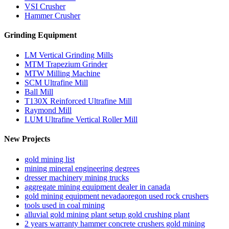
VSI Crusher
Hammer Crusher
Grinding Equipment
LM Vertical Grinding Mills
MTM Trapezium Grinder
MTW Milling Machine
SCM Ultrafine Mill
Ball Mill
T130X Reinforced Ultrafine Mill
Raymond Mill
LUM Ultrafine Vertical Roller Mill
New Projects
gold mining list
mining mineral engineering degrees
dresser machinery mining trucks
aggregate mining equipment dealer in canada
gold mining equipment nevadaoregon used rock crushers
tools used in coal mining
alluvial gold mining plant setup gold crushing plant
2 years warranty hammer concrete crushers gold mining