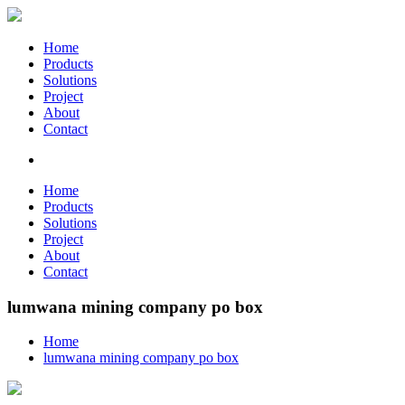
Home
Products
Solutions
Project
About
Contact
Home
Products
Solutions
Project
About
Contact
lumwana mining company po box
Home
lumwana mining company po box