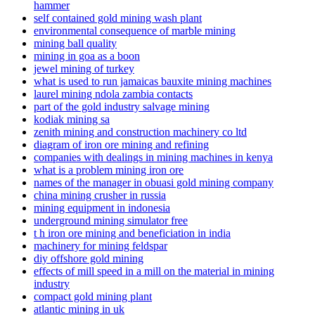
hammer
self contained gold mining wash plant
environmental consequence of marble mining
mining ball quality
mining in goa as a boon
jewel mining of turkey
what is used to run jamaicas bauxite mining machines
laurel mining ndola zambia contacts
part of the gold industry salvage mining
kodiak mining sa
zenith mining and construction machinery co ltd
diagram of iron ore mining and refining
companies with dealings in mining machines in kenya
what is a problem mining iron ore
names of the manager in obuasi gold mining company
china mining crusher in russia
mining equipment in indonesia
underground mining simulator free
t h iron ore mining and beneficiation in india
machinery for mining feldspar
diy offshore gold mining
effects of mill speed in a mill on the material in mining
industry
compact gold mining plant
atlantic mining in uk