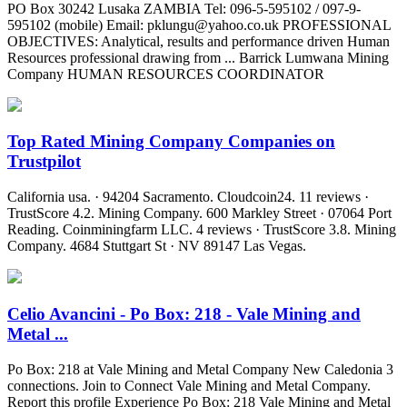
PO Box 30242 Lusaka ZAMBIA Tel: 096-5-595102 / 097-9-
595102 (mobile) Email:
pklungu@yahoo.co.uk
PROFESSIONAL
OBJECTIVES: Analytical, results and performance driven Human
Resources professional drawing from ... Barrick Lumwana Mining
Company HUMAN RESOURCES COORDINATOR
Top Rated Mining Company Companies on
Trustpilot
California usa. · 94204 Sacramento. Cloudcoin24. 11 reviews ·
TrustScore 4.2. Mining Company. 600 Markley Street · 07064 Port
Reading. Coinminingfarm LLC. 4 reviews · TrustScore 3.8. Mining
Company. 4684 Stuttgart St · NV 89147 Las Vegas.
Celio Avancini - Po Box: 218 - Vale Mining and
Metal ...
Po Box: 218 at Vale Mining and Metal Company New Caledonia 3
connections. Join to Connect Vale Mining and Metal Company.
Report this profile Experience Po Box: 218 Vale Mining and Metal