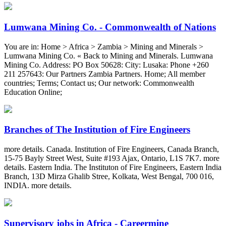
Lumwana Mining Co. - Commonwealth of Nations
You are in: Home > Africa > Zambia > Mining and Minerals >
Lumwana Mining Co. « Back to Mining and Minerals. Lumwana
Mining Co. Address: PO Box 50628: City: Lusaka: Phone +260
211 257643: Our Partners Zambia Partners. Home; All member
countries; Terms; Contact us; Our network: Commonwealth
Education Online;
Branches of The Institution of Fire Engineers
more details. Canada. Institution of Fire Engineers, Canada Branch,
15-75 Bayly Street West, Suite #193 Ajax, Ontario, L1S 7K7. more
details. Eastern India. The Instituton of Fire Engineers, Eastern India
Branch, 13D Mirza Ghalib Stree, Kolkata, West Bengal, 700 016,
INDIA. more details.
Supervisory jobs in Africa - Careermine