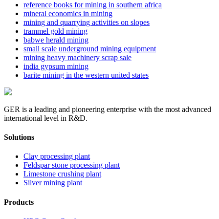
reference books for mining in southern africa
mineral economics in mining
mining and quarrying activities on slopes
trammel gold mining
babwe herald mining
small scale underground mining equipment
mining heavy machinery scrap sale
india gypsum mining
barite mining in the western united states
GER is a leading and pioneering enterprise with the most advanced
international level in R&D.
Solutions
Clay processing plant
Feldspar stone processing plant
Limestone crushing plant
Silver mining plant
Products