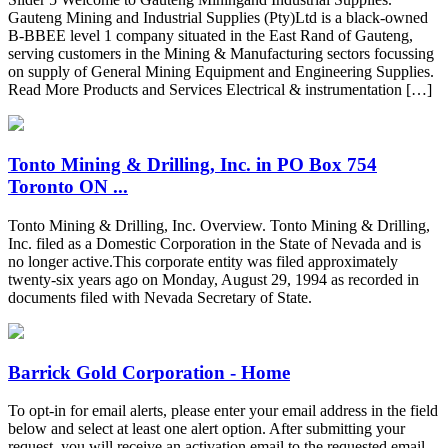
Gauteng Mining and Industrial Supplies (Pty)Ltd is a black-owned
B-BBEE level 1 company situated in the East Rand of Gauteng,
serving customers in the Mining & Manufacturing sectors focussing
on supply of General Mining Equipment and Engineering Supplies.
Read More Products and Services Electrical & instrumentation […]
Tonto Mining & Drilling, Inc. in PO Box 754
Toronto ON ...
Tonto Mining & Drilling, Inc. Overview. Tonto Mining & Drilling,
Inc. filed as a Domestic Corporation in the State of Nevada and is
no longer active.This corporate entity was filed approximately
twenty-six years ago on Monday, August 29, 1994 as recorded in
documents filed with Nevada Secretary of State.
Barrick Gold Corporation - Home
To opt-in for email alerts, please enter your email address in the field
below and select at least one alert option. After submitting your
request, you will receive an activation email to the requested email