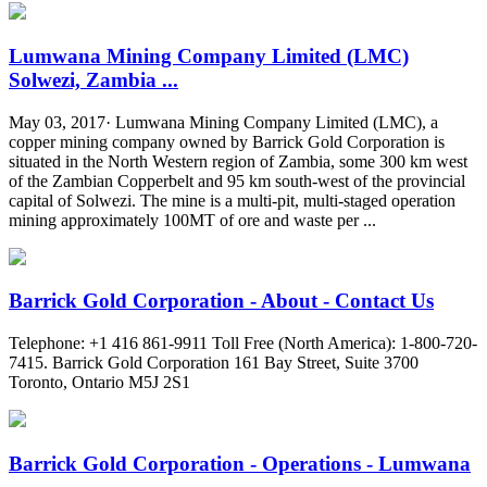
Lumwana Mining Company Limited (LMC)
Solwezi, Zambia ...
May 03, 2017· Lumwana Mining Company Limited (LMC), a
copper mining company owned by Barrick Gold Corporation is
situated in the North Western region of Zambia, some 300 km west
of the Zambian Copperbelt and 95 km south-west of the provincial
capital of Solwezi. The mine is a multi-pit, multi-staged operation
mining approximately 100MT of ore and waste per ...
Barrick Gold Corporation - About - Contact Us
Telephone: +1 416 861-9911 Toll Free (North America): 1-800-720-
7415. Barrick Gold Corporation 161 Bay Street, Suite 3700
Toronto, Ontario M5J 2S1
Barrick Gold Corporation - Operations - Lumwana