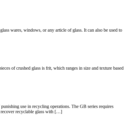
lass wares, windows, or any article of glass. It can also be used to
ces of crushed glass is frit, which ranges in size and texture based
punishing use in recycling operations. The GB series requires
d recover recyclable glass with […]