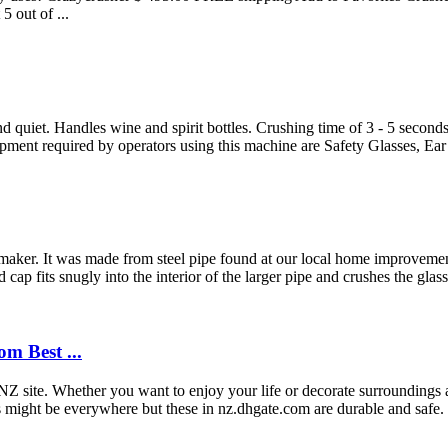
5 out of ...
Handles wine and spirit bottles. Crushing time of 3 - 5 seconds per
ment required by operators using this machine are Safety Glasses, Ear P
 maker. It was made from steel pipe found at our local home improveme
cap fits snugly into the interior of the larger pipe and crushes the glass 
m Best ...
NZ site. Whether you want to enjoy your life or decorate surroundings 
ss might be everywhere but these in nz.dhgate.com are durable and saf