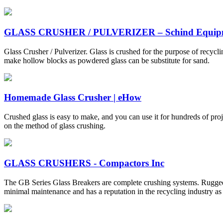
GLASS CRUSHER / PULVERIZER – Schind Equip
Glass Crusher / Pulverizer. Glass is crushed for the purpose of recycl
make hollow blocks as powdered glass can be substitute for sand.
Homemade Glass Crusher | eHow
Crushed glass is easy to make, and you can use it for hundreds of pro
on the method of glass crushing.
GLASS CRUSHERS - Compactors Inc
The GB Series Glass Breakers are complete crushing systems. Rugged, 
minimal maintenance and has a reputation in the recycling industry as a