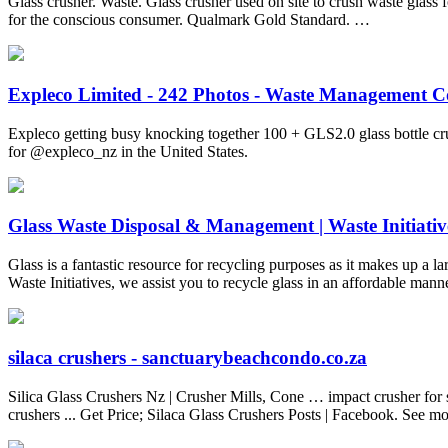
Glass crusher. Waste. Glass crusher used on site to crush waste gl
for the conscious consumer. Qualmark Gold Standard. …
Expleco Limited - 242 Photos - Waste Management C
Expleco getting busy knocking together 100 + GLS2.0 glass bottle cru
for @expleco_nz in the United States.
Glass Waste Disposal & Management | Waste Initiativ
Glass is a fantastic resource for recycling purposes as it makes up a l
Waste Initiatives, we assist you to recycle glass in an affordable man
silaca crushers - sanctuarybeachcondo.co.za
Silica Glass Crushers Nz | Crusher Mills, Cone … impact crusher for s
crushers ... Get Price; Silaca Glass Crushers Posts | Facebook. See m