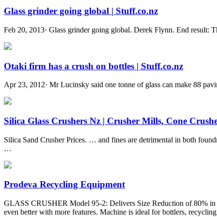
Glass grinder going global | Stuff.co.nz
Feb 20, 2013· Glass grinder going global. Derek Flynn. End result: Th
Otaki firm has a crush on bottles | Stuff.co.nz
Apr 23, 2012· Mr Lucinsky said one tonne of glass can make 88 pavin
Silica Glass Crushers Nz | Crusher Mills, Cone Crusher
Silica Sand Crusher Prices. … and fines are detrimental in both foundr
…
Prodeva Recycling Equipment
GLASS CRUSHER Model 95-2: Delivers Size Reduction of 80% in Vol
even better with more features. Machine is ideal for bottlers, recycling c