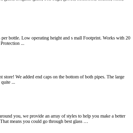
 bottle. Low operating height and s mall Footprint. Works with 20
rotection ...
nt store! We added end caps on the bottom of both pipes. The large
quite ...
around you, we provide an array of styles to help you make a better
e. That means you could go through best glass …