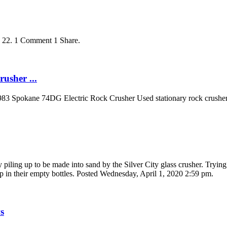
. 22. 1 Comment 1 Share.
usher ...
83 Spokane 74DG Electric Rock Crusher Used stationary rock crusher 
y piling up to be made into sand by the Silver City glass crusher. Trying 
 in their empty bottles. Posted Wednesday, April 1, 2020 2:59 pm.
s