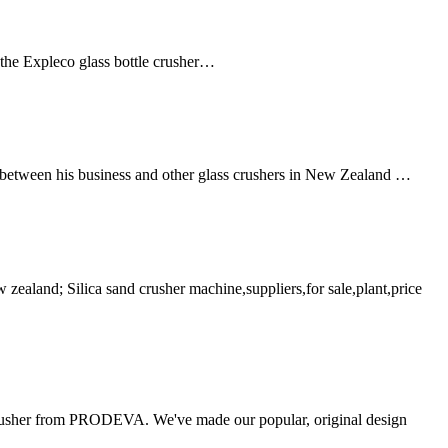
 the Expleco glass bottle crusher…
 between his business and other glass crushers in New Zealand …
 zealand; Silica sand crusher machine,suppliers,for sale,plant,price
usher from PRODEVA. We've made our popular, original design