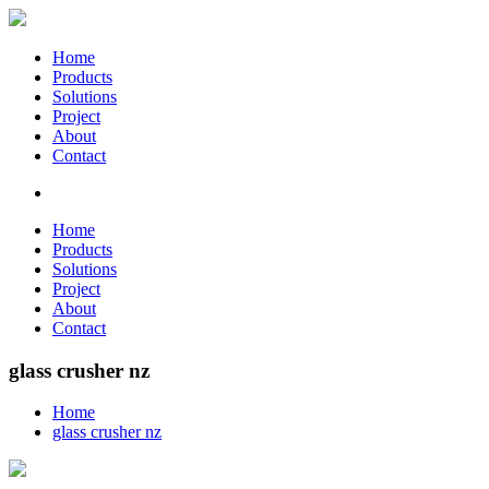
Home
Products
Solutions
Project
About
Contact
Home
Products
Solutions
Project
About
Contact
glass crusher nz
Home
glass crusher nz