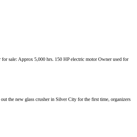
for sale: Approx 5,000 hrs. 150 HP electric motor Owner used for
out the new glass crusher in Silver City for the first time, organizers