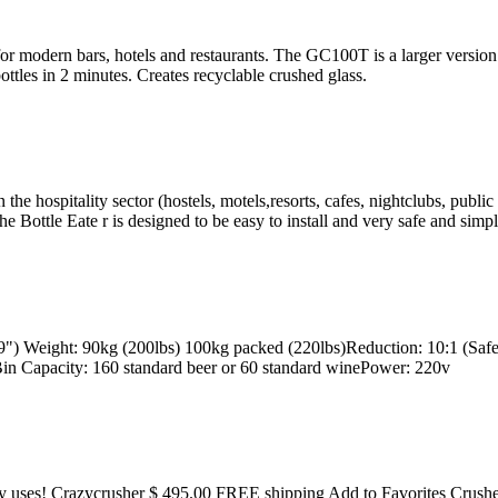
modern bars, hotels and restaurants. The GC100T is a larger version of
ttles in 2 minutes. Creates recyclable crushed glass.
 the hospitality sector (hostels, motels,resorts, cafes, nightclubs, publi
 Bottle Eate r is designed to be easy to install and very safe and simpl
Weight: 90kg (200lbs) 100kg packed (220lbs)Reduction: 10:1 (Safe 
Bin Capacity: 160 standard beer or 60 standard winePower: 220v
y uses! Crazycrusher $ 495.00 FREE shipping Add to Favorites Crushed g