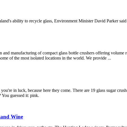
nd's ability to recycle glass, Environment Minister David Parker said to
 and manufacturing of compact glass bottle crushers offering volume re
 some of the most isolated locations in the world. We provide ...
ll you're in luck, because here they come. There are 19 glass sugar crus
 You guessed it: pink.
aland Wine