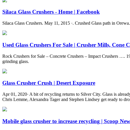
Silaca Glass Crushers - Home | Facebook
Silaca Glass Crushers. May 11, 2015 ·. Crushed Glass path in Orewa
Used Glass Crushers For Sale | Crusher Mills, Cone Cr
Rock Crushers for Sale – Concrete Crushers – Impact Crushers …. 19
grinding glass.
Glass Crusher Crush | Desert Exposure
Apr 01, 2020· A bit of recycling returns to Silver City. Glass is alread
Chris Lemme, Alexandra Tager and Stephen Lindsey get ready to drop
Mobile glass crusher to increase recycling | Scoop New