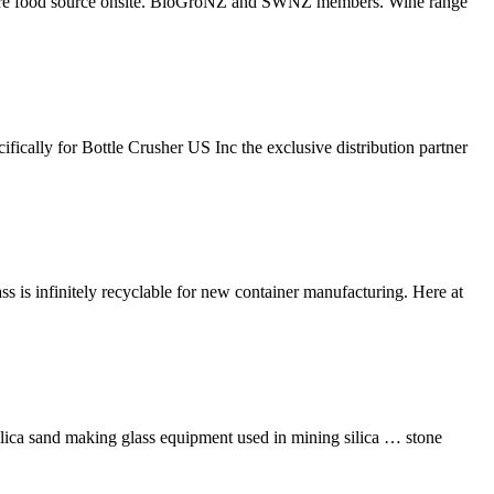
culture food source onsite. BioGroNZ and SWNZ members. Wine range
ically for Bottle Crusher US Inc the exclusive distribution partner
ass is infinitely recyclable for new container manufacturing. Here at
silica sand making glass equipment used in mining silica … stone