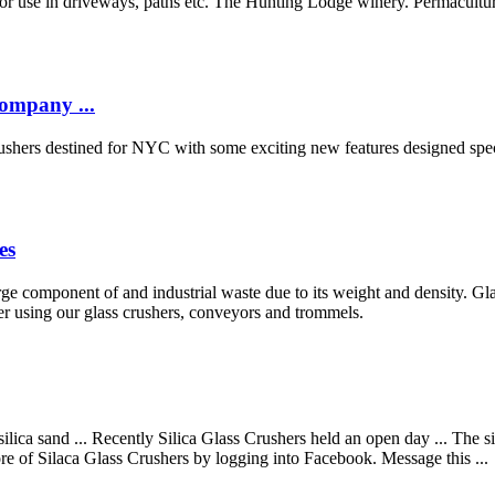
ass for use in driveways, paths etc. The Hunting Lodge winery. Perma
ompany ...
shers destined for NYC with some exciting new features designed specif
es
arge component of and industrial waste due to its weight and density. Gl
ner using our glass crushers, conveyors and trommels.
ilica sand ... Recently Silica Glass Crushers held an open day ... The 
ore of Silaca Glass Crushers by logging into Facebook. Message this ...