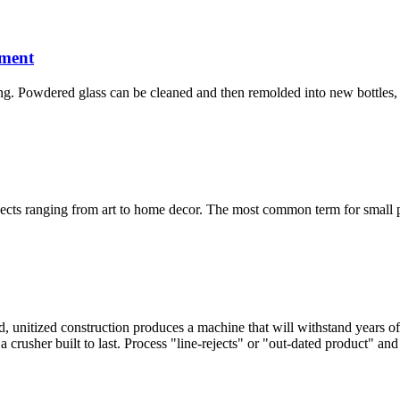
ment
ing. Powdered glass can be cleaned and then remolded into new bottles, g
jects ranging from art to home decor. The most common term for small pie
unitized construction produces a machine that will withstand years of 
 crusher built to last. Process "line-rejects" or "out-dated product" an