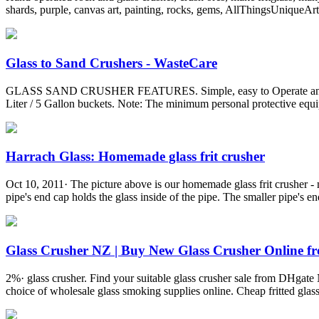
shards, purple, canvas art, painting, rocks, gems, AllThingsUniqueArt 
Glass to Sand Crushers - WasteCare
GLASS SAND CRUSHER FEATURES. Simple, easy to Operate and quiet. 
Liter / 5 Gallon buckets. Note: The minimum personal protective equip
Harrach Glass: Homemade glass frit crusher
Oct 10, 2011· The picture above is our homemade glass frit crusher -
pipe's end cap holds the glass inside of the pipe. The smaller pipe's end 
Glass Crusher NZ | Buy New Glass Crusher Online fro
2%· glass crusher. Find your suitable glass crusher sale from DHgate 
choice of wholesale glass smoking supplies online. Cheap fritted gla