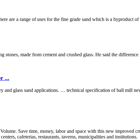
ere are a range of uses for the fine grade sand which is a byproduct of
g stones, made from cement and crushed glass. He said the difference
 ...
y and glass sand applications. … technical specification of ball mill new
ume. Save time, money, labor and space with this new improved cr
enters, cafeterias, restaurants, taverns, municipalities and institutions.