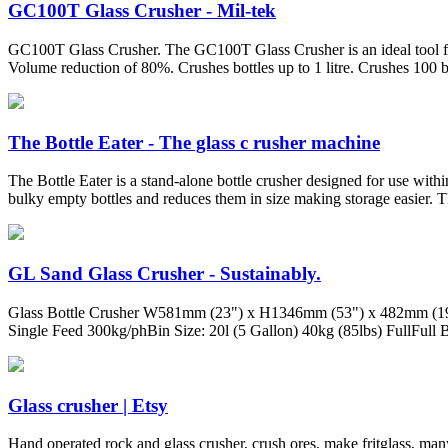
GC100T Glass Crusher - Mil-tek
GC100T Glass Crusher. The GC100T Glass Crusher is an ideal tool for 
Volume reduction of 80%. Crushes bottles up to 1 litre. Crushes 100 bo
The Bottle Eater - The glass c rusher machine
The Bottle Eater is a stand-alone bottle crusher designed for use within
bulky empty bottles and reduces them in size making storage easier. The
GL Sand Glass Crusher - Sustainably.
Glass Bottle Crusher W581mm (23") x H1346mm (53") x 482mm (19") 
Single Feed 300kg/phBin Size: 20l (5 Gallon) 40kg (85lbs) FullFull 
Glass crusher | Etsy
Hand operated rock and glass crusher, crush ores, make fritglass, man