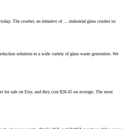
day. The crusher, an initiative of … industrial glass crusher nz
duction solutions to a wide variety of glass waste generators. We
her for sale on Etsy, and they cost $28.45 on average. The most