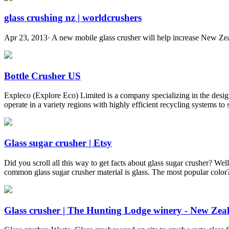
glass crushing nz | worldcrushers
Apr 23, 2013· A new mobile glass crusher will help increase New Zeala
Bottle Crusher US
Expleco (Explore Eco) Limited is a company specializing in the design
operate in a variety regions with highly efficient recycling systems to
Glass sugar crusher | Etsy
Did you scroll all this way to get facts about glass sugar crusher? We
common glass sugar crusher material is glass. The most popular color?
Glass crusher | The Hunting Lodge winery - New Ze