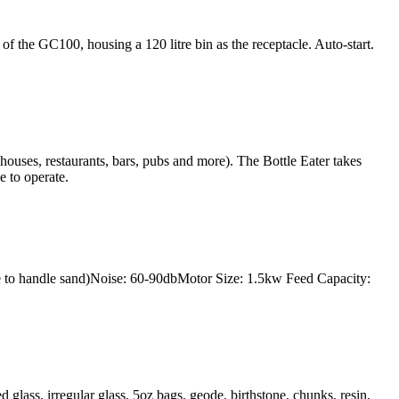
 the GC100, housing a 120 litre bin as the receptacle. Auto-start.
c houses, restaurants, bars, pubs and more). The Bottle Eater takes
e to operate.
to handle sand)Noise: 60-90dbMotor Size: 1.5kw Feed Capacity:
lass, irregular glass, 5oz bags, geode, birthstone, chunks, resin,