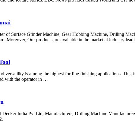
nnai
importer of Surface Grinder Machine, Gear Hobbing Machine, Drilling M
Moreover, Our products are available in the market at industry leadi
Tool
d versatility is among the highest for fine finishing applications. This
ed with the operator in …
om
Decker India Pvt Ltd, Manufacturers, Drilling Machine Manufacturers.
2.