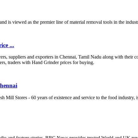
brand is viewed as the premier line of material removal tools in the indu
ce ...
rs, suppliers and exporters in Chennai, Tamil Nadu along with their c
s, traders with Hand Grinder prices for buying.
Chennai
 Mill Stores - 60 years of existence and service to the food industry, i
io and feature stories. BBC News provides trusted World and UK news a