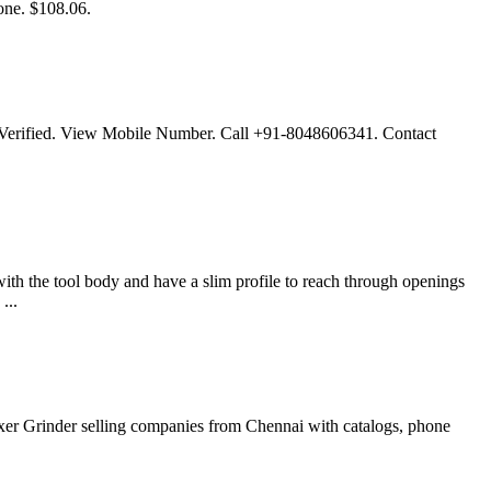
ne. $108.06.
L Verified. View Mobile Number. Call +91-8048606341. Contact
th the tool body and have a slim profile to reach through openings
...
ixer Grinder selling companies from Chennai with catalogs, phone