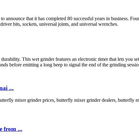
 to announce that it has completed 80 successful years in business. F
driver bits, sockets, universal joints, and universal wrenches.
urability. This wet grinder features an electronic timer that lets you se
econds before emitting a long beep to signal the end of the grinding sessio
ai ...
terfly mixer grinder prices, butterfly mixer grinder dealers, butterfly mi
 from ...