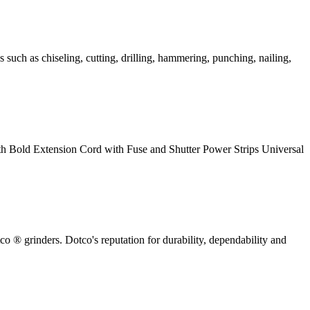
uch as chiseling, cutting, drilling, hammering, punching, nailing,
h Bold Extension Cord with Fuse and Shutter Power Strips Universal
tco ® grinders. Dotco's reputation for durability, dependability and