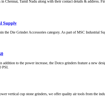
s in Chennai, Tamil Nadu along with their contact details & address. Fin
al Supply
 the Die Grinder Accessories category. As part of MSC Industrial Sup
60
ition to the power increase, the Dotco grinders feature a new design t
0 PSI.
ower vertical cup stone grinders, we offer quality air tools from the in