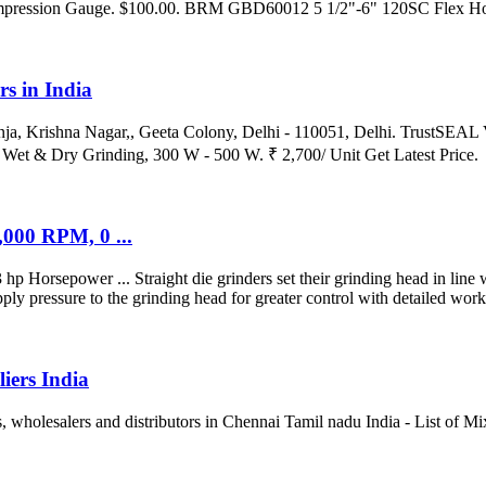
mpression Gauge. $100.00. BRM GBD60012 5 1/2"-6" 120SC Flex Ho
s in India
nja, Krishna Nagar,, Geeta Colony, Delhi - 110051, Delhi. TrustSEA
et & Dry Grinding, 300 W - 500 W. ₹ 2,700/ Unit Get Latest Price.
000 RPM, 0 ...
rsepower ... Straight die grinders set their grinding head in line wi
ly pressure to the grinding head for greater control with detailed work 
iers India
, wholesalers and distributors in Chennai Tamil nadu India - List of M