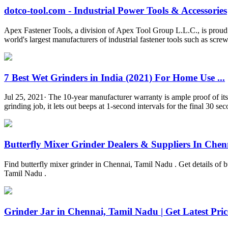
dotco-tool.com - Industrial Power Tools & Accessories
Apex Fastener Tools, a division of Apex Tool Group L.L.C., is proud
world's largest manufacturers of industrial fastener tools such as screw
7 Best Wet Grinders in India (2021) For Home Use ...
Jul 25, 2021· The 10-year manufacturer warranty is ample proof of its d
grinding job, it lets out beeps at 1-second intervals for the final 30 s
Butterfly Mixer Grinder Dealers & Suppliers In Chenn
Find butterfly mixer grinder in Chennai, Tamil Nadu . Get details of but
Tamil Nadu .
Grinder Jar in Chennai, Tamil Nadu | Get Latest Price