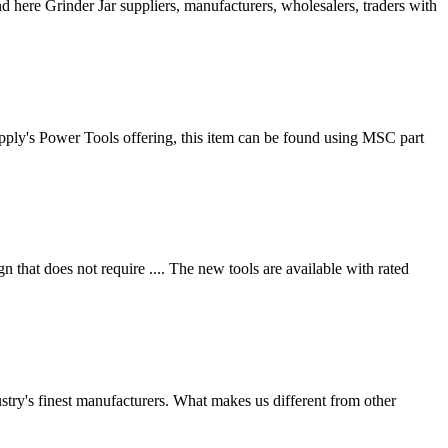
d here Grinder Jar suppliers, manufacturers, wholesalers, traders with
ply's Power Tools offering, this item can be found using MSC part
hat does not require .... The new tools are available with rated
dustry's finest manufacturers. What makes us different from other