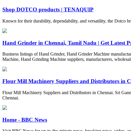
Shop DOTCO products | TENAQUIP
Known for their durability, dependability, and versatility, the Dotco 
Hand Grinder in Chennai, Tamil Nadu | Get Latest Pri
Business listings of Hand Grinder, Hand Grinder Machine manufacture
Machine, Hand Grinding Machine suppliers, manufacturers, wholesaler
Flour Mill Machinery Suppliers and Distributors in 
Flour Mill Machinery Suppliers and Distributors in Chennai. Sri Ganesh
Chennai.
Home - BBC News
Visit BBC News for up-to-the-minute news, breaking news, video, aud