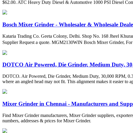
$62.00. ATC Heavy Duty Diesel & Automotive 1000 PSI Diesel Co
Bosch Mixer Grinder - Wholesaler & Wholesale Dealer
Kataria Trading Co. Geeta Colony, Delhi. Shop No. 168 Jheel Khura
Supplier Request a quote. MGM2130WIN Bosch Mixer Grinder, For W
DOTCO Air Powered, Die Grinder, Medium Duty, 30,
DOTCO. Air Powered, Die Grinder, Medium Duty, 30,000 RPM, 0.3 hp Ho
where an angled head may not fit. This alignment makes it easier to app
Mixer Grinder in Chennai - Manufacturers and Suppl
Find Mixer Grinder manufacturers, Mixer Grinder suppliers, exporters
numbers, addresses & prices for Mixer Grinder.