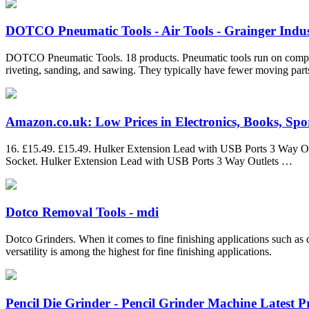
DOTCO Pneumatic Tools - Air Tools - Grainger Indus
DOTCO Pneumatic Tools. 18 products. Pneumatic tools run on compresse
riveting, sanding, and sawing. They typically have fewer moving parts
Amazon.co.uk: Low Prices in Electronics, Books, Sport
16. £15.49. £15.49. Hulker Extension Lead with USB Ports 3 Way Ou
Socket. Hulker Extension Lead with USB Ports 3 Way Outlets …
Dotco Removal Tools - mdi
Dotco Grinders. When it comes to fine finishing applications such as di
versatility is among the highest for fine finishing applications.
Pencil Die Grinder - Pencil Grinder Machine Latest Pri