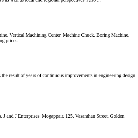
achine, Vertical Machining Center, Machine Chuck, Boring Machine,
ng prices.
 is the result of years of continuous improvements in engineering design
 J and J Enterprises. Mogappair. 125, Vasanthan Street, Golden