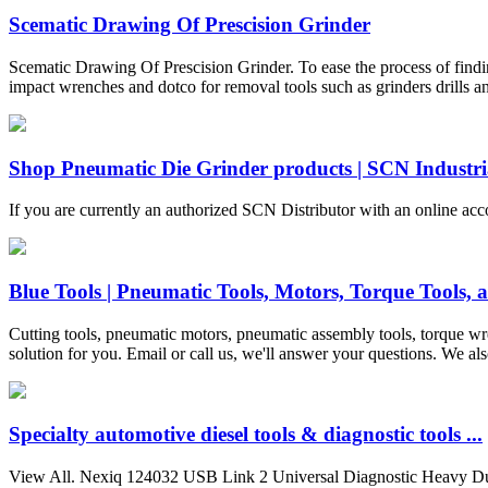
Scematic Drawing Of Prescision Grinder
Scematic Drawing Of Prescision Grinder. To ease the process of findi
impact wrenches and dotco for removal tools such as grinders drills and
Shop Pneumatic Die Grinder products | SCN Industri
If you are currently an authorized SCN Distributor with an online accou
Blue Tools | Pneumatic Tools, Motors, Torque Tools, 
Cutting tools, pneumatic motors, pneumatic assembly tools, torque wr
solution for you. Email or call us, we'll answer your questions. We also 
Specialty automotive diesel tools & diagnostic tools ...
View All. Nexiq 124032 USB Link 2 Universal Diagnostic Heavy