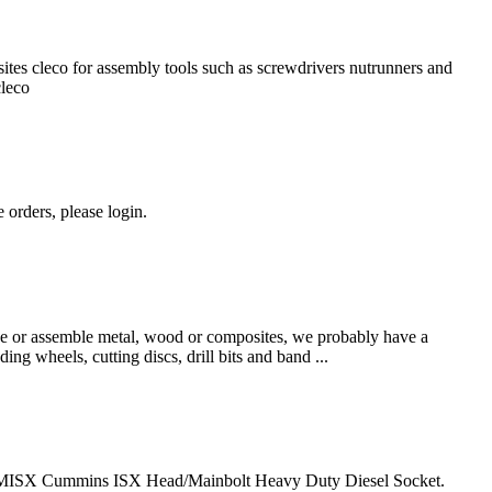
ites cleco for assembly tools such as screwdrivers nutrunners and
cleco
 orders, please login.
hape or assemble metal, wood or composites, we probably have a
ing wheels, cutting discs, drill bits and band ...
MISX Cummins ISX Head/Mainbolt Heavy Duty Diesel Socket.