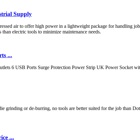
trial Supply
d air to offer high power in a lightweight package for handling jobs s
 than electric tools to minimize maintenance needs.
s ...
tlets 6 USB Ports Surge Protection Power Strip UK Power Socket wit
e grinding or de-burring, no tools are better suited for the job than Do
ce ...