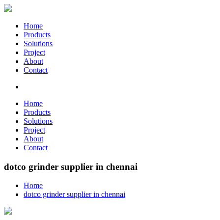
Home
Products
Solutions
Project
About
Contact
Home
Products
Solutions
Project
About
Contact
dotco grinder supplier in chennai
Home
dotco grinder supplier in chennai