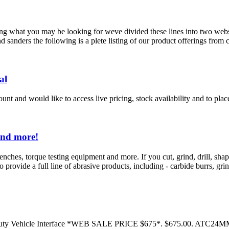
ng what you may be looking for weve divided these lines into two webs
 sanders the following is a plete listing of our product offerings from 
al
nt and would like to access live pricing, stock availability and to place
and more!
enches, torque testing equipment and more. If you cut, grind, drill, s
provide a full line of abrasive products, including - carbide burrs, grind
 Duty Vehicle Interface *WEB SALE PRICE $675*. $675.00. ATC24M