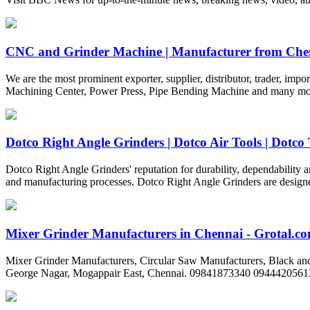
CNC and Grinder Machine | Manufacturer from Che
We are the most prominent exporter, supplier, distributor, trader, 
Machining Center, Power Press, Pipe Bending Machine and many more. 
Dotco Right Angle Grinders | Dotco Air Tools | Dotco 
Dotco Right Angle Grinders' reputation for durability, dependability an
and manufacturing processes. Dotco Right Angle Grinders are design
Mixer Grinder Manufacturers in Chennai - Grotal.c
Mixer Grinder Manufacturers, Circular Saw Manufacturers, Black and 
George Nagar, Mogappair East, Chennai. 09841873340 0944420561