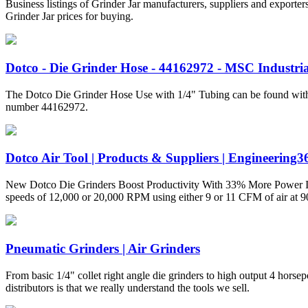
Business listings of Grinder Jar manufacturers, suppliers and exporter
Grinder Jar prices for buying.
Dotco - Die Grinder Hose - 44162972 - MSC Industri
The Dotco Die Grinder Hose Use with 1/4" Tubing can be found within
number 44162972.
Dotco Air Tool | Products & Suppliers | Engineering3
New Dotco Die Grinders Boost Productivity With 33% More Power In add
speeds of 12,000 or 20,000 RPM using either 9 or 11 CFM of air at 9
Pneumatic Grinders | Air Grinders
From basic 1/4" collet right angle die grinders to high output 4 horsep
distributors is that we really understand the tools we sell.