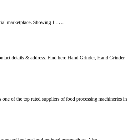
strial marketplace. Showing 1 - …
ontact details & address. Find here Hand Grinder, Hand Grinder
s one of the top rated suppliers of food processing machineries in
s well as local and regional perspectives. Also ...