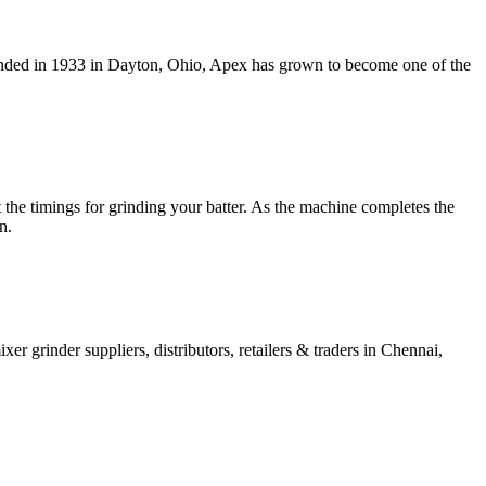
ounded in 1933 in Dayton, Ohio, Apex has grown to become one of the
t the timings for grinding your batter. As the machine completes the
n.
xer grinder suppliers, distributors, retailers & traders in Chennai,