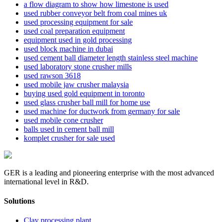
a flow diagram to show how limestone is used
used rubber conveyor belt from coal mines uk
used processing equipment for sale
used coal preparation equipment
equipment used in gold processing
used block machine in dubai
used cement ball diameter length stainless steel machine
used laboratory stone crusher mills
used rawson 3618
used mobile jaw crusher malaysia
buying used gold equipment in toronto
used glass crusher ball mill for home use
used machine for ductwork from germany for sale
used mobile cone crusher
balls used in cement ball mill
komplet crusher for sale used
GER is a leading and pioneering enterprise with the most advanced
international level in R&D.
Solutions
Clay processing plant