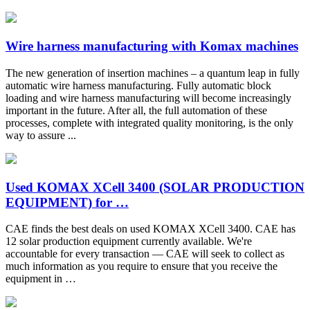
Wire harness manufacturing with Komax machines
The new generation of insertion machines – a quantum leap in fully
automatic wire harness manufacturing. Fully automatic block
loading and wire harness manufacturing will become increasingly
important in the future. After all, the full automation of these
processes, complete with integrated quality monitoring, is the only
way to assure ...
Used KOMAX XCell 3400 (SOLAR PRODUCTION
EQUIPMENT) for …
CAE finds the best deals on used KOMAX XCell 3400. CAE has
12 solar production equipment currently available. We're
accountable for every transaction — CAE will seek to collect as
much information as you require to ensure that you receive the
equipment in …