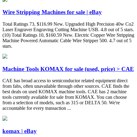
Wire Stripping Machines for sale | eBay
Total Ratings 73, $116.99 New. Upgraded High Precision 40w Co2
Laser Engraver Engraving Cutting Machine USB. 4.8 out of 5 stars.
(10) Total Ratings 10, $160.59 New. Electric Copper Wire Stripping
Machine Powered Automatic Cable Wire Stripper 500. 4.7 out of 5
stars.
Machine Tools KOMAX for sale (used, price) > CAE
CAE has broad access to semiconductor related equipment direct
from fabs, often unavailable through other sources. CAE finds the
best deals on used KOMAX machine tools. CAE has 2 machine
tools currently available for sale from KOMAX. You can choose
from a selection of models, such as 315 or DELTA 50. We're
accountable for every transaction ...
komax | eBay