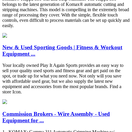
belongs to the latest generation of Komax® automatic cutting and
stripping machines. This model is compelling in the extremely broad
range of processing they cover. With the simple, flexible touch
controls, even difficult to process materials can be set up quickly and
easily.
New & Used Sporting Goods | Fitness & Workout
Equipment ...
Your locally owned Play It Again Sports provides an easy way to
sell your quality used sports and fitness gear and get paid on the
spot, or trade up for what you need now. Not only will you save
with affordable used gear, but we also supply the latest new
equipment and accessories from the most popular brands. Find a
store Icon.
Commission Brokers - Wire Assembly - Used
Equipment for ...
1 - KOMAX: Gamma 311 Automatic Crimping Machine w/