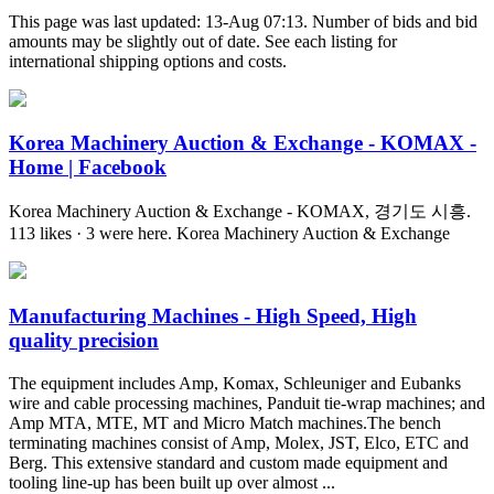
This page was last updated: 13-Aug 07:13. Number of bids and bid
amounts may be slightly out of date. See each listing for
international shipping options and costs.
Korea Machinery Auction & Exchange - KOMAX -
Home | Facebook
Korea Machinery Auction & Exchange - KOMAX, 경기도 시흥.
113 likes · 3 were here. Korea Machinery Auction & Exchange
Manufacturing Machines - High Speed, High
quality precision
The equipment includes Amp, Komax, Schleuniger and Eubanks
wire and cable processing machines, Panduit tie-wrap machines; and
Amp MTA, MTE, MT and Micro Match machines.The bench
terminating machines consist of Amp, Molex, JST, Elco, ETC and
Berg. This extensive standard and custom made equipment and
tooling line-up has been built up over almost ...