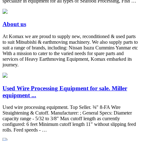
specialize in equipment for all types of Seafood Processing, Fish …
About us
At Komax we are proud to supply new, reconditioned & used parts
to suit Mitsubishi & earthmoving machinery. We also supply parts to
suit a range of brands, including: Nissan Isuzu Cummins Yanmar etc
With a mission to cater to the varied needs for spare parts and
services of Heavy Earthmoving Equipment, Komax embarked its
journey.
Used Wire Processing Equipment for sale. Miller
equipment ...
Used wire processing equipment. Top Seller. ⅜" 8-FA Wire
Straightening & Cutoff. Manufacturer: ; General Specs: Diameter
capacity range - 5/32 to 3/8" Max cutoff length as currently
configured: 6 feet Minimum cutoff length 11" without slipping feed
rolls. Feed speeds - …