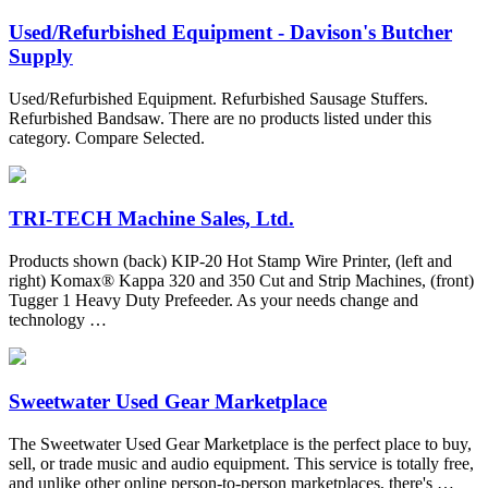
Used/Refurbished Equipment - Davison's Butcher
Supply
Used/Refurbished Equipment. Refurbished Sausage Stuffers.
Refurbished Bandsaw. There are no products listed under this
category. Compare Selected.
TRI-TECH Machine Sales, Ltd.
Products shown (back) KIP-20 Hot Stamp Wire Printer, (left and
right) Komax® Kappa 320 and 350 Cut and Strip Machines, (front)
Tugger 1 Heavy Duty Prefeeder. As your needs change and
technology …
Sweetwater Used Gear Marketplace
The Sweetwater Used Gear Marketplace is the perfect place to buy,
sell, or trade music and audio equipment. This service is totally free,
and unlike other online person-to-person marketplaces, there's …