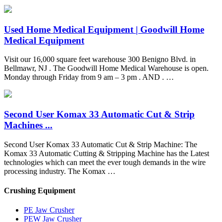
Used Home Medical Equipment | Goodwill Home
Medical Equipment
Visit our 16,000 square feet warehouse 300 Benigno Blvd. in
Bellmawr, NJ . The Goodwill Home Medical Warehouse is open.
Monday through Friday from 9 am – 3 pm . AND . …
Second User Komax 33 Automatic Cut & Strip
Machines ...
Second User Komax 33 Automatic Cut & Strip Machine: The
Komax 33 Automatic Cutting & Stripping Machine has the Latest
technologies which can meet the ever tough demands in the wire
processing industry. The Komax …
Crushing Equipment
PE Jaw Crusher
PEW Jaw Crusher