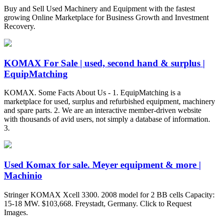
Buy and Sell Used Machinery and Equipment with the fastest
growing Online Marketplace for Business Growth and Investment
Recovery.
KOMAX For Sale | used, second hand & surplus |
EquipMatching
KOMAX. Some Facts About Us - 1. EquipMatching is a
marketplace for used, surplus and refurbished equipment, machinery
and spare parts. 2. We are an interactive member-driven website
with thousands of avid users, not simply a database of information.
3.
Used Komax for sale. Meyer equipment & more |
Machinio
Stringer KOMAX Xcell 3300. 2008 model for 2 BB cells Capacity:
15-18 MW. $103,668. Freystadt, Germany. Click to Request
Images.