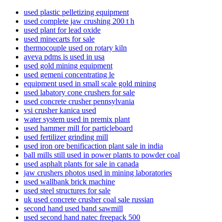
used plastic pelletizing equipment
used complete jaw crushing 200 t h
used plant for lead oxide
used minecarts for sale
thermocouple used on rotary kiln
aveva pdms is used in usa
used gold mining equipment
used gemeni concentrating le
equipment used in small scale gold mining
used labatory cone crushers for sale
used concrete crusher pennsylvania
vsi crusher kanica used
water system used in premix plant
used hammer mill for particleboard
used fertilizer grinding mill
used iron ore benificaction plant sale in india
ball mills still used in power plants to powder coal
used asphalt plants for sale in canada
jaw crushers photos used in mining laboratories
used wallbank brick machine
used steel structures for sale
uk used concrete crusher coal sale russian
second hand used band sawmill
used second hand natec freepack 500