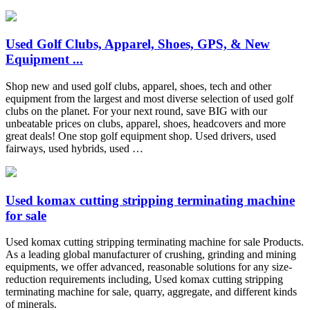
Used Golf Clubs, Apparel, Shoes, GPS, & New
Equipment ...
Shop new and used golf clubs, apparel, shoes, tech and other
equipment from the largest and most diverse selection of used golf
clubs on the planet. For your next round, save BIG with our
unbeatable prices on clubs, apparel, shoes, headcovers and more
great deals! One stop golf equipment shop. Used drivers, used
fairways, used hybrids, used …
Used komax cutting stripping terminating machine
for sale
Used komax cutting stripping terminating machine for sale Products.
As a leading global manufacturer of crushing, grinding and mining
equipments, we offer advanced, reasonable solutions for any size-
reduction requirements including, Used komax cutting stripping
terminating machine for sale, quarry, aggregate, and different kinds
of minerals.