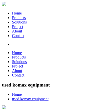
Home
Products
Solutions
Project
About
Contact
Home
Products
Solutions
Project
About
Contact
used komax equipment
Home
used komax equipment