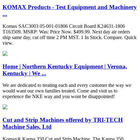
KOMAX Products - Test Equipment and Machinery
...
Komax SAC3003 05-001-01806 Circuit Board K24631-1806
T163509. MSRP: Was: Price Now. $499.99. Next day air orders
ship same day, cut off time 2 PM MST. 1 In Stock. Compare. Quick
view.
Home | Northern Kentucky Equipment | Verona,
Kentucky | We ...
We are dedicated to treating each and every customer the way we
would want our own families treated. Come and visit us to
experience the NKE way and you wont be disappointed!
Cut and Strip Machines offered by TRI-TECH
Machine Sales, Ltd
Komax® Kappa 350 Cut and Strip Machine. The Kappa 350