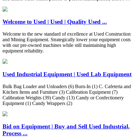
Welcome to Used | Used | Quality Used ...
Welcome to the new standard of excellence at Used Construction
and Mining Equipment. Strategically lower your equipment costs
with our pre-owned machines while still maintaining high
equipment reliability.
Used Industrial Equipment | Used Lab Equipment
Bulk Bag Loader and Unloaders (6) Burn-In (1) C. Cafeteria and
Kitchen Items and Furniture (3) Calibration Equipment (7)
Calibration Weights (39) Candy (13) Candy or Confectionery
Equipment (1) Candy Wrappers (2)
Bid on Equipment | Buy and Sell Used Industrial,
Process ...