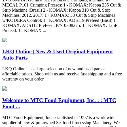
MECAL P101 Crimping Presses: 1 - KOMAX: Kappa 235 Cut &
Strip Machine (Brasil) 2 - KOMAX: Kappa 310 Cut & Strip
Machines, 2012, 2017: 1 - KOMAX: 33 Cut & Strip Machines
w/KODERA Control: 1 - KOMAX: ADS119 Prefeed (Basil) 1 -
KOMAX: ADS112 PreFeed, P/N 0308275: 1 - KOMAX: 125R
Prefeed: 1 - KOMAX ...
LKQ Online | New & Used Original Equipment
Auto Parts
LKQ Online has a large selection of new and used parts at
affordable prices. Shop with us and receive fast shipping and a free
warranty on your order.
Welcome to MTC Food Equipment, Inc. : : MTC
Food ...
MTC Food Equipment, Inc. established in 1997 is a worldwide
supplier of new & pre-owned Seafood Processing Machinery. We