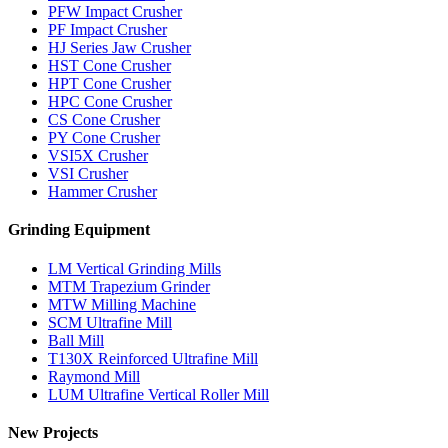
PFW Impact Crusher
PF Impact Crusher
HJ Series Jaw Crusher
HST Cone Crusher
HPT Cone Crusher
HPC Cone Crusher
CS Cone Crusher
PY Cone Crusher
VSI5X Crusher
VSI Crusher
Hammer Crusher
Grinding Equipment
LM Vertical Grinding Mills
MTM Trapezium Grinder
MTW Milling Machine
SCM Ultrafine Mill
Ball Mill
T130X Reinforced Ultrafine Mill
Raymond Mill
LUM Ultrafine Vertical Roller Mill
New Projects