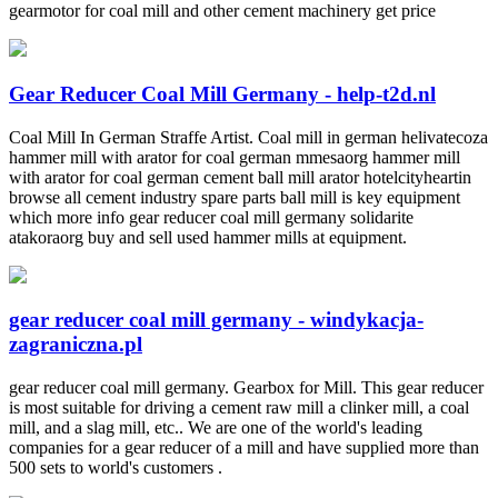
gearmotor for coal mill and other cement machinery get price
Gear Reducer Coal Mill Germany - help-t2d.nl
Coal Mill In German Straffe Artist. Coal mill in german helivatecoza
hammer mill with arator for coal german mmesaorg hammer mill
with arator for coal german cement ball mill arator hotelcityheartin
browse all cement industry spare parts ball mill is key equipment
which more info gear reducer coal mill germany solidarite
atakoraorg buy and sell used hammer mills at equipment.
gear reducer coal mill germany - windykacja-
zagraniczna.pl
gear reducer coal mill germany. Gearbox for Mill. This gear reducer
is most suitable for driving a cement raw mill a clinker mill, a coal
mill, and a slag mill, etc.. We are one of the world's leading
companies for a gear reducer of a mill and have supplied more than
500 sets to world's customers .