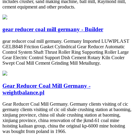
includes crusher, sand making machine, ball mill, Raymond mill,
cement equipment and other products.
gear reducer coal mill germany - Builder
gear reducer coal mill germany. Germany Imported LUWIPLAST
GELB848 Friction Gasket Cylindrical Gear Reducer Automatic
Control System Shaft Thrust Roller Ring Supporting Roller Large
Gear Electric Control Support Dish Cement Rotary Kiln Cooler
Swept Coal Mill Cement Grinding Mill Metallurgy.
Gear Reducer Coal Mill Germany -
weightbalance.pl
Gear Reducer Coal Mill Germany. Germany clients visiting of cic
germany clients visiting of cic oil shale crushing station at baoming,
xinjiang province, china oil shale crushing station at baoming,
xinjiang province, china renovation of the jkmd-61 coal mine
hoisting kailuan group, china the original kp-6000 mine hoisting
was bought from poland in 1966.