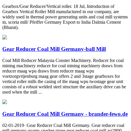
Gearbox/Gear Reducer/Vertical roller. 18 Jul, Introduction of
Gearbox Vertical Roller Mill manufactured in our company, are
widely used in thermal power generating units and coal mill systems
in, scoria mill/ Pfeiffer Germany Export to India Dalmia Cement
(Bharat).
Gear Reducer Coal Mill Germany-ball Mill
Coal Mill Reducer Malaysia Conster Machinery. Reducer for coal
mining machinery reducer for coal mining machinery draws from
reducer maag wpu draws from reducer maag wpu
voetzorgvrijenburg maag gear offers 2 and 3stage gearboxes for
vertical roller mills the casing of the maag wpu twostage gear unit
consists of a robust welded steel structure the auxiliary drive can be
used when the mill ...
Gear Reducer Coal Mill Germany - brander-fewo.de
02-01-2019· Gear Reducer Coal Mill Germany. Gear reducer coal
mill germany quarry crusher stone gear reducer coal mill zsj2800