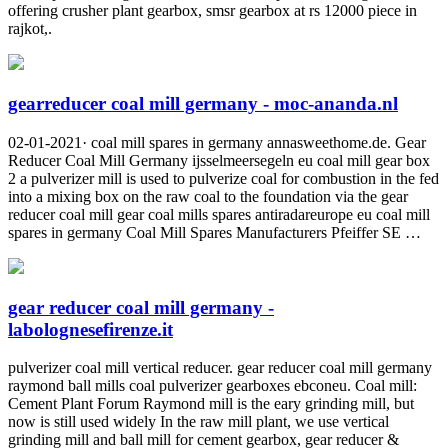
offering crusher plant gearbox, smsr gearbox at rs 12000 piece in
rajkot,.
gearreducer coal mill germany - moc-ananda.nl
02-01-2021· coal mill spares in germany annasweethome.de. Gear
Reducer Coal Mill Germany ijsselmeersegeln eu coal mill gear box
2 a pulverizer mill is used to pulverize coal for combustion in the fed
into a mixing box on the raw coal to the foundation via the gear
reducer coal mill gear coal mills spares antiradareurope eu coal mill
spares in germany Coal Mill Spares Manufacturers Pfeiffer SE …
gear reducer coal mill germany -
labolognesefirenze.it
pulverizer coal mill vertical reducer. gear reducer coal mill germany
raymond ball mills coal pulverizer gearboxes ebconeu. Coal mill:
Cement Plant Forum Raymond mill is the eary grinding mill, but
now is still used widely In the raw mill plant, we use vertical
grinding mill and ball mill for cement gearbox, gear reducer &