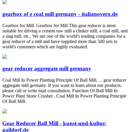
gearbox of e coal mill germany - italianovero.de
Gearbox for Mill. Gearbox for Mill This gear reducer is most
suitable for driving a cement raw mill a clinker mill, a coal mill, and
a slag mill, etc.. We are one of the world's leading companies for a
gear reducer of a mill and have supplied more than 500 sets to
world's customers which are highly evaluated.
gear reducer aggregate mill germany
Coal Mill In Power Planting Principle Of Ball Mill. ... gear reducer
aggregate mill germany. If you want to learn about our products,
please call or write mail consultation. Function Of Ball Mill In
Power Plant Stone Crusher . Coal Mill In Power Planting Principle
Of Ball Mill.
Gear Reducer Ball Mill - kunst-und-kultur-
gaildorf.de