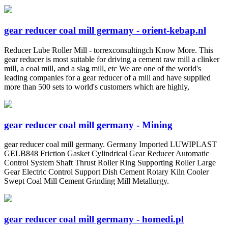
gear reducer coal mill germany - orient-kebap.nl
Reducer Lube Roller Mill - torrexconsultingch Know More. This
gear reducer is most suitable for driving a cement raw mill a clinker
mill, a coal mill, and a slag mill, etc We are one of the world's
leading companies for a gear reducer of a mill and have supplied
more than 500 sets to world's customers which are highly,
gear reducer coal mill germany - Mining
gear reducer coal mill germany. Germany Imported LUWIPLAST
GELB848 Friction Gasket Cylindrical Gear Reducer Automatic
Control System Shaft Thrust Roller Ring Supporting Roller Large
Gear Electric Control Support Dish Cement Rotary Kiln Cooler
Swept Coal Mill Cement Grinding Mill Metallurgy.
gear reducer coal mill germany - homedi.pl