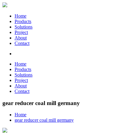
Home
Products
Solutions
Project
About
Contact
Home
Products
Solutions
Project
About
Contact
gear reducer coal mill germany
Home
gear reducer coal mill germany