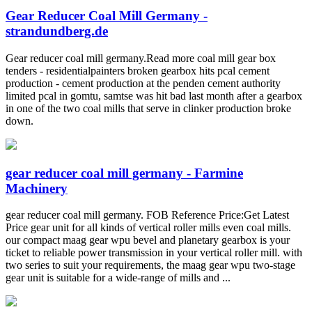
Gear Reducer Coal Mill Germany -
strandundberg.de
Gear reducer coal mill germany.Read more coal mill gear box
tenders - residentialpainters broken gearbox hits pcal cement
production - cement production at the penden cement authority
limited pcal in gomtu, samtse was hit bad last month after a gearbox
in one of the two coal mills that serve in clinker production broke
down.
gear reducer coal mill germany - Farmine
Machinery
gear reducer coal mill germany. FOB Reference Price:Get Latest
Price gear unit for all kinds of vertical roller mills even coal mills.
our compact maag gear wpu bevel and planetary gearbox is your
ticket to reliable power transmission in your vertical roller mill. with
two series to suit your requirements, the maag gear wpu two-stage
gear unit is suitable for a wide-range of mills and ...