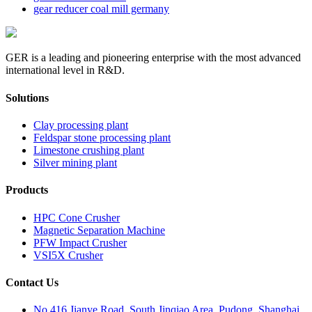
gear reducer coal mill germany
GER is a leading and pioneering enterprise with the most advanced
international level in R&D.
Solutions
Clay processing plant
Feldspar stone processing plant
Limestone crushing plant
Silver mining plant
Products
HPC Cone Crusher
Magnetic Separation Machine
PFW Impact Crusher
VSI5X Crusher
Contact Us
No.416 Jianye Road, South Jinqiao Area, Pudong, Shanghai,