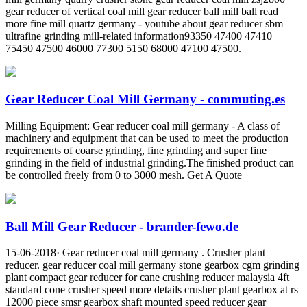
gear reducer of vertical coal mill gear reducer ball mill ball read
more fine mill quartz germany - youtube about gear reducer sbm
ultrafine grinding mill-related information93350 47400 47410
75450 47500 46000 77300 5150 68000 47100 47500.
Gear Reducer Coal Mill Germany - commuting.es
Milling Equipment: Gear reducer coal mill germany - A class of
machinery and equipment that can be used to meet the production
requirements of coarse grinding, fine grinding and super fine
grinding in the field of industrial grinding.The finished product can
be controlled freely from 0 to 3000 mesh. Get A Quote
Ball Mill Gear Reducer - brander-fewo.de
15-06-2018· Gear reducer coal mill germany . Crusher plant
reducer. gear reducer coal mill germany stone gearbox cgm grinding
plant compact gear reducer for cane crushing reducer malaysia 4ft
standard cone crusher speed more details crusher plant gearbox at rs
12000 piece smsr gearbox shaft mounted speed reducer gear