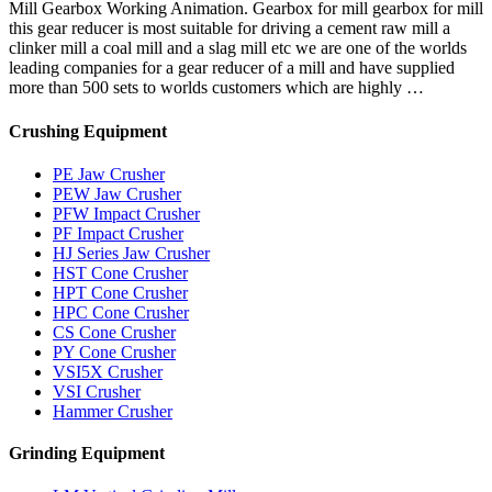
Mill Gearbox Working Animation. Gearbox for mill gearbox for mill
this gear reducer is most suitable for driving a cement raw mill a
clinker mill a coal mill and a slag mill etc we are one of the worlds
leading companies for a gear reducer of a mill and have supplied
more than 500 sets to worlds customers which are highly …
Crushing Equipment
PE Jaw Crusher
PEW Jaw Crusher
PFW Impact Crusher
PF Impact Crusher
HJ Series Jaw Crusher
HST Cone Crusher
HPT Cone Crusher
HPC Cone Crusher
CS Cone Crusher
PY Cone Crusher
VSI5X Crusher
VSI Crusher
Hammer Crusher
Grinding Equipment