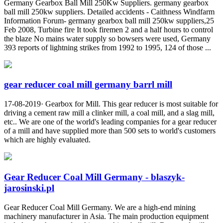
Germany Gearbox Ball Mill 250Kw Suppliers. germany gearbox
ball mill 250kw suppliers. Detailed accidents - Caithness Windfarm
Information Forum- germany gearbox ball mill 250kw suppliers,25
Feb 2008, Turbine fire It took firemen 2 and a half hours to control
the blaze No mains water supply so bowsers were used, Germany
393 reports of lightning strikes from 1992 to 1995, 124 of those ...
gear reducer coal mill germany barrl mill
17-08-2019· Gearbox for Mill. This gear reducer is most suitable for
driving a cement raw mill a clinker mill, a coal mill, and a slag mill,
etc.. We are one of the world's leading companies for a gear reducer
of a mill and have supplied more than 500 sets to world's customers
which are highly evaluated.
Gear Reducer Coal Mill Germany - blaszyk-
jarosinski.pl
Gear Reducer Coal Mill Germany. We are a high-end mining
machinery manufacturer in Asia. The main production equipment