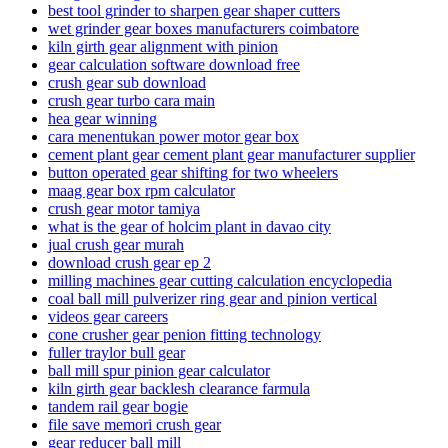
best tool grinder to sharpen gear shaper cutters
wet grinder gear boxes manufacturers coimbatore
kiln girth gear alignment with pinion
gear calculation software download free
crush gear sub download
crush gear turbo cara main
hea gear winning
cara menentukan power motor gear box
cement plant gear cement plant gear manufacturer supplier
button operated gear shifting for two wheelers
maag gear box rpm calculator
crush gear motor tamiya
what is the gear of holcim plant in davao city
jual crush gear murah
download crush gear ep 2
milling machines gear cutting calculation encyclopedia
coal ball mill pulverizer ring gear and pinion vertical
videos gear careers
cone crusher gear penion fitting technology
fuller traylor bull gear
ball mill spur pinion gear calculator
kiln girth gear backlesh clearance farmula
tandem rail gear bogie
file save memori crush gear
gear reducer ball mill