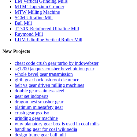
LM Vertical Grinding Mills
MTM Trapezium Grinder
MTW Milling Machine
SCM Ultrafine Mill
Ball Mill
T130X Reinforced Ultrafine Mill
Raymond Mill
LUM Ultrafine Vertical Roller Mill
New Projects
cheat code crush gear turbo by indowebster
sg1200 jacques crusher bevel pinion gear
whole bevel gear transmission
girth gear backlash root clearence
belt vs gear driven milling machines
double gear stainless steel
gear set indoparts
dragon nest smasher gear
platinum minesafety gear
crush gear psx iso
grinding gear machine
why planatory gear box is used in coal mills
handling gear for coal wikipedia
design frame gear ball mill