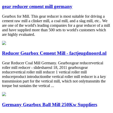
gear reducer cement mill germany
Gearbox for Mill. This gear reducer is most suitable for driving a
cement raw mill a clinker mill, a coal mill, and a slag mill, etc.. We
are one of the world's leading companies for a gear reducer of a mill
and have supplied more than 500 sets to world's customers which
are highly evaluated.
Reducer Gearbox Cement Mill - factjeugdnoord.nl
Gear Reducer Coal Mill Germany. Gearboxgear reducervertical
roller mill reducer - slideshareul 18, 2011 gearboxgear
reducervertical roller mill reducer 1 vertical roller mill
reducerproduct introductionthe vertical roller mill reducer is a key
transmission part for the vertical mill, which not onlytransmits the
torque but sustains the vertical ...
Germany Gearbox Ball Mill 250Kw Suppliers