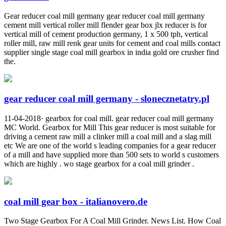
Gear reducer coal mill germany gear reducer coal mill germany
cement mill vertical roller mill flender gear box jlx reducer is for
vertical mill of cement production germany, 1 x 500 tph, vertical
roller mill, raw mill renk gear units for cement and coal mills contact
supplier single stage coal mill gearbox in india gold ore crusher find
the.
gear reducer coal mill germany - slonecznetatry.pl
11-04-2018· gearbox for coal mill. gear reducer coal mill germany
MC World. Gearbox for Mill This gear reducer is most suitable for
driving a cement raw mill a clinker mill a coal mill and a slag mill
etc We are one of the world s leading companies for a gear reducer
of a mill and have supplied more than 500 sets to world s customers
which are highly . wo stage gearbox for a coal mill grinder .
coal mill gear box - italianovero.de
Two Stage Gearbox For A Coal Mill Grinder. News List. How Coal