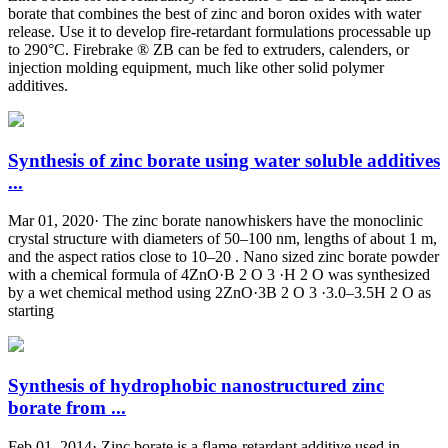
borate that combines the best of zinc and boron oxides with water
release. Use it to develop fire-retardant formulations processable up
to 290°C. Firebrake ® ZB can be fed to extruders, calenders, or
injection molding equipment, much like other solid polymer
additives.
Synthesis of zinc borate using water soluble additives
...
Mar 01, 2020· The zinc borate nanowhiskers have the monoclinic
crystal structure with diameters of 50–100 nm, lengths of about 1 m,
and the aspect ratios close to 10–20 . Nano sized zinc borate powder
with a chemical formula of 4ZnO·B 2 O 3 ·H 2 O was synthesized
by a wet chemical method using 2ZnO·3B 2 O 3 ·3.0–3.5H 2 O as
starting
Synthesis of hydrophobic nanostructured zinc
borate from ...
Feb 01, 2014· Zinc borate is a flame-retardant additive used in