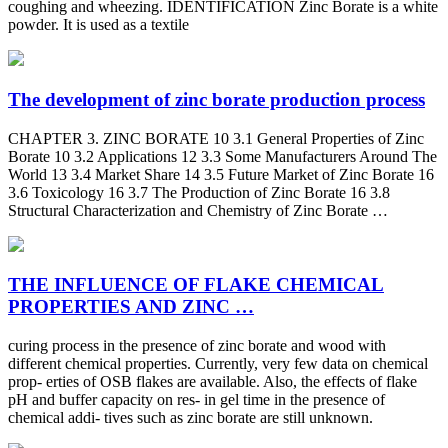
coughing and wheezing. IDENTIFICATION Zinc Borate is a white
powder. It is used as a textile
The development of zinc borate production process
CHAPTER 3. ZINC BORATE 10 3.1 General Properties of Zinc
Borate 10 3.2 Applications 12 3.3 Some Manufacturers Around The
World 13 3.4 Market Share 14 3.5 Future Market of Zinc Borate 16
3.6 Toxicology 16 3.7 The Production of Zinc Borate 16 3.8
Structural Characterization and Chemistry of Zinc Borate …
THE INFLUENCE OF FLAKE CHEMICAL
PROPERTIES AND ZINC …
curing process in the presence of zinc borate and wood with
different chemical properties. Currently, very few data on chemical
prop- erties of OSB flakes are available. Also, the effects of flake
pH and buffer capacity on res- in gel time in the presence of
chemical addi- tives such as zinc borate are still unknown.