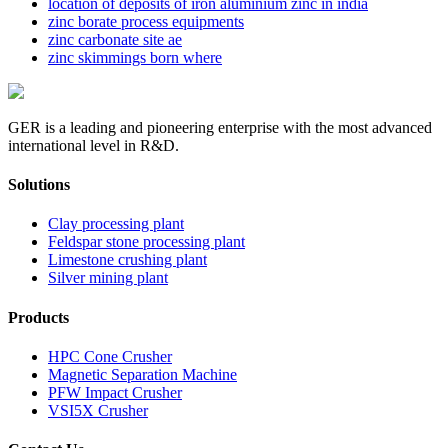
location of deposits of iron aluminium zinc in india
zinc borate process equipments
zinc carbonate site ae
zinc skimmings born where
GER is a leading and pioneering enterprise with the most advanced
international level in R&D.
Solutions
Clay processing plant
Feldspar stone processing plant
Limestone crushing plant
Silver mining plant
Products
HPC Cone Crusher
Magnetic Separation Machine
PFW Impact Crusher
VSI5X Crusher