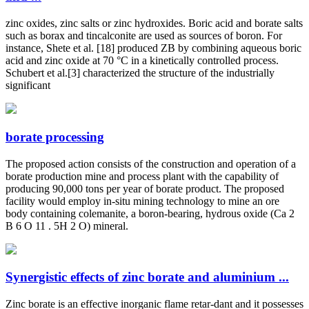
zinc oxides, zinc salts or zinc hydroxides. Boric acid and borate salts
such as borax and tincalconite are used as sources of boron. For
instance, Shete et al. [18] produced ZB by combining aqueous boric
acid and zinc oxide at 70 °C in a kinetically controlled process.
Schubert et al.[3] characterized the structure of the industrially
significant
borate processing
The proposed action consists of the construction and operation of a
borate production mine and process plant with the capability of
producing 90,000 tons per year of borate product. The proposed
facility would employ in-situ mining technology to mine an ore
body containing colemanite, a boron-bearing, hydrous oxide (Ca 2
B 6 O 11 . 5H 2 O) mineral.
Synergistic effects of zinc borate and aluminium ...
Zinc borate is an effective inorganic flame retar-dant and it possesses