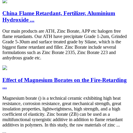
China Flame Retardant, Fertilizer, Aluminium
Hydroxide ...
Our main products are ATH, Zinc Borate, APP etc halogen free
flame retardants. Our ATH have precipitate Grade 1-2um, Grinded
Grade 5-30um and surface treated grade by Silane, which is the
biggest flame retardant and filler. Zinc Borate include several
formulations such as Zinc Borate 2335, Zinc Borate 223 and
anhydrous grade etc.
Effect of Magnesium Borates on the Fire-Retarding
...
Magnesium borate () is a technical ceramic exhibiting high heat
resistance, corrosion resistance, great mechanical strength, great
insulation properties, lightweightness, high strength, and a high
coefficient of elasticity. Zinc borate (ZB) can be used as a
multifunctional synergistic additive in addition to flame retardant
additives in polymers. In this study, the raw materials of zinc ...