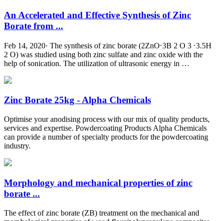
An Accelerated and Effective Synthesis of Zinc
Borate from ...
Feb 14, 2020· The synthesis of zinc borate (2ZnO⋅3B 2 O 3 ⋅3.5H
2 O) was studied using both zinc sulfate and zinc oxide with the
help of sonication. The utilization of ultrasonic energy in …
Zinc Borate 25kg - Alpha Chemicals
Optimise your anodising process with our mix of quality products,
services and expertise. Powdercoating Products Alpha Chemicals
can provide a number of specialty products for the powdercoating
industry.
Morphology and mechanical properties of zinc
borate ...
The effect of zinc borate (ZB) treatment on the mechanical and