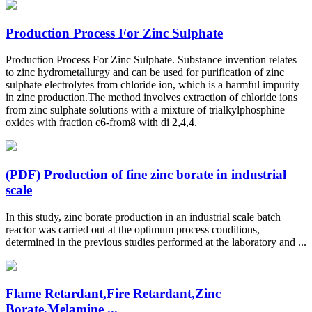
Production Process For Zinc Sulphate
Production Process For Zinc Sulphate. Substance invention relates
to zinc hydrometallurgy and can be used for purification of zinc
sulphate electrolytes from chloride ion, which is a harmful impurity
in zinc production.The method involves extraction of chloride ions
from zinc sulphate solutions with a mixture of trialkylphosphine
oxides with fraction c6-from8 with di 2,4,4.
(PDF) Production of fine zinc borate in industrial
scale
In this study, zinc borate production in an industrial scale batch
reactor was carried out at the optimum process conditions,
determined in the previous studies performed at the laboratory and ...
Flame Retardant,Fire Retardant,Zinc
Borate,Melamine ...