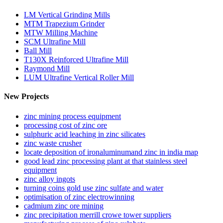
LM Vertical Grinding Mills
MTM Trapezium Grinder
MTW Milling Machine
SCM Ultrafine Mill
Ball Mill
T130X Reinforced Ultrafine Mill
Raymond Mill
LUM Ultrafine Vertical Roller Mill
New Projects
zinc mining process equipment
processing cost of zinc ore
sulphuric acid leaching in zinc silicates
zinc waste crusher
locate deposition of ironaluminumand zinc in india map
good lead zinc processing plant at that stainless steel
equipment
zinc alloy ingots
turning coins gold use zinc sulfate and water
optimisation of zinc electrowinning
cadmium zinc ore mining
zinc precipitation merrill crowe tower suppliers