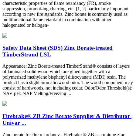
characteristic properties of flame retardancy (FR), smoke
suppression, promot-ing charring, etc. [1, 2] particularly important
according to new fire standards. Zinc borate is commonly used as
multifunctional flame retardant in combination with other
halogenated or halogen-
Safety Data Sheet (SDS) Zinc Borate-treated
TimberStrand LSL
Appearance: Zinc Borate-treated TimberStrand® consists of layers
of laminated solid wood which are glued together with a
polymerized methylene bisphenyl diisocyanate (MDI) resin. The
product has a slight aromatic/wood odor. The wood component may
consist of hardwoods, not including cedar. Odor/Odor Threshold(s):
NAV pH: NAP Melting/Freezing ...
Firebrake® ZB Zinc Borate Supplier & Distributor |
Univar ...
Zinc borate for fire retardancy . Firebrake ® ZB is a unique zinc