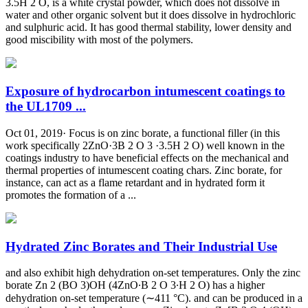
3.5H 2 O, is a white crystal powder, which does not dissolve in
water and other organic solvent but it does dissolve in hydrochloric
and sulphuric acid. It has good thermal stability, lower density and
good miscibility with most of the polymers.
Exposure of hydrocarbon intumescent coatings to
the UL1709 ...
Oct 01, 2019· Focus is on zinc borate, a functional filler (in this
work specifically 2ZnO·3B 2 O 3 ·3.5H 2 O) well known in the
coatings industry to have beneficial effects on the mechanical and
thermal properties of intumescent coating chars. Zinc borate, for
instance, can act as a flame retardant and in hydrated form it
promotes the formation of a ...
Hydrated Zinc Borates and Their Industrial Use
and also exhibit high dehydration on-set temperatures. Only the zinc
borate Zn 2 (BO 3)OH (4ZnO∙B 2 O 3∙H 2 O) has a higher
dehydration on-set temperature (∼411 °C). and can be produced in a