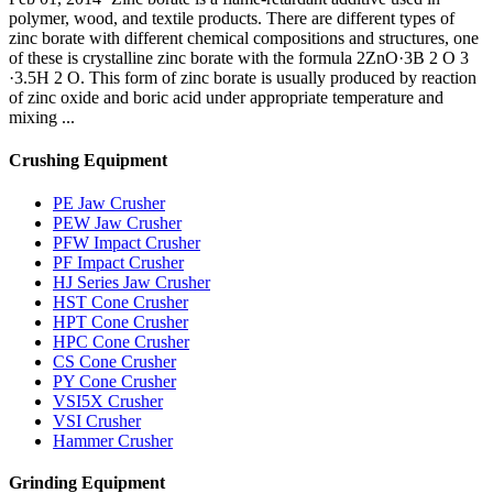
polymer, wood, and textile products. There are different types of
zinc borate with different chemical compositions and structures, one
of these is crystalline zinc borate with the formula 2ZnO·3B 2 O 3
·3.5H 2 O. This form of zinc borate is usually produced by reaction
of zinc oxide and boric acid under appropriate temperature and
mixing ...
Crushing Equipment
PE Jaw Crusher
PEW Jaw Crusher
PFW Impact Crusher
PF Impact Crusher
HJ Series Jaw Crusher
HST Cone Crusher
HPT Cone Crusher
HPC Cone Crusher
CS Cone Crusher
PY Cone Crusher
VSI5X Crusher
VSI Crusher
Hammer Crusher
Grinding Equipment