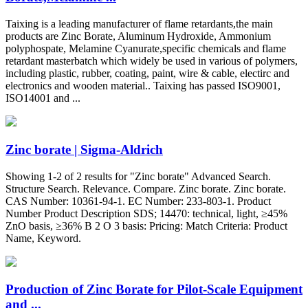
Taixing is a leading manufacturer of flame retardants,the main
products are Zinc Borate, Aluminum Hydroxide, Ammonium
polyphospate, Melamine Cyanurate,specific chemicals and flame
retardant masterbatch which widely be used in various of polymers,
including plastic, rubber, coating, paint, wire & cable, electirc and
electronics and wooden material.. Taixing has passed ISO9001,
ISO14001 and ...
Zinc borate | Sigma-Aldrich
Showing 1-2 of 2 results for "Zinc borate" Advanced Search.
Structure Search. Relevance. Compare. Zinc borate. Zinc borate.
CAS Number: 10361-94-1. EC Number: 233-803-1. Product
Number Product Description SDS; 14470: technical, light, ≥45%
ZnO basis, ≥36% B 2 O 3 basis: Pricing: Match Criteria: Product
Name, Keyword.
Production of Zinc Borate for Pilot-Scale Equipment
and ...