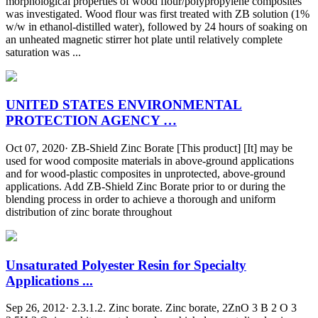
morphological properties of wood flour/polypropylene composites
was investigated. Wood flour was first treated with ZB solution (1%
w/w in ethanol-distilled water), followed by 24 hours of soaking on
an unheated magnetic stirrer hot plate until relatively complete
saturation was ...
UNITED STATES ENVIRONMENTAL
PROTECTION AGENCY …
Oct 07, 2020· ZB-Shield Zinc Borate [This product] [It] may be
used for wood composite materials in above-ground applications
and for wood-plastic composites in unprotected, above-ground
applications. Add ZB-Shield Zinc Borate prior to or during the
blending process in order to achieve a thorough and uniform
distribution of zinc borate throughout
Unsaturated Polyester Resin for Specialty
Applications ...
Sep 26, 2012· 2.3.1.2. Zinc borate. Zinc borate, 2ZnO 3 B 2 O 3