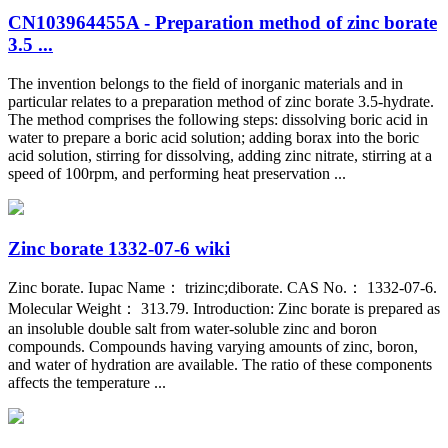
CN103964455A - Preparation method of zinc borate
3.5 ...
The invention belongs to the field of inorganic materials and in
particular relates to a preparation method of zinc borate 3.5-hydrate.
The method comprises the following steps: dissolving boric acid in
water to prepare a boric acid solution; adding borax into the boric
acid solution, stirring for dissolving, adding zinc nitrate, stirring at a
speed of 100rpm, and performing heat preservation ...
Zinc borate 1332-07-6 wiki
Zinc borate. Iupac Name： trizinc;diborate. CAS No.： 1332-07-6.
Molecular Weight： 313.79. Introduction: Zinc borate is prepared as
an insoluble double salt from water-soluble zinc and boron
compounds. Compounds having varying amounts of zinc, boron,
and water of hydration are available. The ratio of these components
affects the temperature ...