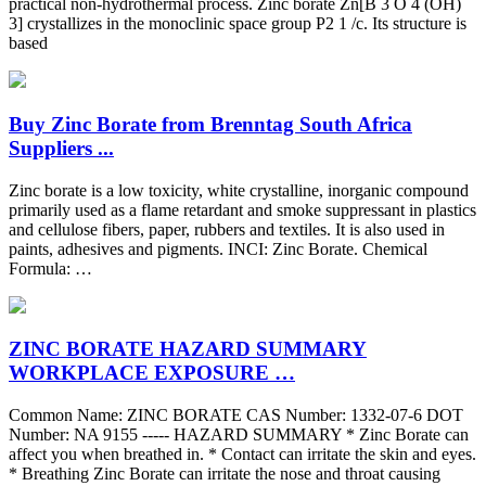
practical non-hydrothermal process. Zinc borate Zn[B 3 O 4 (OH)
3] crystallizes in the monoclinic space group P2 1 /c. Its structure is
based
Buy Zinc Borate from Brenntag South Africa
Suppliers ...
Zinc borate is a low toxicity, white crystalline, inorganic compound
primarily used as a flame retardant and smoke suppressant in plastics
and cellulose fibers, paper, rubbers and textiles. It is also used in
paints, adhesives and pigments. INCI: Zinc Borate. Chemical
Formula: …
ZINC BORATE HAZARD SUMMARY
WORKPLACE EXPOSURE …
Common Name: ZINC BORATE CAS Number: 1332-07-6 DOT
Number: NA 9155 ----- HAZARD SUMMARY * Zinc Borate can
affect you when breathed in. * Contact can irritate the skin and eyes.
* Breathing Zinc Borate can irritate the nose and throat causing