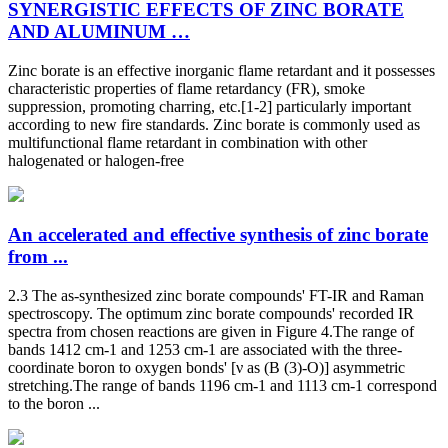
SYNERGISTIC EFFECTS OF ZINC BORATE
AND ALUMINUM …
Zinc borate is an effective inorganic flame retardant and it possesses
characteristic properties of flame retardancy (FR), smoke
suppression, promoting charring, etc.[1-2] particularly important
according to new fire standards. Zinc borate is commonly used as
multifunctional flame retardant in combination with other
halogenated or halogen-free
An accelerated and effective synthesis of zinc borate
from ...
2.3 The as-synthesized zinc borate compounds' FT-IR and Raman
spectroscopy. The optimum zinc borate compounds' recorded IR
spectra from chosen reactions are given in Figure 4.The range of
bands 1412 cm-1 and 1253 cm-1 are associated with the three-
coordinate boron to oxygen bonds' [ν as (B (3)-O)] asymmetric
stretching.The range of bands 1196 cm-1 and 1113 cm-1 correspond
to the boron ...