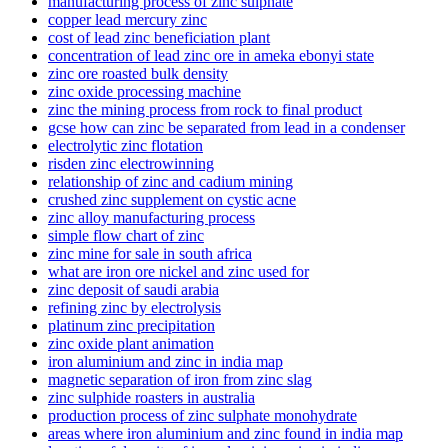
manufacturing process of zinc sulphate
copper lead mercury zinc
cost of lead zinc beneficiation plant
concentration of lead zinc ore in ameka ebonyi state
zinc ore roasted bulk density
zinc oxide processing machine
zinc the mining process from rock to final product
gcse how can zinc be separated from lead in a condenser
electrolytic zinc flotation
risden zinc electrowinning
relationship of zinc and cadium mining
crushed zinc supplement on cystic acne
zinc alloy manufacturing process
simple flow chart of zinc
zinc mine for sale in south africa
what are iron ore nickel and zinc used for
zinc deposit of saudi arabia
refining zinc by electrolysis
platinum zinc precipitation
zinc oxide plant animation
iron aluminium and zinc in india map
magnetic separation of iron from zinc slag
zinc sulphide roasters in australia
production process of zinc sulphate monohydrate
areas where iron aluminium and zinc found in india map