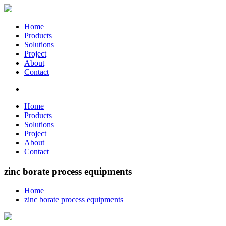
Home
Products
Solutions
Project
About
Contact
Home
Products
Solutions
Project
About
Contact
zinc borate process equipments
Home
zinc borate process equipments