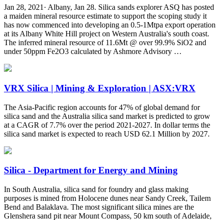
Jan 28, 2021· Albany, Jan 28. Silica sands explorer ASQ has posted
a maiden mineral resource estimate to support the scoping study it
has now commenced into developing an 0.5-1Mtpa export operation
at its Albany White Hill project on Western Australia's south coast.
The inferred mineral resource of 11.6Mt @ over 99.9% SiO2 and
under 50ppm Fe2O3 calculated by Ashmore Advisory …
VRX Silica | Mining & Exploration | ASX:VRX
The Asia-Pacific region accounts for 47% of global demand for
silica sand and the Australia silica sand market is predicted to grow
at a CAGR of 7.7% over the period 2021-2027. In dollar terms the
silica sand market is expected to reach USD 62.1 Million by 2027.
Silica - Department for Energy and Mining
In South Australia, silica sand for foundry and glass making
purposes is mined from Holocene dunes near Sandy Creek, Tailem
Bend and Balaklava. The most significant silica mines are the
Glenshera sand pit near Mount Compass, 50 km south of Adelaide,