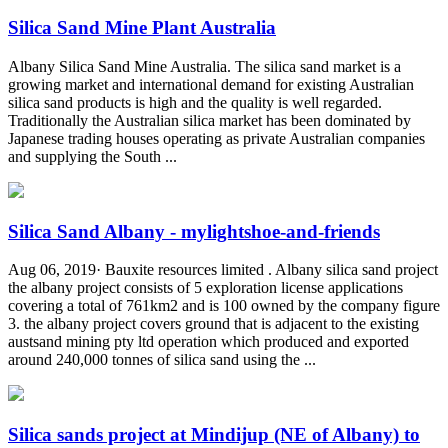
Silica Sand Mine Plant Australia
Albany Silica Sand Mine Australia. The silica sand market is a
growing market and international demand for existing Australian
silica sand products is high and the quality is well regarded.
Traditionally the Australian silica market has been dominated by
Japanese trading houses operating as private Australian companies
and supplying the South ...
Silica Sand Albany - mylightshoe-and-friends
Aug 06, 2019· Bauxite resources limited . Albany silica sand project
the albany project consists of 5 exploration license applications
covering a total of 761km2 and is 100 owned by the company figure
3. the albany project covers ground that is adjacent to the existing
austsand mining pty ltd operation which produced and exported
around 240,000 tonnes of silica sand using the ...
Silica sands project at Mindijup (NE of Albany) to