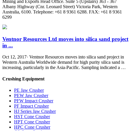
Mining and Exports Head Office. Suite 5 (Upstairs) 363 - 367
Albany Highway (Cnr. Leonard Street) Victoria Park, Western
Australia, 6100. Telephone: +61 8 9361 6288. FAX: +61 8 9361
6299
Ventnor Resources Ltd moves into silica sand project
in ...
Oct 12, 2017· Ventnor Resources moves into silica sand project in
Western Australia Worldwide demand for high purity silica sand is
increasing, particularly in the Asia-Pacific. Sampling indicated a …
Crushing Equipment
PE Jaw Crusher
PEW Jaw Crusher
PFW Impact Crusher
PF Impact Crusher
HJ Series Jaw Crusher
HST Cone Crusher
HPT Cone Crusher
HPC Cone Crusher