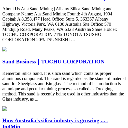
About Us AustSand Mining | Albany Silica Sand Mining and ...
Company Name: AustSand Mining Found: 4th August, 1994
Capital: A 8,358,477 Head Office: Suite 5, 363367 Albany
Highway, Victoria Park, WA 6100 Australia Site Office: 570
Mindijup Road, Many Peaks, WA 6328 Australia Share Holder:
TOCHU CORPORATION 71% TOYOTA TSUSHO
CORPORATION 20% TSUNEISHI …
Sand Business｜TOCHU CORPORATION
Kemerton Silica Sand. It is silica sand which contains proper
aluminous component. This sand is regarded as the standard material
sand for Sheetglass and Bin glass. The method of its production is
an unique and peculiar mining process, so called as Dredging
method. This sand is recently being used in other industries than the
Glass industry, as ...
How Australia's silica industry is growing ... -
IndMin