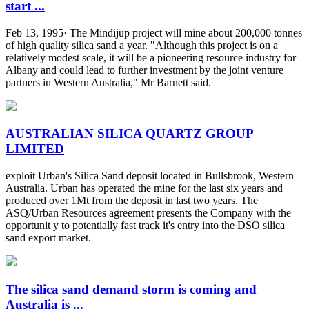
start ...
Feb 13, 1995· The Mindijup project will mine about 200,000 tonnes
of high quality silica sand a year. "Although this project is on a
relatively modest scale, it will be a pioneering resource industry for
Albany and could lead to further investment by the joint venture
partners in Western Australia," Mr Barnett said.
AUSTRALIAN SILICA QUARTZ GROUP
LIMITED
exploit Urban's Silica Sand deposit located in Bullsbrook, Western
Australia. Urban has operated the mine for the last six years and
produced over 1Mt from the deposit in last two years. The
ASQ/Urban Resources agreement presents the Company with the
opportunit y to potentially fast track it's entry into the DSO silica
sand export market.
The silica sand demand storm is coming and
Australia is ...