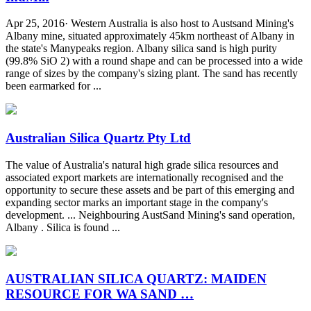
Apr 25, 2016· Western Australia is also host to Austsand Mining's
Albany mine, situated approximately 45km northeast of Albany in
the state's Manypeaks region. Albany silica sand is high purity
(99.8% SiO 2) with a round shape and can be processed into a wide
range of sizes by the company's sizing plant. The sand has recently
been earmarked for ...
Australian Silica Quartz Pty Ltd
The value of Australia's natural high grade silica resources and
associated export markets are internationally recognised and the
opportunity to secure these assets and be part of this emerging and
expanding sector marks an important stage in the company's
development. ... Neighbouring AustSand Mining's sand operation,
Albany . Silica is found ...
AUSTRALIAN SILICA QUARTZ: MAIDEN
RESOURCE FOR WA SAND …