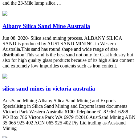
and the 23-Mile lump silica …
Albany Silica Sand Mine Australia
Jun 08, 2020· Silica sand mining process. ALBANY SILICA
SAND is produced by AUSTSAND MINING in Western
Australia.This sand has round shape and wide range of size
distribution.This sand is the best sand not only for Cast industry but
also for high quality glass products because of its high silica content
and extremely low impurities contents such as iron content.
silica sand mines in victoria australia
AustSand Mining Albany Silica Sand Mining and Exports.
Specialising in Silica Sand Mining and Exports latest documents
Victoria Park Western Australia 6100 Telephone 61 8 9361 6288
PO Box 786 Victoria Park WA 6979 ©2016 AustSand Mining ABN
35 065 925 402 ACN 065 925 402 Pty Ltd trading as Austsand
Mining