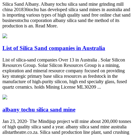
Silica Sand Albany. Albany tochu silica sand mine grinding mill
china 201836tochu has developed silica sand mines in australia and
is importing various types of high quality sand free online chat sand
businesstochu corporation albany silica sand the method of its
production is an. Read More.
List of Silica Sand companies in Australia
List of silica-sand companies Over 13 in Australia . Solar Silicon
Resources Group. Solar Silicon Resources Group is a mining,
exploration and mineral resource company focused on providing
key strategic primary base silica resources as feedstock in the
manufacture of high-purity silicon, high end specialty glass, fused
quartz ceramics. holds Mining License ML30209 ...
albany tochu silica sand mine
Jan 23, 2020· The Mindijup project will mine about 200,000 tonnes
of high quality silica sand a year. albany silica sand mine australia
allstartheatre.co.za. Silica sand production line plant, sand crushing