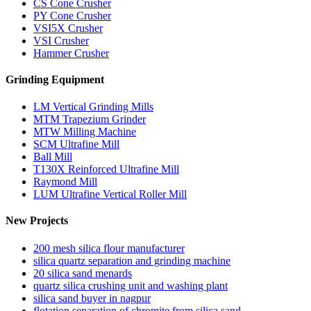
CS Cone Crusher
PY Cone Crusher
VSI5X Crusher
VSI Crusher
Hammer Crusher
Grinding Equipment
LM Vertical Grinding Mills
MTM Trapezium Grinder
MTW Milling Machine
SCM Ultrafine Mill
Ball Mill
T130X Reinforced Ultrafine Mill
Raymond Mill
LUM Ultrafine Vertical Roller Mill
New Projects
200 mesh silica flour manufacturer
silica quartz separation and grinding machine
20 silica sand menards
quartz silica crushing unit and washing plant
silica sand buyer in nagpur
flotation separation of chromite from silica sand