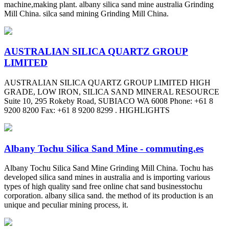
machine,making plant. albany silica sand mine australia Grinding
Mill China. silca sand mining Grinding Mill China.
AUSTRALIAN SILICA QUARTZ GROUP
LIMITED
AUSTRALIAN SILICA QUARTZ GROUP LIMITED HIGH
GRADE, LOW IRON, SILICA SAND MINERAL RESOURCE
Suite 10, 295 Rokeby Road, SUBIACO WA 6008 Phone: +61 8
9200 8200 Fax: +61 8 9200 8299 . HIGHLIGHTS
Albany Tochu Silica Sand Mine - commuting.es
Albany Tochu Silica Sand Mine Grinding Mill China. Tochu has
developed silica sand mines in australia and is importing various
types of high quality sand free online chat sand businesstochu
corporation. albany silica sand. the method of its production is an
unique and peculiar mining process, it.