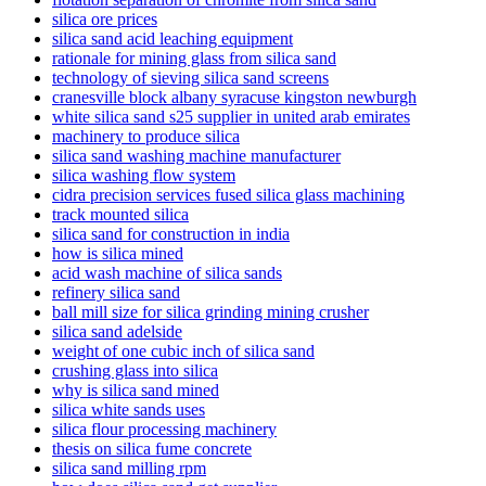
silica ore prices
silica sand acid leaching equipment
rationale for mining glass from silica sand
technology of sieving silica sand screens
cranesville block albany syracuse kingston newburgh
white silica sand s25 supplier in united arab emirates
machinery to produce silica
silica sand washing machine manufacturer
silica washing flow system
cidra precision services fused silica glass machining
track mounted silica
silica sand for construction in india
how is silica mined
acid wash machine of silica sands
refinery silica sand
ball mill size for silica grinding mining crusher
silica sand adelside
weight of one cubic inch of silica sand
crushing glass into silica
why is silica sand mined
silica white sands uses
silica flour processing machinery
thesis on silica fume concrete
silica sand milling rpm