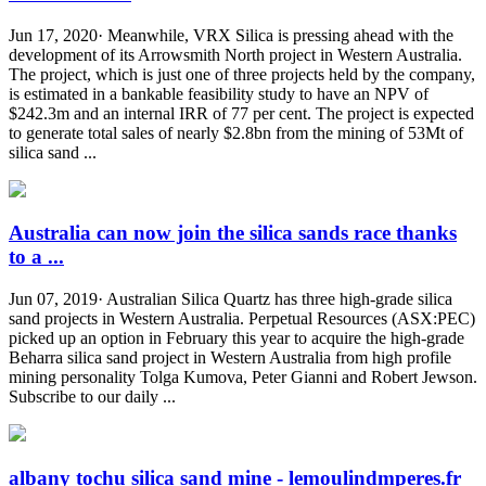
Jun 17, 2020· Meanwhile, VRX Silica is pressing ahead with the
development of its Arrowsmith North project in Western Australia.
The project, which is just one of three projects held by the company,
is estimated in a bankable feasibility study to have an NPV of
$242.3m and an internal IRR of 77 per cent. The project is expected
to generate total sales of nearly $2.8bn from the mining of 53Mt of
silica sand ...
Australia can now join the silica sands race thanks
to a ...
Jun 07, 2019· Australian Silica Quartz has three high-grade silica
sand projects in Western Australia. Perpetual Resources (ASX:PEC)
picked up an option in February this year to acquire the high-grade
Beharra silica sand project in Western Australia from high profile
mining personality Tolga Kumova, Peter Gianni and Robert Jewson.
Subscribe to our daily ...
albany tochu silica sand mine - lemoulindmperes.fr