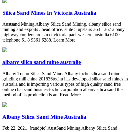
Silica Sand Mines In Victoria Australia
Austsand Mining Albany Silica Sand Mining. albany silica sand
mining and exports . head office. suite 5 upstairs 363 - 367 albany
highway cnr. leonard street victoria park western australia 6100.
telephone 61 8 9361 6288. Learn More.
albany silica sand mine australie
Albany Tochu Silica Sand Mine. Albany tochu silica sand mine
grinding mill china 201836tochu has developed silica sand mines in
australia and is importing various types of high quality sand free
online chat sand businesstochu corporation albany silica sand the
method of its production is an. Read More
Albany Silica Sand Mine Australia
Feb 22, 2021· [randpic] AustSand Mining Albany Silica Sand