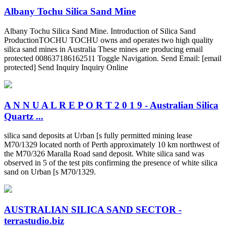
Albany Tochu Silica Sand Mine
Albany Tochu Silica Sand Mine. Introduction of Silica Sand
ProductionTOCHU TOCHU owns and operates two high quality
silica sand mines in Australia These mines are producing email
protected 008637186162511 Toggle Navigation. Send Email: [email
protected] Send Inquiry Inquiry Online
A N N U A L R E P O R T 2 0 1 9 - Australian Silica
Quartz ...
silica sand deposits at Urban [s fully permitted mining lease
M70/1329 located north of Perth approximately 10 km northwest of
the M70/326 Maralla Road sand deposit. White silica sand was
observed in 5 of the test pits confirming the presence of white silica
sand on Urban [s M70/1329.
AUSTRALIAN SILICA SAND SECTOR -
terrastudio.biz