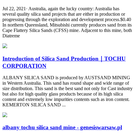
Jul 22, 2021· Australia, again the lucky country: Australia has
several quality silica sand projects that are either in production or
progressing through the exploration and development process.$0.40
In northern Queensland, Mitsubishi currently produces sand from its
Cape Flattery Silica Sands (CFSS) mine. Adjacent to this mine, both
Diatreme
Introduction of Silica Sand Production｜TOCHU
CORPORATION
ALBANY SILICA SAND is produced by AUSTSAND MINING
in Western Australia. This sand has round shape and wide range of
size distribution. This sand is the best sand not only for Cast industry
but also for high quality glass products because of its high silica
content and extremely low impurities contents such as iron content.
KEMERTON SILICA SAND ...
albany tochu silica sand mine - genesiswarsaw.pl