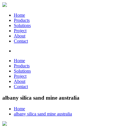
Home
Products
Solutions
Project
About
Contact
Home
Products
Solutions
Project
About
Contact
albany silica sand mine australia
Home
albany silica sand mine australia