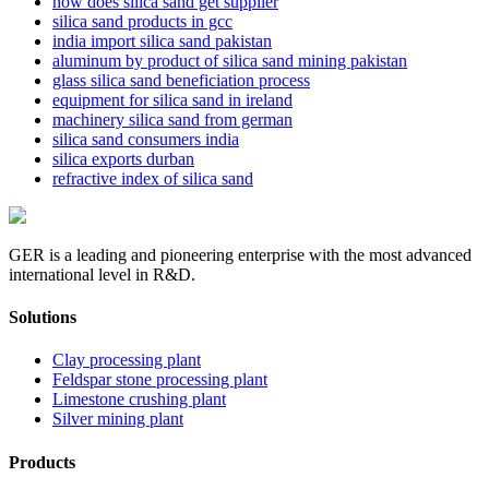
how does silica sand get supplier
silica sand products in gcc
india import silica sand pakistan
aluminum by product of silica sand mining pakistan
glass silica sand beneficiation process
equipment for silica sand in ireland
machinery silica sand from german
silica sand consumers india
silica exports durban
refractive index of silica sand
GER is a leading and pioneering enterprise with the most advanced
international level in R&D.
Solutions
Clay processing plant
Feldspar stone processing plant
Limestone crushing plant
Silver mining plant
Products