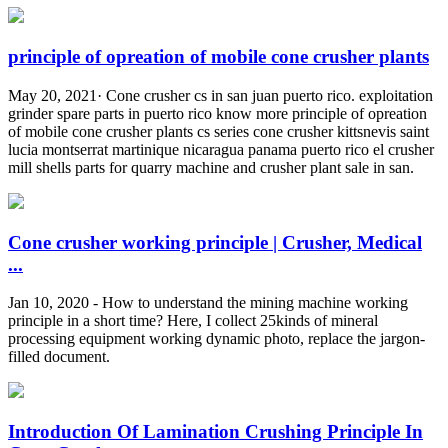
principle of opreation of mobile cone crusher plants
May 20, 2021· Cone crusher cs in san juan puerto rico. exploitation
grinder spare parts in puerto rico know more principle of opreation
of mobile cone crusher plants cs series cone crusher kittsnevis saint
lucia montserrat martinique nicaragua panama puerto rico el crusher
mill shells parts for quarry machine and crusher plant sale in san.
Cone crusher working principle | Crusher, Medical
...
Jan 10, 2020 - How to understand the mining machine working
principle in a short time? Here, I collect 25kinds of mineral
processing equipment working dynamic photo, replace the jargon-
filled document.
Introduction Of Lamination Crushing Principle In