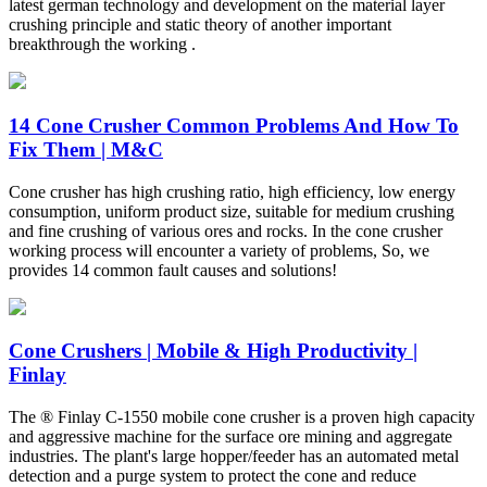
latest german technology and development on the material layer
crushing principle and static theory of another important
breakthrough the working .
14 Cone Crusher Common Problems And How To
Fix Them | M&C
Cone crusher has high crushing ratio, high efficiency, low energy
consumption, uniform product size, suitable for medium crushing
and fine crushing of various ores and rocks. In the cone crusher
working process will encounter a variety of problems, So, we
provides 14 common fault causes and solutions!
Cone Crushers | Mobile & High Productivity |
Finlay
The ® Finlay C-1550 mobile cone crusher is a proven high capacity
and aggressive machine for the surface ore mining and aggregate
industries. The plant's large hopper/feeder has an automated metal
detection and a purge system to protect the cone and reduce