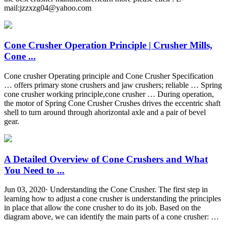
mail:
jzzxzg04@yahoo.com
Cone Crusher Operation Principle | Crusher Mills,
Cone ...
Cone crusher Operating principle and Cone Crusher Specification
… offers primary stone crushers and jaw crushers; reliable … Spring
cone crusher working principle,cone crusher … During operation,
the motor of Spring Cone Crusher Crushes drives the eccentric shaft
shell to turn around through ahorizontal axle and a pair of bevel
gear.
A Detailed Overview of Cone Crushers and What
You Need to ...
Jun 03, 2020· Understanding the Cone Crusher. The first step in
learning how to adjust a cone crusher is understanding the principles
in place that allow the cone crusher to do its job. Based on the
diagram above, we can identify the main parts of a cone crusher: …