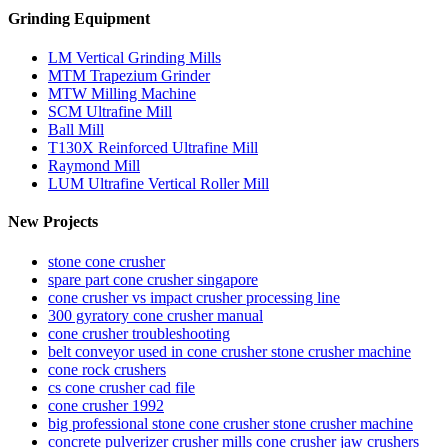
Grinding Equipment
LM Vertical Grinding Mills
MTM Trapezium Grinder
MTW Milling Machine
SCM Ultrafine Mill
Ball Mill
T130X Reinforced Ultrafine Mill
Raymond Mill
LUM Ultrafine Vertical Roller Mill
New Projects
stone cone crusher
spare part cone crusher singapore
cone crusher vs impact crusher processing line
300 gyratory cone crusher manual
cone crusher troubleshooting
belt conveyor used in cone crusher stone crusher machine
cone rock crushers
cs cone crusher cad file
cone crusher 1992
big professional stone cone crusher stone crusher machine
concrete pulverizer crusher mills cone crusher jaw crushers