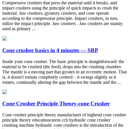
Compressive crushers that press the material until it breaks, and
impact crushers using the principle of quick impacts to crush the
material. Jaw crushers, gyratory crushers, and cone operate
according to the compression principle. Impact crushers, in turn,
utilize the impact principle. Jaw crushers . Jaw crushers are mainly
used as primary ...
Cone crusher basics in 4 minutes — SRP
Inside your cone crusher. The basic principle is straightforward: the
material to be crushed (the feed), drops into the crushing chamber.
The mantle is a moving part that gyrates in an eccentric motion. That
is, it doesn't remain completely centred – it swings slightly as it
rotates, continually altering the gap between the mantle and the ...
Cone Crusher Principle Theory-cone Crusher
Cone crusher principle theory manufacturer of highend cone crusher
principle theory educationcarein cch hydraulic cone crusher
crushing machine hydraulic cone crushers is the introduction of the