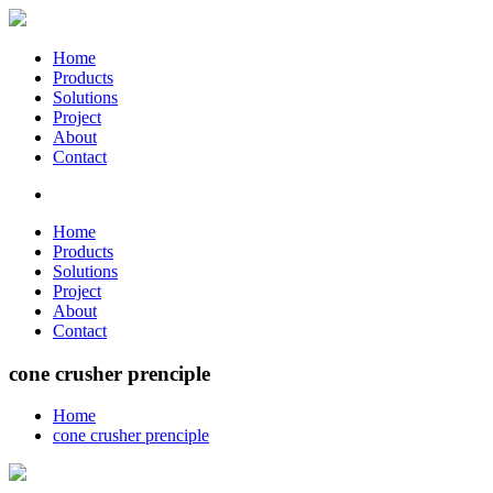
Home
Products
Solutions
Project
About
Contact
Home
Products
Solutions
Project
About
Contact
cone crusher prenciple
Home
cone crusher prenciple