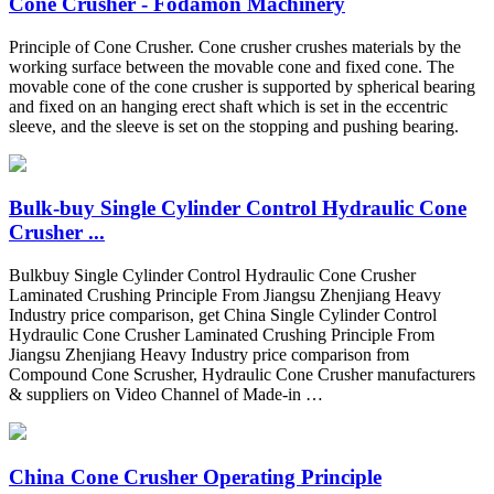
Cone Crusher - Fodamon Machinery
Principle of Cone Crusher. Cone crusher crushes materials by the
working surface between the movable cone and fixed cone. The
movable cone of the cone crusher is supported by spherical bearing
and fixed on an hanging erect shaft which is set in the eccentric
sleeve, and the sleeve is set on the stopping and pushing bearing.
Bulk-buy Single Cylinder Control Hydraulic Cone
Crusher ...
Bulkbuy Single Cylinder Control Hydraulic Cone Crusher
Laminated Crushing Principle From Jiangsu Zhenjiang Heavy
Industry price comparison, get China Single Cylinder Control
Hydraulic Cone Crusher Laminated Crushing Principle From
Jiangsu Zhenjiang Heavy Industry price comparison from
Compound Cone Scrusher, Hydraulic Cone Crusher manufacturers
& suppliers on Video Channel of Made-in …
China Cone Crusher Operating Principle