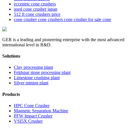
eccentric cone crushers
used cone crusher japan
512 ft cone crushers price
cone crusher cone crushers cone crusher for sale cone
GER is a leading and pioneering enterprise with the most advanced
international level in R&D.
Solutions
Clay processing plant
Feldspar stone processing plant
Limestone crushing plant
Silver mining plant
Products
HPC Cone Crusher
Magnetic Separation Machine
PFW Impact Crusher
VSI5X Crusher