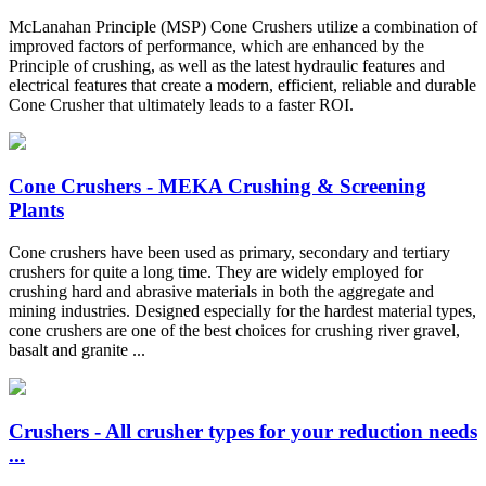
McLanahan Principle (MSP) Cone Crushers utilize a combination of
improved factors of performance, which are enhanced by the
Principle of crushing, as well as the latest hydraulic features and
electrical features that create a modern, efficient, reliable and durable
Cone Crusher that ultimately leads to a faster ROI.
Cone Crushers - MEKA Crushing & Screening
Plants
Cone crushers have been used as primary, secondary and tertiary
crushers for quite a long time. They are widely employed for
crushing hard and abrasive materials in both the aggregate and
mining industries. Designed especially for the hardest material types,
cone crushers are one of the best choices for crushing river gravel,
basalt and granite ...
Crushers - All crusher types for your reduction needs
...