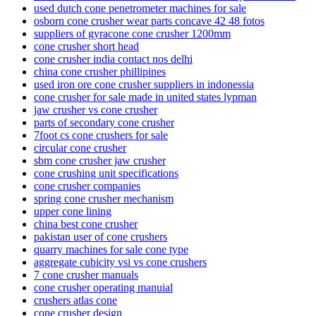
used dutch cone penetrometer machines for sale
osborn cone crusher wear parts concave 42 48 fotos
suppliers of gyracone cone crusher 1200mm
cone crusher short head
cone crusher india contact nos delhi
china cone crusher phillipines
used iron ore cone crusher suppliers in indonessia
cone crusher for sale made in united states lypman
jaw crusher vs cone crusher
parts of secondary cone crusher
7foot cs cone crushers for sale
circular cone crusher
sbm cone crusher jaw crusher
cone crushing unit specifications
cone crusher companies
spring cone crusher mechanism
upper cone lining
china best cone crusher
pakistan user of cone crushers
quarry machines for sale cone type
aggregate cubicity vsi vs cone crushers
7 cone crusher manuals
cone crusher operating manuial
crushers atlas cone
cone crusher design