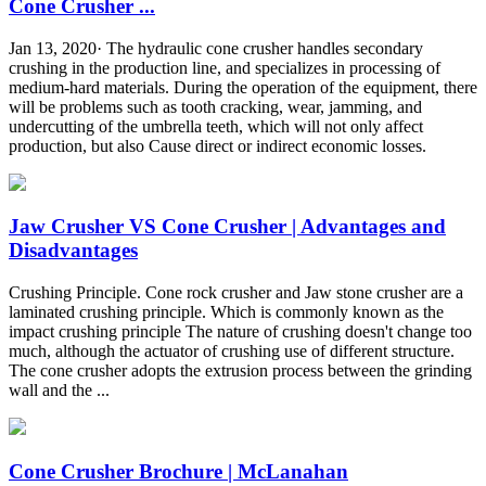
Cone Crusher ...
Jan 13, 2020· The hydraulic cone crusher handles secondary
crushing in the production line, and specializes in processing of
medium-hard materials. During the operation of the equipment, there
will be problems such as tooth cracking, wear, jamming, and
undercutting of the umbrella teeth, which will not only affect
production, but also Cause direct or indirect economic losses.
Jaw Crusher VS Cone Crusher | Advantages and
Disadvantages
Crushing Principle. Cone rock crusher and Jaw stone crusher are a
laminated crushing principle. Which is commonly known as the
impact crushing principle The nature of crushing doesn't change too
much, although the actuator of crushing use of different structure.
The cone crusher adopts the extrusion process between the grinding
wall and the ...
Cone Crusher Brochure | McLanahan