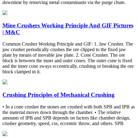
downtime by removing metal contaminants via the purge chute.
Mine Crushers Working Principle And GIF Pictures
| M&C
Common Crusher Working Principle and GIF: 1. Jaw Crusher. The
jaw crusher periodically crushes the ore clipped to the fixed jaw
plate by means of movable jaw plate. 2. Cone Crusher. The ore
block is between the inner and outer cones. The outer cone is fixed
and the inner cone sways eccentrically, crushing or breaking the ore
block clamped in it.
Crushing Principles of Mechanical Crushing
• In a cone crusher the stones are crushed with both SPB and IPB as
the material moves down through the chamber. • The relative
amounts of IPB and SPB depends on factors like chamber design,
crusher geometry, speed, css, eccentric throw, and others. SPB