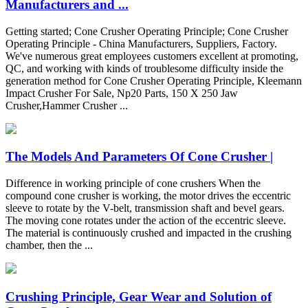
Manufacturers and ...
Getting started; Cone Crusher Operating Principle; Cone Crusher
Operating Principle - China Manufacturers, Suppliers, Factory.
We've numerous great employees customers excellent at promoting,
QC, and working with kinds of troublesome difficulty inside the
generation method for Cone Crusher Operating Principle, Kleemann
Impact Crusher For Sale, Np20 Parts, 150 X 250 Jaw
Crusher,Hammer Crusher ...
The Models And Parameters Of Cone Crusher |
Difference in working principle of cone crushers When the
compound cone crusher is working, the motor drives the eccentric
sleeve to rotate by the V-belt, transmission shaft and bevel gears.
The moving cone rotates under the action of the eccentric sleeve.
The material is continuously crushed and impacted in the crushing
chamber, then the ...
Crushing Principle, Gear Wear and Solution of