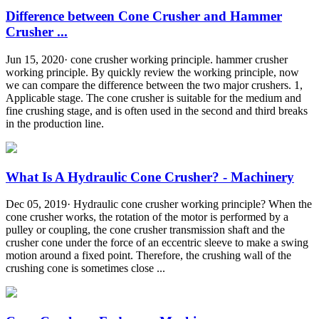
Difference between Cone Crusher and Hammer
Crusher ...
Jun 15, 2020· cone crusher working principle. hammer crusher
working principle. By quickly review the working principle, now
we can compare the difference between the two major crushers. 1,
Applicable stage. The cone crusher is suitable for the medium and
fine crushing stage, and is often used in the second and third breaks
in the production line.
What Is A Hydraulic Cone Crusher? - Machinery
Dec 05, 2019· Hydraulic cone crusher working principle? When the
cone crusher works, the rotation of the motor is performed by a
pulley or coupling, the cone crusher transmission shaft and the
crusher cone under the force of an eccentric sleeve to make a swing
motion around a fixed point. Therefore, the crushing wall of the
crushing cone is sometimes close ...