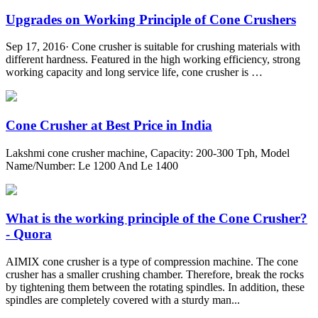
Upgrades on Working Principle of Cone Crushers
Sep 17, 2016· Cone crusher is suitable for crushing materials with
different hardness. Featured in the high working efficiency, strong
working capacity and long service life, cone crusher is …
Cone Crusher at Best Price in India
Lakshmi cone crusher machine, Capacity: 200-300 Tph, Model
Name/Number: Le 1200 And Le 1400
What is the working principle of the Cone Crusher?
- Quora
AIMIX cone crusher is a type of compression machine. The cone
crusher has a smaller crushing chamber. Therefore, break the rocks
by tightening them between the rotating spindles. In addition, these
spindles are completely covered with a sturdy man...