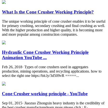
What Is the Cone Crusher Working Principle?
The unique working principle of cone crusher enables it to be useful
for primary crushing, secondary crushing and final crushing as well.
With the higher production and higher quality, it is becoming more
and more popular among construction companies.
Hydraulic Cone Crusher Working Principle
Animation YouTube ...
Feb 26, 2018· Types of cone crushers used in aggregates
production, mining operations, and recycling applications. how to
select the right one https://bit.ly/3d509vR =====...
Cone Crusher working principle - YouTube
Sep 01, 2015· Jiaozuo Zhongxin heavy industry is the credibility of
the best crusher manufacturerlearn more please click : E-