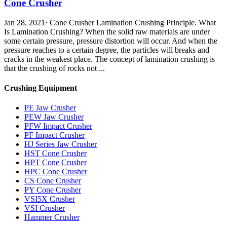
Cone Crusher
Jan 28, 2021· Cone Crusher Lamination Crushing Principle. What
Is Lamination Crushing? When the solid raw materials are under
some certain pressure, pressure distortion will occur. And when the
pressure reaches to a certain degree, the particles will breaks and
cracks in the weakest place. The concept of lamination crushing is
that the crushing of rocks not ...
Crushing Equipment
PE Jaw Crusher
PEW Jaw Crusher
PFW Impact Crusher
PF Impact Crusher
HJ Series Jaw Crusher
HST Cone Crusher
HPT Cone Crusher
HPC Cone Crusher
CS Cone Crusher
PY Cone Crusher
VSI5X Crusher
VSI Crusher
Hammer Crusher