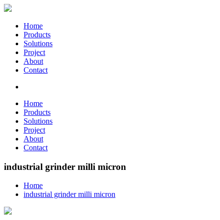
Home
Products
Solutions
Project
About
Contact
Home
Products
Solutions
Project
About
Contact
industrial grinder milli micron
Home
industrial grinder milli micron