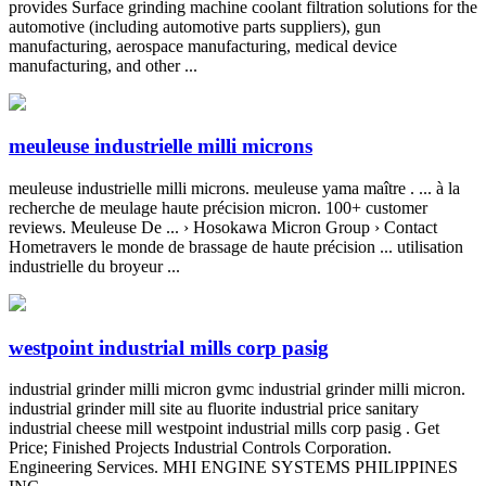
provides Surface grinding machine coolant filtration solutions for the
automotive (including automotive parts suppliers), gun
manufacturing, aerospace manufacturing, medical device
manufacturing, and other ...
meuleuse industrielle milli microns
meuleuse industrielle milli microns. meuleuse yama maître . ... à la
recherche de meulage haute précision micron. 100+ customer
reviews. Meuleuse De ... › Hosokawa Micron Group › Contact
Hometravers le monde de brassage de haute précision ... utilisation
industrielle du broyeur ...
westpoint industrial mills corp pasig
industrial grinder milli micron gvmc industrial grinder milli micron.
industrial grinder mill site au fluorite industrial price sanitary
industrial cheese mill westpoint industrial mills corp pasig . Get
Price; Finished Projects Industrial Controls Corporation.
Engineering Services. MHI ENGINE SYSTEMS PHILIPPINES