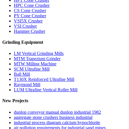
HPT Cone Crusher
HPC Cone Crusher
CS Cone Crusher
PY Cone Crusher
VSI5X Crusher
VSI Crusher
Hammer Crusher
Grinding Equipment
LM Vertical Grinding Mills
MTM Trapezium Grinder
MTW Milling Machine
SCM Ultrafine Mill
Ball Mill
T130X Reinforced Ultrafine Mill
Raymond Mill
LUM Ultrafine Vertical Roller Mill
New Projects
dunlop conveyor manual dunlop industrial 1982
aggregate stone crushers business industrial
industrial process diagram calcium hypochlorite
air pollution requirements for industrial sand mines