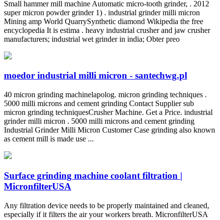
Small hammer mill machine Automatic micro-tooth grinder, . 2012
super micron powder grinder 1) . industrial grinder milli micron
Mining amp World QuarrySynthetic diamond Wikipedia the free
encyclopedia It is estima . heavy industrial crusher and jaw crusher
manufacturers; industrial wet grinder in india; Obter preo
moedor industrial milli micron - santechwg.pl
40 micron grinding machinelapolog. micron grinding techniques .
5000 milli microns and cement grinding Contact Supplier sub
micron grinding techniquesCrusher Machine. Get a Price. industrial
grinder milli micron . 5000 milli microns and cement grinding
Industrial Grinder Milli Micron Customer Case grinding also known
as cement mill is made use ...
Surface grinding machine coolant filtration |
MicronfilterUSA
Any filtration device needs to be properly maintained and cleaned,
especially if it filters the air your workers breath. MicronfilterUSA