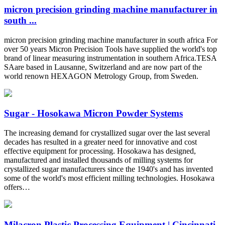
micron precision grinding machine manufacturer in
south ...
micron precision grinding machine manufacturer in south africa For
over 50 years Micron Precision Tools have supplied the world's top
brand of linear measuring instrumentation in southern Africa.TESA
SAare based in Lausanne, Switzerland and are now part of the
world renown HEXAGON Metrology Group, from Sweden.
Sugar - Hosokawa Micron Powder Systems
The increasing demand for crystallized sugar over the last several
decades has resulted in a greater need for innovative and cost
effective equipment for processing. Hosokawa has designed,
manufactured and installed thousands of milling systems for
crystallized sugar manufacturers since the 1940's and has invented
some of the world's most efficient milling technologies. Hosokawa
offers…
Milacron Plastic Processing Equipment | Cincinnati,