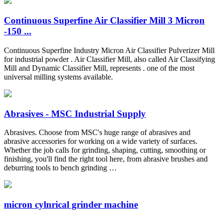
Continuous Superfine Air Classifier Mill 3 Micron
-150 ...
Continuous Superfine Industry Micron Air Classifier Pulverizer Mill
for industrial powder . Air Classifier Mill, also called Air Classifying
Mill and Dynamic Classifier Mill, represents . one of the most
universal milling systems available.
Abrasives - MSC Industrial Supply
Abrasives. Choose from MSC's huge range of abrasives and
abrasive accessories for working on a wide variety of surfaces.
Whether the job calls for grinding, shaping, cutting, smoothing or
finishing, you'll find the right tool here, from abrasive brushes and
deburring tools to bench grinding …
micron cylnrical grinder machine