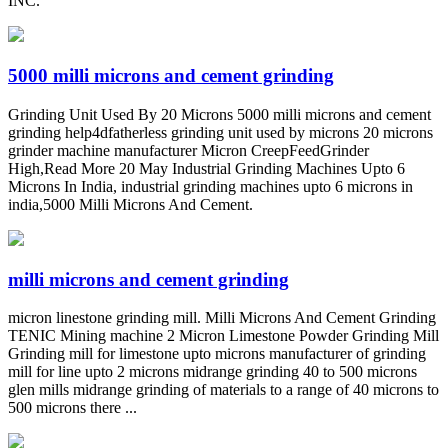
INC.
5000 milli microns and cement grinding
Grinding Unit Used By 20 Microns 5000 milli microns and cement
grinding help4dfatherless grinding unit used by microns 20 microns
grinder machine manufacturer Micron CreepFeedGrinder
High,Read More 20 May Industrial Grinding Machines Upto 6
Microns In India, industrial grinding machines upto 6 microns in
india,5000 Milli Microns And Cement.
milli microns and cement grinding
micron linestone grinding mill. Milli Microns And Cement Grinding
TENIC Mining machine 2 Micron Limestone Powder Grinding Mill
Grinding mill for limestone upto microns manufacturer of grinding
mill for line upto 2 microns midrange grinding 40 to 500 microns
glen mills midrange grinding of materials to a range of 40 microns to
500 microns there ...