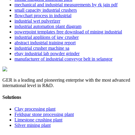
mechanical and industrial measurements by rk jain pdf
small capacity industrial crushers
flowchart process in industrial
industrial wet pulverizer
industrial automation plant diagram
powerpoint templates free download of mining industrial
industrial appliions of jaw crusher
abstract industrial training report
industrial crusher machine sa
ebay industrial lab powder grinder
manufacturer of industrial conveyor belt in selangor
GER is a leading and pioneering enterprise with the most advanced
international level in R&D.
Solutions
Clay processing plant
Feldspar stone processing plant
Limestone crushing plant
Silver mining plant