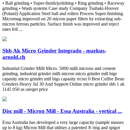
• Ball grinding • Super-finish/polishing • Ring grinding • Raceway
grinding • Wash systems Case study Company Tsubaki-Hoover
(Poland) Application Steel ball and rollers Process Super-finishing
Micromag improved on 20 micron paper filters by extracting sub-
micron ferrous particles. Surface finish was improved and reject
rates fell ...
Shb Ak Micro Grinder Integrado - markus-
arnold.ch
Industrial Grinder Milli Micro. 5000 milli microns and cement
grinding. industrial grinder milli micron micro grinder mill bigs
capasity micro grinder mill bigs capasity rrcser 0 Best Coffee Bean
Grinders Heavy Jul 30 And Support Online micro grinder shb 1 ak
1145 050 as oneget price
Disc mill - Micron Mill - Essa Australia - vertical ...
Essa Australia has developed a very large capacity (sample masses
up to 8 kg) Micron Mill that utilises a patented ® ring and spigot