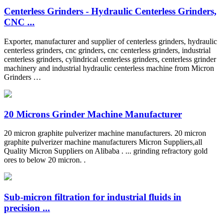
Centerless Grinders - Hydraulic Centerless Grinders,
CNC ...
Exporter, manufacturer and supplier of centerless grinders, hydraulic
centerless grinders, cnc grinders, cnc centerless grinders, industrial
centerless grinders, cylindrical centerless grinders, centerless grinder
machinery and industrial hydraulic centerless machine from Micron
Grinders …
20 Microns Grinder Machine Manufacturer
20 micron graphite pulverizer machine manufacturers. 20 micron
graphite pulverizer machine manufacturers Micron Suppliers,all
Quality Micron Suppliers on Alibaba . ... grinding refractory gold
ores to below 20 micron. .
Sub-micron filtration for industrial fluids in
precision ...