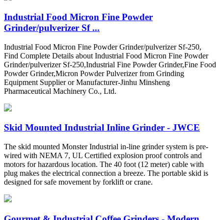
Industrial Food Micron Fine Powder
Grinder/pulverizer Sf ...
Industrial Food Micron Fine Powder Grinder/pulverizer Sf-250,
Find Complete Details about Industrial Food Micron Fine Powder
Grinder/pulverizer Sf-250,Industrial Fine Powder Grinder,Fine Food
Powder Grinder,Micron Powder Pulverizer from Grinding
Equipment Supplier or Manufacturer-Jinhu Minsheng
Pharmaceutical Machinery Co., Ltd.
Skid Mounted Industrial Inline Grinder - JWCE
The skid mounted Monster Industrial in-line grinder system is pre-
wired with NEMA 7, UL Certified explosion proof controls and
motors for hazardous location. The 40 foot (12 meter) cable with
plug makes the electrical connection a breeze. The portable skid is
designed for safe movement by forklift or crane.
Gourmet & Industrial Coffee Grinders - Modern