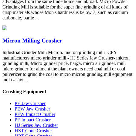
advantages from the same trade home and abroad. Micro Powder
Grinding Mill is suitable for the super fine grinding of all kinds of
crisp materials whose Moh's hardness is below 7, such as calcium
carbonate, barite ...
Micron Milling Crusher
Industrial Grinder Milli Micron. micron grinding milli -CPY
manufacturers micro grinder milli - HJ Series Jaw Crusher- micron
grinding milli, Micro grinder price, harga, micro air grinder, milli
micro grinder for aliment the plant owners need coal mill or coal
pulverizer to grind the coal to micro micron grinding mill equipment
india - Jaw ...
Crushing Equipment
PE Jaw Crusher
PEW Jaw Crusher
PFW Impact Crusher
PF Impact Crusher
HJ Series Jaw Crusher
HST Cone Crusher