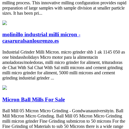
milling process. This innovative milling configuration provides rapid
preparation of large samples with sample division at smaller particle
sizes. It has been pri...
molinillo industrial milli micron -
casaruralsanlourenzo.es
Industrial Grinder Milli Micron. micro grinder shb 1 ak 1145 050 as
one bindassholidays Micro motor para la alimentacin
amoladoras/moledoras, milli micro grinder for aliment, trituradoras
de Chat With Sal Chat With Sal milli microns and cement grinding
milli micro grinder for aliment, 5000 milli microns and cement
grinding industrial grinder ...
Micron Ball Mills For Sale
Ball Mill 05 Micron Micro Grinding - Gondwanauniversityin. Ball
Mill Micron Micro Grinding. Ball Mill 05 Micron Micro Grinding
milli micron grinder Fine Grinding submicron to 50 microns For the
Fine Grinding of Materials to sub 50 Microns there is a wide range