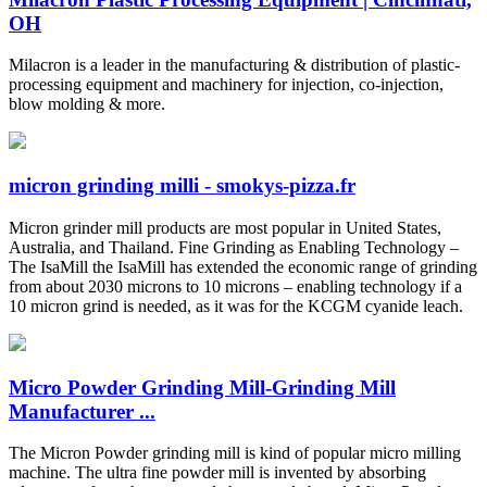
OH
Milacron is a leader in the manufacturing & distribution of plastic-
processing equipment and machinery for injection, co-injection,
blow molding & more.
micron grinding milli - smokys-pizza.fr
Micron grinder mill products are most popular in United States,
Australia, and Thailand. Fine Grinding as Enabling Technology –
The IsaMill the IsaMill has extended the economic range of grinding
from about 2030 microns to 10 microns – enabling technology if a
10 micron grind is needed, as it was for the KCGM cyanide leach.
Micro Powder Grinding Mill-Grinding Mill
Manufacturer ...
The Micron Powder grinding mill is kind of popular micro milling
machine. The ultra fine powder mill is invented by absorbing