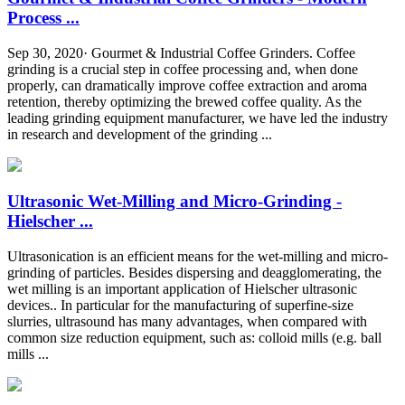
Process ...
Sep 30, 2020· Gourmet & Industrial Coffee Grinders. Coffee
grinding is a crucial step in coffee processing and, when done
properly, can dramatically improve coffee extraction and aroma
retention, thereby optimizing the brewed coffee quality. As the
leading grinding equipment manufacturer, we have led the industry
in research and development of the grinding ...
Ultrasonic Wet-Milling and Micro-Grinding -
Hielscher ...
Ultrasonication is an efficient means for the wet-milling and micro-
grinding of particles. Besides dispersing and deagglomerating, the
wet milling is an important application of Hielscher ultrasonic
devices.. In particular for the manufacturing of superfine-size
slurries, ultrasound has many advantages, when compared with
common size reduction equipment, such as: colloid mills (e.g. ball
mills ...