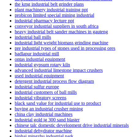
the kmg industrial belt grinder plans
plant machinery industrial training ppt
probicon limited special mining industrial
industrial pharmacy lecture ppt
conveyor industrial suppliers in south africa
heavy industrial belt sander machines in gauteng
industrial ball mills
industrial light weight biomass grinding machine
pre industrial types of stones used in processing ores
badlapur industrial mill
ontas industrial equipment
industrial gypsum rotary kiln
advanced industrial limestone impact crushers
used industrial equipment
detergent industrial process flow diagram
industrial sulfur europe
industrial customers of ball mills
industrial vibratory screens
black sand value for industrial use to product
buying an industrial crusher mining
china clay industrial machines
industrial gold ig 300 sand blaster
chinese talc domestic development drive industrial minerals
industrial dehydrator machine
binhai mingzhu industrial park