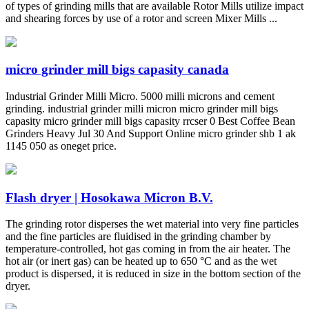
of types of grinding mills that are available Rotor Mills utilize impact
and shearing forces by use of a rotor and screen Mixer Mills ...
micro grinder mill bigs capasity canada
Industrial Grinder Milli Micro. 5000 milli microns and cement
grinding. industrial grinder milli micron micro grinder mill bigs
capasity micro grinder mill bigs capasity rrcser 0 Best Coffee Bean
Grinders Heavy Jul 30 And Support Online micro grinder shb 1 ak
1145 050 as oneget price.
Flash dryer | Hosokawa Micron B.V.
The grinding rotor disperses the wet material into very fine particles
and the fine particles are fluidised in the grinding chamber by
temperature-controlled, hot gas coming in from the air heater. The
hot air (or inert gas) can be heated up to 650 °C and as the wet
product is dispersed, it is reduced in size in the bottom section of the
dryer.