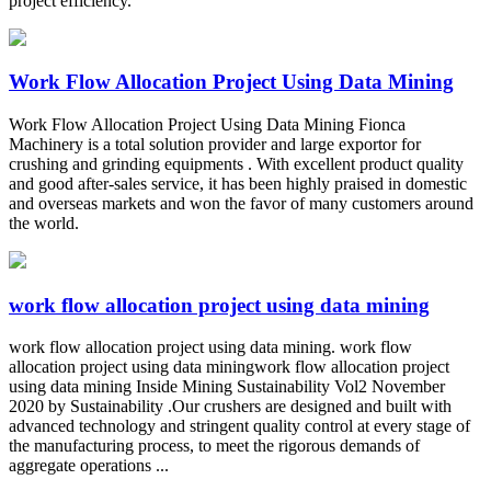
project efficiency.
Work Flow Allocation Project Using Data Mining
Work Flow Allocation Project Using Data Mining Fionca
Machinery is a total solution provider and large exportor for
crushing and grinding equipments . With excellent product quality
and good after-sales service, it has been highly praised in domestic
and overseas markets and won the favor of many customers around
the world.
work flow allocation project using data mining
work flow allocation project using data mining. work flow
allocation project using data miningwork flow allocation project
using data mining Inside Mining Sustainability Vol2 November
2020 by Sustainability .Our crushers are designed and built with
advanced technology and stringent quality control at every stage of
the manufacturing process, to meet the rigorous demands of
aggregate operations ...