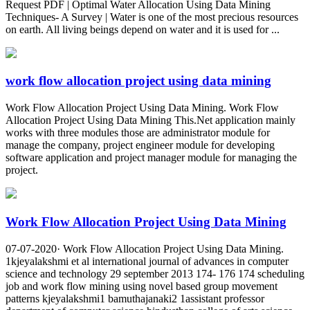
Request PDF | Optimal Water Allocation Using Data Mining
Techniques- A Survey | Water is one of the most precious resources
on earth. All living beings depend on water and it is used for ...
work flow allocation project using data mining
Work Flow Allocation Project Using Data Mining. Work Flow
Allocation Project Using Data Mining This.Net application mainly
works with three modules those are administrator module for
manage the company, project engineer module for developing
software application and project manager module for managing the
project.
Work Flow Allocation Project Using Data Mining
07-07-2020· Work Flow Allocation Project Using Data Mining.
1kjeyalakshmi et al international journal of advances in computer
science and technology 29 september 2013 174- 176 174 scheduling
job and work flow mining using novel based group movement
patterns kjeyalakshmi1 bamuthajanaki2 1assistant professor