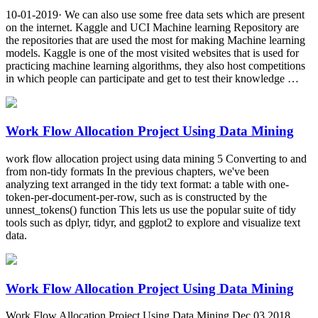
10-01-2019· We can also use some free data sets which are present
on the internet. Kaggle and UCI Machine learning Repository are
the repositories that are used the most for making Machine learning
models. Kaggle is one of the most visited websites that is used for
practicing machine learning algorithms, they also host competitions
in which people can participate and get to test their knowledge …
Work Flow Allocation Project Using Data Mining
work flow allocation project using data mining 5 Converting to and
from non-tidy formats In the previous chapters, we've been
analyzing text arranged in the tidy text format: a table with one-
token-per-document-per-row, such as is constructed by the
unnest_tokens() function This lets us use the popular suite of tidy
tools such as dplyr, tidyr, and ggplot2 to explore and visualize text
data.
Work Flow Allocation Project Using Data Mining
Work Flow Allocation Project Using Data Mining Dec 03 2018