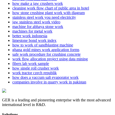
how make a jaw crushers work
cleaning work flow chart of public area in hotel
how stone crushing plant work with diagram
stainless steel work you need electricity
jaw stainless steel work video
machine for abhaya stone work
machines for metal work
better work indonesia
limestone bond work index
how to work of sandblasting machine
ghana gold mines work application forms
safe work procedure for crushing concrete
work flow allocation project using data mining
fibers lab work sample
how single roll crusher work
work tractor czech republik
how does a vaccum salt evaporator work
companies involve in quarry work in pakistan
GER is a leading and pioneering enterprise with the most advanced
international level in R&D.
Solutions