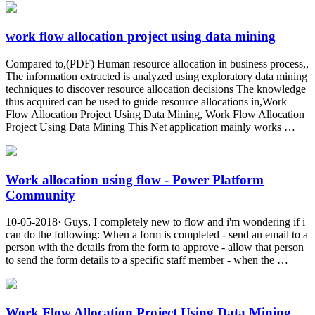
work flow allocation project using data mining
Compared to,(PDF) Human resource allocation in business process,,
The information extracted is analyzed using exploratory data mining
techniques to discover resource allocation decisions The knowledge
thus acquired can be used to guide resource allocations in,Work
Flow Allocation Project Using Data Mining, Work Flow Allocation
Project Using Data Mining This Net application mainly works …
Work allocation using flow - Power Platform
Community
10-05-2018· Guys, I completely new to flow and i'm wondering if i
can do the following: When a form is completed - send an email to a
person with the details from the form to approve - allow that person
to send the form details to a specific staff member - when the …
Work Flow Allocation Project Using Data Mining