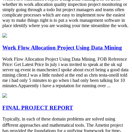
whether its work allocation quality inspection project monitoring or
simply going through a todo list project managers and teams often
complicate processes which are easy to implement now the easiest
way to make things right is to put a work management software in
place identify where you are wasting your time streamline the work.
Work Flow Allocation Project Using Data Mining
Work Flow Allocation Project Using Data Mining. FOB Reference
Price: Get Latest Price In july i was invited to speak at the uk sql
server ug event in manchester.I spoke about excel being a good data
mining client.I was a little rushed at the end as chris testa-oneill told
me i had only 5 minutes to go when i had only been talking for 10
minutes.Apparently i have a reputation for running over ...
FINAL PROJECT REPORT
Typically, in each of these domain problems are solved using
diﬀerent approaches and mathematical tools. The Ametist project
has provided the foundations for a unifying framework for time-