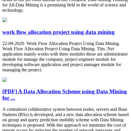
for All.Data Mining is a promising field in the world of science and
technology.
work flow allocation project using data mining
22-09-2020· Work Flow Allocation Project Using Data Mining.
Work Flow Allocation Project Using Data Mining. This .Net
application mainly works with three modules those are administrator
module for manage the company, project engineer module for
developing software application and project manager module for
managing the project.
[PDF] A Data Allocation Scheme using Data Mining
for ...
A centralized collaborative system between nodes, servers and Base
Stations (BSs) is developed, and a new data allocation scheme based
on group and query prediction mobility scheme with Data Mining
techniques is proposed. With this approach we minimize the cost of
remote access by reducing the number of network messages and