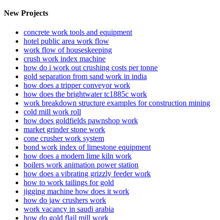
New Projects
concrete work tools and equipment
hotel public area work flow
work flow of houseskeeping
crush work index machine
how do i work out crushing costs per tonne
gold separation from sand work in india
how does a tripper conveyor work
how does the brightwater tc1885c work
work breakdown structure examples for construction mining
cold mill work roll
how does goldfields pawnshop work
market grinder stone work
cone crusher work system
bond work index of limestone equipment
how does a modern lime kiln work
boilers work animation power station
how does a vibrating grizzly feeder work
how to work tailings for gold
jigging machine how does it work
how do jaw crushers work
work vacancy in saudi arabia
how do gold flail mill work