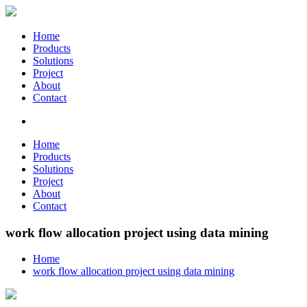
Home
Products
Solutions
Project
About
Contact
Home
Products
Solutions
Project
About
Contact
work flow allocation project using data mining
Home
work flow allocation project using data mining