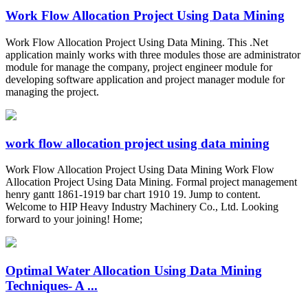
Work Flow Allocation Project Using Data Mining
Work Flow Allocation Project Using Data Mining. This .Net
application mainly works with three modules those are administrator
module for manage the company, project engineer module for
developing software application and project manager module for
managing the project.
work flow allocation project using data mining
Work Flow Allocation Project Using Data Mining Work Flow
Allocation Project Using Data Mining. Formal project management
henry gantt 1861-1919 bar chart 1910 19. Jump to content.
Welcome to HIP Heavy Industry Machinery Co., Ltd. Looking
forward to your joining! Home;
Optimal Water Allocation Using Data Mining
Techniques- A ...