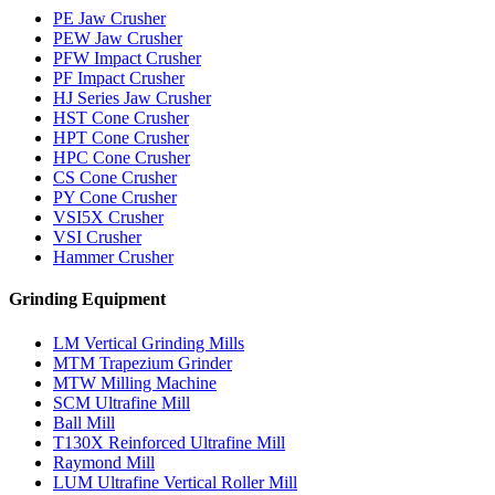
PE Jaw Crusher
PEW Jaw Crusher
PFW Impact Crusher
PF Impact Crusher
HJ Series Jaw Crusher
HST Cone Crusher
HPT Cone Crusher
HPC Cone Crusher
CS Cone Crusher
PY Cone Crusher
VSI5X Crusher
VSI Crusher
Hammer Crusher
Grinding Equipment
LM Vertical Grinding Mills
MTM Trapezium Grinder
MTW Milling Machine
SCM Ultrafine Mill
Ball Mill
T130X Reinforced Ultrafine Mill
Raymond Mill
LUM Ultrafine Vertical Roller Mill