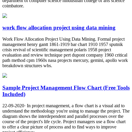
department of computer science hindusthan college of arts science
coimbatore.
work flow allocation project using data mining
Work Flow Allocation Project Using Data Mining. Formal project
management henry gantt 1861-1919 bar chart 1910 1957 sputnik
crisis revival of scientific management polaris 1958 project
evaluation and review technique pert dupont company 1960 critical
path method cpm 1960s nasa projects mercury, gemini, apollo work
breakdown structures wbs.
Sample Project Management Flow Chart (Free Tools
Included)
22-09-2020· In project management, a flow chart is a visual aid to
understand the methodology you're using to manage the project. The
diagram shows the interdependent and parallel processes over the
course of the project's life cycle. Project managers use a flow chart
to offer a clear picture of process and to find ways to improve