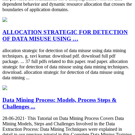
dependent behavior and dynamic resource allocation that crosses the
boundaries of application domains.
ALLOCATION STRATEGIC FOR DETECTION
OF DATA MISUSE USING …
allocation strategic for detection of data misuse using data mining
techniques. g. ravi kumar. download pdf. download full pdf
package. ... 37 full pdfs related to this paper. read paper. allocation
strategic for detection of data misuse using data mining techniques.
download. allocation strategic for detection of data misuse using
data mining ...
Data Mining Process: Models, Process Steps &
Challenges ...
28-06-2021· This Tutorial on Data Mining Process Covers Data
Mining Models, Steps and Challenges Involved in the Data
Extraction Process: Data Mining Techniques were explained in
detail in our previous tutorial in this Complete Data Mining Training