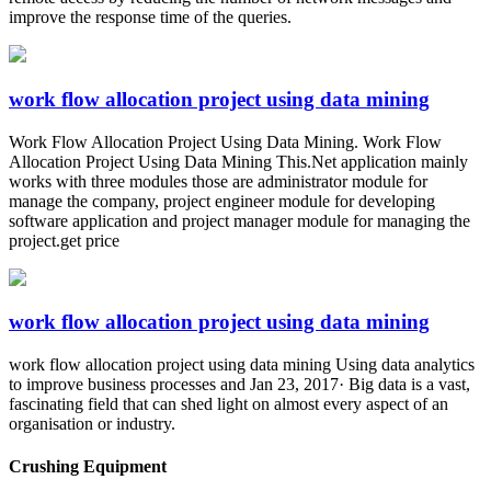
improve the response time of the queries.
work flow allocation project using data mining
Work Flow Allocation Project Using Data Mining. Work Flow
Allocation Project Using Data Mining This.Net application mainly
works with three modules those are administrator module for
manage the company, project engineer module for developing
software application and project manager module for managing the
project.get price
work flow allocation project using data mining
work flow allocation project using data mining Using data analytics
to improve business processes and Jan 23, 2017· Big data is a vast,
fascinating field that can shed light on almost every aspect of an
organisation or industry.
Crushing Equipment