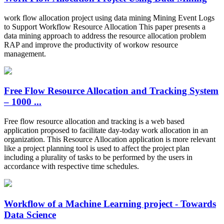
work flow allocation project using data mining Mining Event Logs
to Support Workflow Resource Allocation This paper presents a
data mining approach to address the resource allocation problem
RAP and improve the productivity of workow resource
management.
Free Flow Resource Allocation and Tracking System
– 1000 ...
Free flow resource allocation and tracking is a web based
application proposed to facilitate day-today work allocation in an
organization. This Resource Allocation application is more relevant
like a project planning tool is used to affect the project plan
including a plurality of tasks to be performed by the users in
accordance with respective time schedules.
Workflow of a Machine Learning project - Towards
Data Science