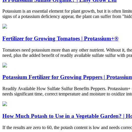
Potassium is an essential element for plant growth, but it is often lim
signs of a potassium deficiency appear, the plant can suffer from "hi
Fertilizer for Growing Tomatoes | Protassium+®
Tomatoes need potassium more than any other nutrient. Without it, th
need, plus the added benefit of readily available sulfate sulfur with pra
Potassium Fertilizer for Growing Peppers | Protassi
Readily Available How Sulfate Sulfur Benefits Peppers. Protassium+ co
needs significant time, correct temperature and moisture to oxidize into
How Much Potash to Use in a Vegetable Garden? | Ho
If the results are zero to 60, the potash content is low and needs corr