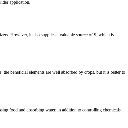
wider application.
izers. However, it also supplies a valuable source of S, which is
 the beneficial elements are well absorbed by crops, but it is better to
essing food and absorbing water, in addition to controlling chemicals.