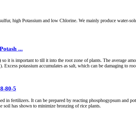
gh sulfur, high Potassium and low Chlorine. We mainly produce water-so
otash ...
o it is important to till it into the root zone of plants. The average am
.). Excess potassium accumulates as salt, which can be damaging to roo
78-80-5
sed in fertilizers. It can be prepared by reacting phosphogypsum and po
he soil has shown to minimize bronzing of rice plants.