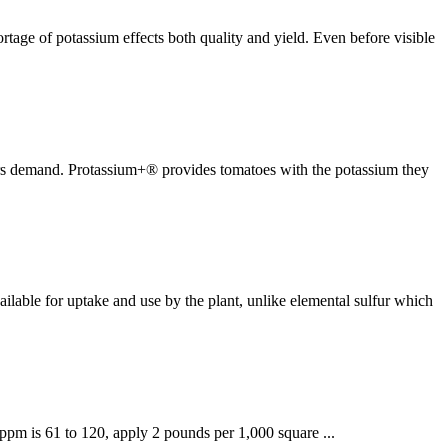
ortage of potassium effects both quality and yield. Even before visible
mers demand. Protassium+® provides tomatoes with the potassium they
ilable for uptake and use by the plant, unlike elemental sulfur which
e ppm is 61 to 120, apply 2 pounds per 1,000 square ...