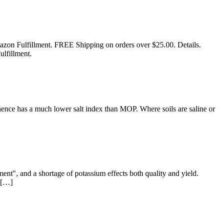
mazon Fulfillment. FREE Shipping on orders over $25.00. Details.
lfillment.
ence has a much lower salt index than MOP. Where soils are saline or
ment", and a shortage of potassium effects both quality and yield.
r […]