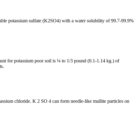
luble potassium sulfate (K2SO4) with a water solubility of 99.7-99.9%
ount for potassium poor soil is ¼ to 1/3 pound (0.1-1.14 kg.) of
ts.
tassium chloride. K 2 SO 4 can form needle-like mullite particles on