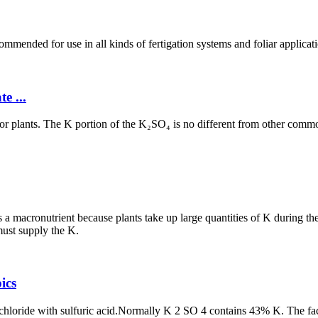
ommended for use in all kinds of fertigation systems and foliar applic
e ...
for plants. The K portion of the K₂SO₄ is no different from other common
d as a macronutrient because plants take up large quantities of K during t
must supply the K.
ics
chloride with sulfuric acid.Normally K 2 SO 4 contains 43% K. The fact 