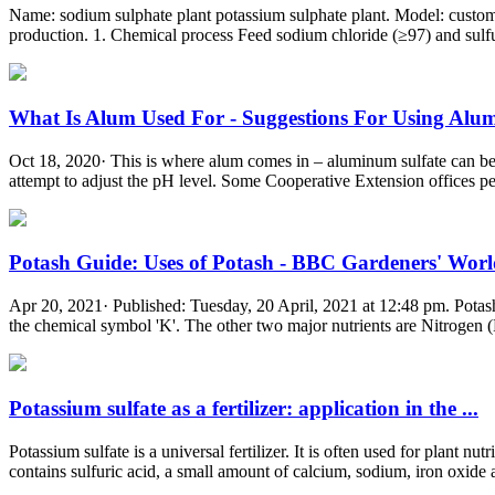
Name: sodium sulphate plant potassium sulphate plant. Model: custom
production. 1. Chemical process Feed sodium chloride (≥97) and sulf
What Is Alum Used For - Suggestions For Using Alum 
Oct 18, 2020· This is where alum comes in – aluminum sulfate can be use
attempt to adjust the pH level. Some Cooperative Extension offices perf
Potash Guide: Uses of Potash - BBC Gardeners' Wor
Apr 20, 2021· Published: Tuesday, 20 April, 2021 at 12:48 pm. Potash i
the chemical symbol 'K'. The other two major nutrients are Nitrogen (
Potassium sulfate as a fertilizer: application in the ...
Potassium sulfate is a universal fertilizer. It is often used for plant n
contains sulfuric acid, a small amount of calcium, sodium, iron oxide 