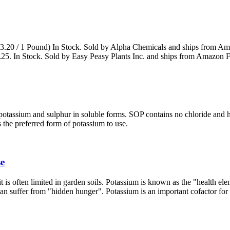
( $3.20 / 1 Pound) In Stock. Sold by Alpha Chemicals and ships from A
25. In Stock. Sold by Easy Peasy Plants Inc. and ships from Amazon Fu
otassium and sulphur in soluble forms. SOP contains no chloride and h
 the preferred form of potassium to use.
se
t is often limited in garden soils. Potassium is known as the "health ele
 can suffer from "hidden hunger". Potassium is an important cofactor fo