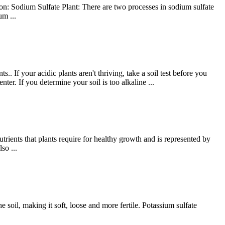
n: Sodium Sulfate Plant: There are two processes in sodium sulfate
m ...
. If your acidic plants aren't thriving, take a soil test before you
ter. If you determine your soil is too alkaline ...
rients that plants require for healthy growth and is represented by
so ...
he soil, making it soft, loose and more fertile. Potassium sulfate