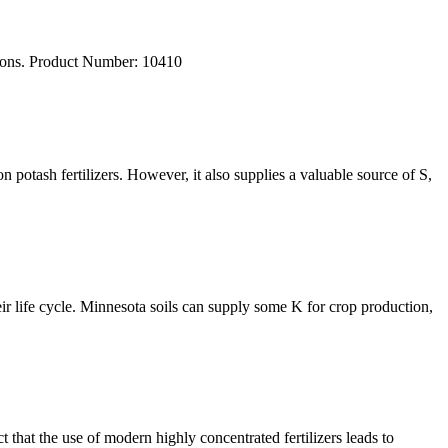
ations. Product Number: 10410
 potash fertilizers. However, it also supplies a valuable source of S,
heir life cycle. Minnesota soils can supply some K for crop production,
that the use of modern highly concentrated fertilizers leads to