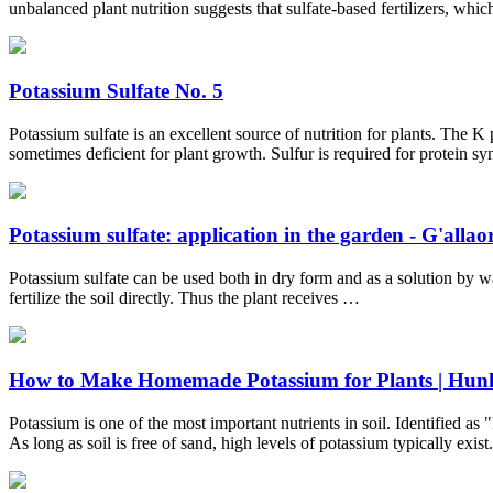
unbalanced plant nutrition suggests that sulfate-based fertilizers, wh
Potassium Sulfate No. 5
Potassium sulfate is an excellent source of nutrition for plants. The K
sometimes deficient for plant growth. Sulfur is required for protein s
Potassium sulfate: application in the garden - G'allaoro
Potassium sulfate can be used both in dry form and as a solution by wate
fertilize the soil directly. Thus the plant receives …
How to Make Homemade Potassium for Plants | Hun
Potassium is one of the most important nutrients in soil. Identified as
As long as soil is free of sand, high levels of potassium typically exist.