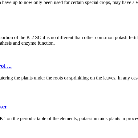
ich have up to now only been used for certain special crops, may have a 
 portion of the K 2 SO 4 is no different than other com-mon potash fertil
ynthesis and enzyme function.
l ...
ring the plants under the roots or sprinkling on the leaves. In any case,
ker
 "K" on the periodic table of the elements, potassium aids plants in proc