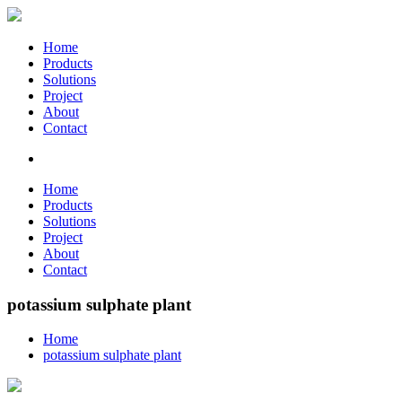
Home
Products
Solutions
Project
About
Contact
Home
Products
Solutions
Project
About
Contact
potassium sulphate plant
Home
potassium sulphate plant