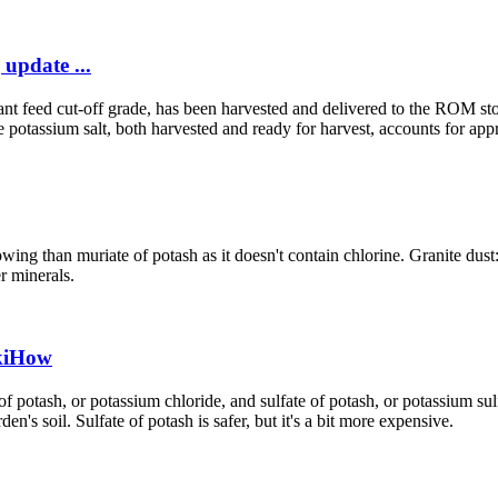
update ...
ant feed cut-off grade, has been harvested and delivered to the ROM sto
 potassium salt, both harvested and ready for harvest, accounts for appr
ing than muriate of potash as it doesn't contain chlorine. Granite dust: 
r minerals.
ikiHow
 potash, or potassium chloride, and sulfate of potash, or potassium sulf
en's soil. Sulfate of potash is safer, but it's a bit more expensive.