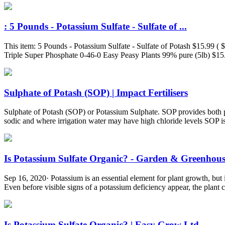
: 5 Pounds - Potassium Sulfate - Sulfate of ...
This item: 5 Pounds - Potassium Sulfate - Sulfate of Potash $15.99 
Triple Super Phosphate 0-46-0 Easy Peasy Plants 99% pure (5lb) $15.
Sulphate of Potash (SOP) | Impact Fertilisers
Sulphate of Potash (SOP) or Potassium Sulphate. SOP provides both p
sodic and where irrigation water may have high chloride levels SOP is
Is Potassium Sulfate Organic? - Garden & Greenhou
Sep 16, 2020· Potassium is an essential element for plant growth, but i
Even before visible signs of a potassium deficiency appear, the plant
Is Potassium Sulfate Organic? | Easy Grow Ltd