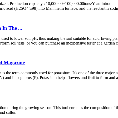
ized. Production capacity : 10,000.00~100,000.00tons/Year. Introductio
uric acid (H2SO4 ≥98) into Mannheim furnace, and the reactant is sodiu
In The ...
d to lower soil pH, thus making the soil suitable for acid-loving plants.
orm soil tests, or you can purchase an inexpensive tester at a garden cen
ld Magazine
s the term commonly used for potassium. It's one of the three major nut
N) and Phosphorus (P). Potassium helps flowers and fruit to form and al
utrition during the growing season. This tool enriches the composition of t
and sulfur.