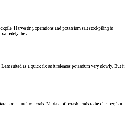
ckpile. Harvesting operations and potassium salt stockpiling is
oximately the ...
Less suited as a quick fix as it releases potassium very slowly. But it
ate, are natural minerals. Muriate of potash tends to be cheaper, but