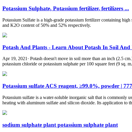
Potassium Sulphate, Potassium fertilizer, fertilizers ...
Potassium Sulfate is a high-grade potassium fertilizer containing hi
and K2O content of 50% and 52% respectively.
Potash And Plants - Learn About Potash In Soil And P
Apr 19, 2021· Potash doesn't move in soil more than an inch (2.5 cm.) s
potassium chloride or potassium sulphate per 100 square feet (9 sq. m
Potassium sulfate ACS reagent, ≥99.0%, powder | 77
Potassium sulfate is a water-soluble inorganic salt that is commonly u
heating with aluminum sulfate and silicon dioxide. Its application to t
sodium sulphate plant potassium sulphate plant