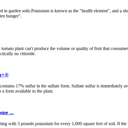
ited in garden soils.Potassium is known as the "health element", and a sh
dden hunger".
e tomato plant can't produce the volume or quality of fruit that consu
ctically no chloride.
um+®
ntains 17% sulfur in the sulfate form. Sulfate sulfur is immediately ava
 a form available to the plant.
me ...
ecting with 3 pounds potassium for every 1,000 square feet of soil. If th