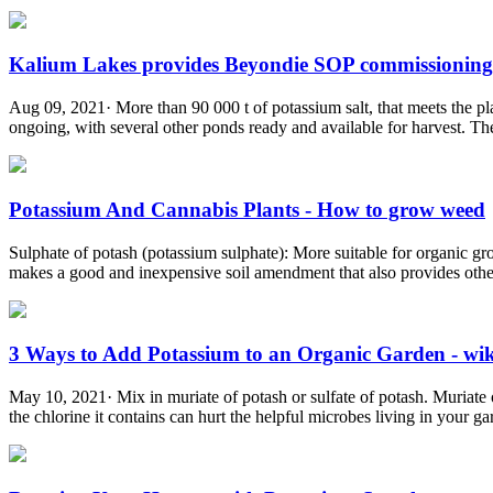
Kalium Lakes provides Beyondie SOP commissioning 
Aug 09, 2021· More than 90 000 t of potassium salt, that meets the pl
ongoing, with several other ponds ready and available for harvest. The
Potassium And Cannabis Plants - How to grow weed
Sulphate of potash (potassium sulphate): More suitable for organic grow
makes a good and inexpensive soil amendment that also provides othe
3 Ways to Add Potassium to an Organic Garden - w
May 10, 2021· Mix in muriate of potash or sulfate of potash. Muriate of
the chlorine it contains can hurt the helpful microbes living in your gard