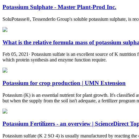
Potassium Sulphate - Master Plant-Prod Inc.
SoluPotasse®, Tessenderlo Group's soluble potassium sulphate, is rec
What is the relative formula mass of potassium sulphat
Feb 05, 2021· Potassium sulfate is an excellent source of K nutrition 
which protein synthesis and enzyme function require.
Potassium for crop production | UMN Extension
Potassium (K) is an essential nutrient for plant growth. It's classifie
but when the supply from the soil isn't adequate, a fertilizer program 
Potassium Fertilizers - an overview | ScienceDirect Top
Potassium sulfate (K 2 SO 4) is usually manufactured by reacting the 