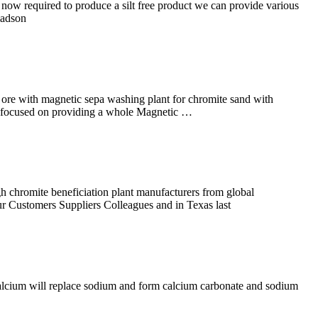
now required to produce a silt free product we can provide various
madson
 ore with magnetic sepa washing plant for chromite sand with
i is focused on providing a whole Magnetic …
chromite beneficiation plant manufacturers from global
ur Customers Suppliers Colleagues and in Texas last
 calcium will replace sodium and form calcium carbonate and sodium