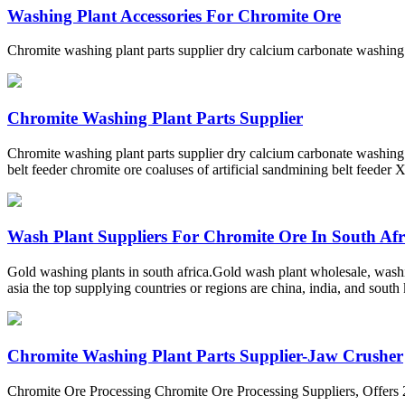
Washing Plant Accessories For Chromite Ore
Chromite washing plant parts supplier dry calcium carbonate washing
Chromite Washing Plant Parts Supplier
Chromite washing plant parts supplier dry calcium carbonate washing 
belt feeder chromite ore coaluses of artificial sandmining belt feeder
Wash Plant Suppliers For Chromite Ore In South Afr
Gold washing plants in south africa.Gold wash plant wholesale, washi
asia the top supplying countries or regions are china, india, and sout
Chromite Washing Plant Parts Supplier-Jaw Crusher
Chromite Ore Processing Chromite Ore Processing Suppliers, Offers 2