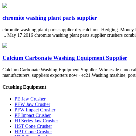
chromite washing plant parts supplier
chromite washing plant parts supplier dry calcium . Hedging. Money M
... May 17 2016 chromite washing plant parts supplier crushers combi
Calcium Carbonate Washing Equipment Supplier
Calcium Carbonate Washing Equipment Supplier. Wholesale nano calci
manufacturers, suppliers exporters now - ec21.Washing mashine, porta
Crushing Equipment
PE Jaw Crusher
PEW Jaw Crusher
PFW Impact Crusher
PF Impact Crusher
HJ Series Jaw Crusher
HST Cone Crusher
HPT Cone Crusher