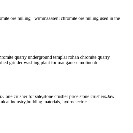
romite ore milling - wimmaassenl chromite ore milling used in the
mite quarry underground templar rohan chromite quarry
called grinder washing plant for manganese molino de
one crusher for sale,stone crusher price stone crushers.Jaw
mical industry,building materials, hydroelectric …