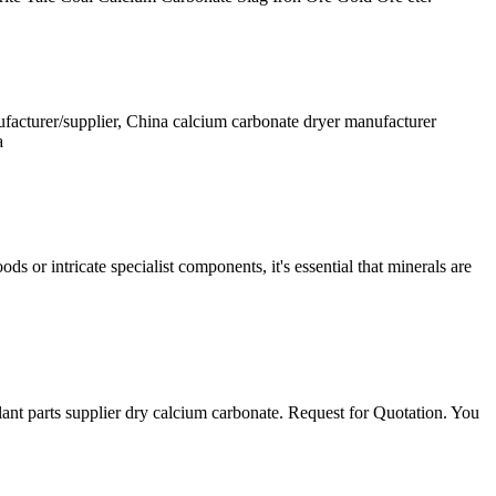
facturer/supplier, China calcium carbonate dryer manufacturer
a
s or intricate specialist components, it's essential that minerals are
ant parts supplier dry calcium carbonate. Request for Quotation. You