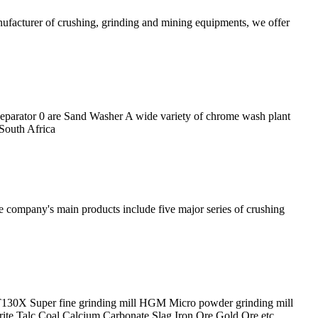
nufacturer of crushing, grinding and mining equipments, we offer
parator 0 are Sand Washer A wide variety of chrome wash plant
 South Africa
he company's main products include five major series of crushing
T130X Super fine grinding mill HGM Micro powder grinding mill
te Talc Coal Calcium Carbonate Slag Iron Ore Gold Ore etc.