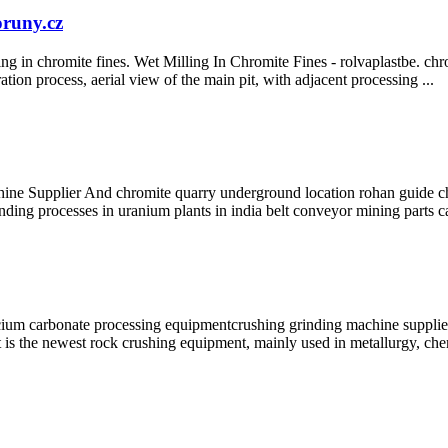
oruny.cz
ing in chromite fines. Wet Milling In Chromite Fines - rolvaplastbe. ch
ation process, aerial view of the main pit, with adjacent processing ...
plier And chromite quarry underground location rohan guide chro
ding processes in uranium plants in india belt conveyor mining parts 
m carbonate processing equipmentcrushing grinding machine supplier.C
 is the newest rock crushing equipment, mainly used in metallurgy, che