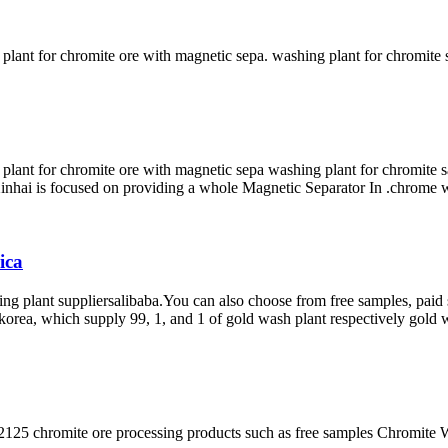
 plant for chromite ore with magnetic sepa. washing plant for chromit
plant for chromite ore with magnetic sepa washing plant for chromite s
 Xinhai is focused on providing a whole Magnetic Separator In .chrome wa
ica
ng plant suppliersalibaba.You can also choose from free samples, paid 
h korea, which supply 99, 1, and 1 of gold wash plant respectively gold 
125 chromite ore processing products such as free samples Chromite W