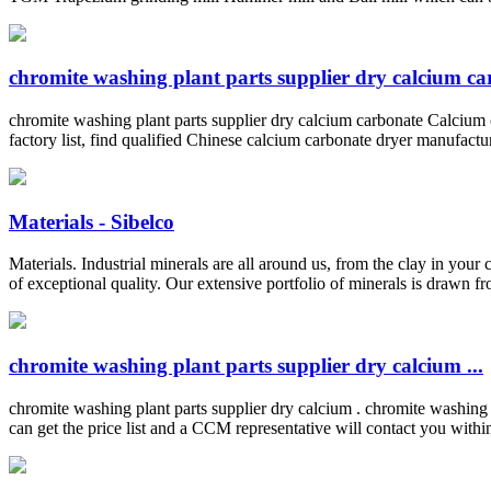
chromite washing plant parts supplier dry calcium c
chromite washing plant parts supplier dry calcium carbonate Calcium
factory list, find qualified Chinese calcium carbonate dryer manufactu
Materials - Sibelco
Materials. Industrial minerals are all around us, from the clay in your
of exceptional quality. Our extensive portfolio of minerals is drawn fro
chromite washing plant parts supplier dry calcium ...
chromite washing plant parts supplier dry calcium . chromite washing
can get the price list and a CCM representative will contact you wit