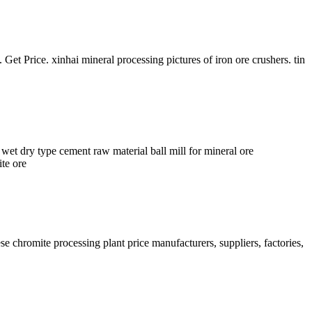
et Price. xinhai mineral processing pictures of iron ore crushers. tin
 dry type cement raw material ball mill for mineral ore
te ore
se chromite processing plant price manufacturers, suppliers, factories,