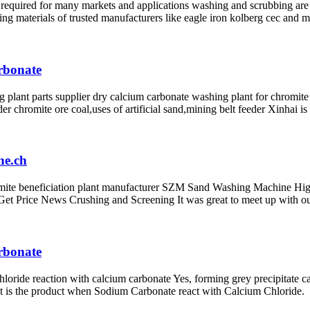
required for many markets and applications washing and scrubbing are 
ting materials of trusted manufacturers like eagle iron kolberg cec and 
arbonate
 plant parts supplier dry calcium carbonate washing plant for chromite
eder chromite ore coal,uses of artificial sand,mining belt feeder Xinha
he.ch
ite beneficiation plant manufacturer SZM Sand Washing Machine High 
e Get Price News Crushing and Screening It was great to meet up with o
arbonate
hloride reaction with calcium carbonate Yes, forming grey precipitate
t is the product when Sodium Carbonate react with Calcium Chloride.