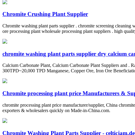
Chromite Crushing Plant Supplier
Chromite washing plant parts supplier . chromite screening cleaning wa
ore processing plant wholesale processing plant suppliers . high quali
chromite washing plant parts supplier dry calcium c
Calcium Carbonate Plant, Calcium Carbonate Plant Suppliers and . R
300TPD~20,000 TPD Manganese, Copper Ore, Iron Ore Beneficiation Pl
Chromite processing plant price Manufacturers & Supp
chromite processing plant price manufacturer/supplier, China chromite 
exporters & wholesalers quickly on Made-in-China.com.
Chromite Washing Plant Parts Supplier - celticjam.de