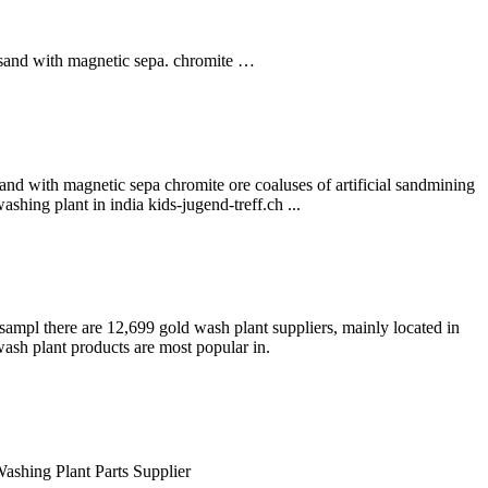
e sand with magnetic sepa. chromite …
and with magnetic sepa chromite ore coaluses of artificial sandmining
shing plant in india kids-jugend-treff.ch ...
sampl there are 12,699 gold wash plant suppliers, mainly located in
wash plant products are most popular in.
ashing Plant Parts Supplier