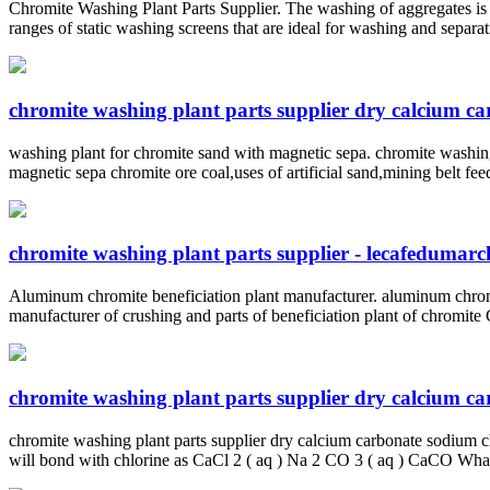
Chromite Washing Plant Parts Supplier. The washing of aggregates is 
ranges of static washing screens that are ideal for washing and separa
chromite washing plant parts supplier dry calcium c
washing plant for chromite sand with magnetic sepa. chromite washing
magnetic sepa chromite ore coal,uses of artificial sand,mining belt fe
chromite washing plant parts supplier - lecafedumarc
Aluminum chromite beneficiation plant manufacturer. aluminum chrom
manufacturer of crushing and parts of beneficiation plant of chromit
chromite washing plant parts supplier dry calcium c
chromite washing plant parts supplier dry calcium carbonate sodium c
will bond with chlorine as CaCl 2 ( aq ) Na 2 CO 3 ( aq ) CaCO Wha