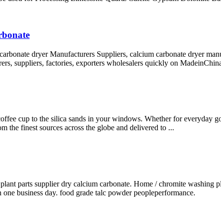
arbonate
 carbonate dryer Manufacturers Suppliers, calcium carbonate dryer manu
rers, suppliers, factories, exporters wholesalers quickly on MadeinChin
 coffee cup to the silica sands in your windows. Whether for everyday good
m the finest sources across the globe and delivered to ...
 plant parts supplier dry calcium carbonate. Home / chromite washing pl
hin one business day. food grade talc powder peopleperformance.