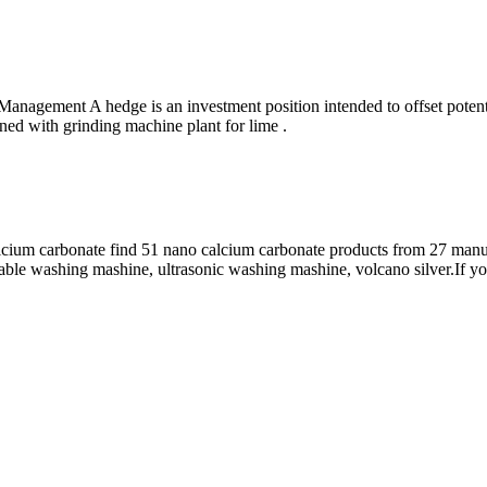
anagement A hedge is an investment position intended to offset potent
ned with grinding machine plant for lime .
um carbonate find 51 nano calcium carbonate products from 27 manufa
ble washing mashine, ultrasonic washing mashine, volcano silver.If yo