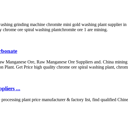
shing grinding machine chromite mini gold washing plant supplier in . G
ty chrome ore spiral washing plantchromite ore 1 are mining.
arbonate
aw Manganese Ore, Raw Manganese Ore Suppliers and. China mining wet
ant. Get Price high quality chrome ore spiral washing plant, chromi
liers ...
processing plant price manufacturer & factory list, find qualified Chine