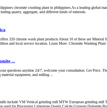
ilippines chromite crushing plant in philippines.As a leading global ma
luding quarry, aggregate, and different kinds of minerals.
ica
ers 320 chrome wash plant products About 10 of these are Mineral Se
dition and local service location. Learn More. Chromite Washing Plant
mite ...
r your questions anytime 24/7, welcome your consultation. Get Price. T
material equipment, and milling ...
mills include VM Vertical grinding mill MTW European grinding mill 
e used for Processing Limestone Quartz Calcite Gypsum Dolomite Bari