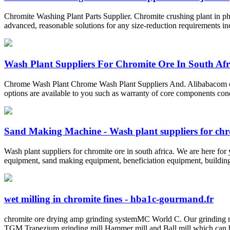
Chromite Washing Plant Parts Supplier. Chromite crushing plant in ph
advanced, reasonable solutions for any size-reduction requirements inc
Wash Plant Suppliers For Chromite Ore In South Afr
Chrome Wash Plant Chrome Wash Plant Suppliers And. Alibabacom off
options are available to you such as warranty of core components con
Sand Making Machine - Wash plant suppliers for chro
Wash plant suppliers for chromite ore in south africa. We are here fo
equipment, sand making equipment, beneficiation equipment, building 
wet milling in chromite fines - hba1c-gourmand.fr
chromite ore drying amp grinding systemMC World C. Our grinding 
TGM Trapezium grinding mill Hammer mill and Ball mill which can b