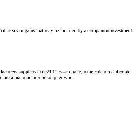
ial losses or gains that may be incurred by a companion investment.
cturers suppliers at ec21.Choose quality nano calcium carbonate
u are a manufacturer or supplier who.