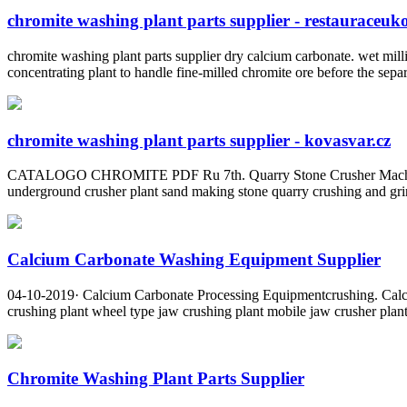
chromite washing plant parts supplier - restauraceuk
chromite washing plant parts supplier dry calcium carbonate. wet mill
concentrating plant to handle fine-milled chromite ore before the separ
chromite washing plant parts supplier - kovasvar.cz
CATALOGO CHROMITE PDF Ru 7th. Quarry Stone Crusher Machine Sup
underground crusher plant sand making stone quarry crushing and grin
Calcium Carbonate Washing Equipment Supplier
04-10-2019· Calcium Carbonate Processing Equipmentcrushing. Calciu
crushing plant wheel type jaw crushing plant mobile jaw crusher plant
Chromite Washing Plant Parts Supplier