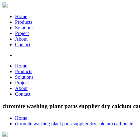
Home
Products
Solutions
Project
About
Contact
Home
Products
Solutions
Project
About
Contact
chromite washing plant parts supplier dry calcium c
Home
chromite washing plant parts supplier dry calcium carbonate