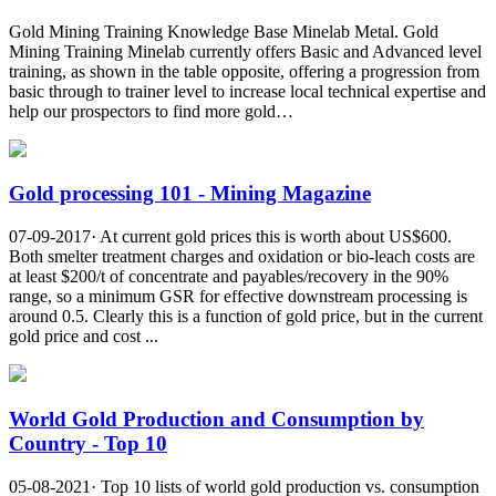
Gold Mining Training Knowledge Base Minelab Metal. Gold
Mining Training Minelab currently offers Basic and Advanced level
training, as shown in the table opposite, offering a progression from
basic through to trainer level to increase local technical expertise and
help our prospectors to find more gold…
Gold processing 101 - Mining Magazine
07-09-2017· At current gold prices this is worth about US$600.
Both smelter treatment charges and oxidation or bio-leach costs are
at least $200/t of concentrate and payables/recovery in the 90%
range, so a minimum GSR for effective downstream processing is
around 0.5. Clearly this is a function of gold price, but in the current
gold price and cost ...
World Gold Production and Consumption by
Country - Top 10
05-08-2021· Top 10 lists of world gold production vs. consumption