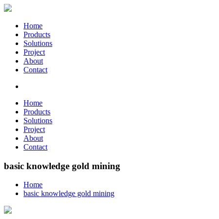
Home
Products
Solutions
Project
About
Contact
Home
Products
Solutions
Project
About
Contact
basic knowledge gold mining
Home
basic knowledge gold mining