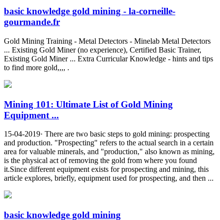
basic knowledge gold mining - la-corneille-
gourmande.fr
Gold Mining Training - Metal Detectors - Minelab Metal Detectors
... Existing Gold Miner (no experience), Certified Basic Trainer,
Existing Gold Miner ... Extra Curricular Knowledge - hints and tips
to find more gold,,,, .
Mining 101: Ultimate List of Gold Mining
Equipment ...
15-04-2019· There are two basic steps to gold mining: prospecting
and production. "Prospecting" refers to the actual search in a certain
area for valuable minerals, and "production," also known as mining,
is the physical act of removing the gold from where you found
it.Since different equipment exists for prospecting and mining, this
article explores, briefly, equipment used for prospecting, and then ...
basic knowledge gold mining