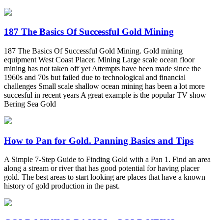
187 The Basics Of Successful Gold Mining
187 The Basics Of Successful Gold Mining. Gold mining
equipment West Coast Placer. Mining Large scale ocean floor
mining has not taken off yet Attempts have been made since the
1960s and 70s but failed due to technological and financial
challenges Small scale shallow ocean mining has been a lot more
succesful in recent years A great example is the popular TV show
Bering Sea Gold
How to Pan for Gold. Panning Basics and Tips
A Simple 7-Step Guide to Finding Gold with a Pan 1. Find an area
along a stream or river that has good potential for having placer
gold. The best areas to start looking are places that have a known
history of gold production in the past.