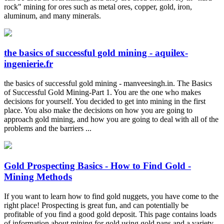
rock" mining for ores such as metal ores, copper, gold, iron,
aluminum, and many minerals.
the basics of successful gold mining - aquilex-
ingenierie.fr
the basics of successful gold mining - manveesingh.in. The Basics
of Successful Gold Mining-Part 1. You are the one who makes
decisions for yourself. You decided to get into mining in the first
place. You also make the decisions on how you are going to
approach gold mining, and how you are going to deal with all of the
problems and the barriers ...
Gold Prospecting Basics - How to Find Gold -
Mining Methods
If you want to learn how to find gold nuggets, you have come to the
right place! Prospecting is great fun, and can potentially be
profitable of you find a good gold deposit. This page contains loads
of information about mining for gold using gold pans and a variety