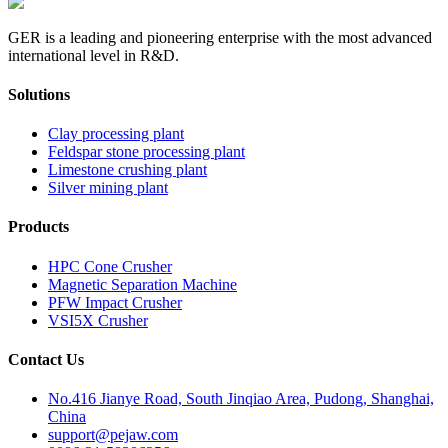
GER is a leading and pioneering enterprise with the most advanced
international level in R&D.
Solutions
Clay processing plant
Feldspar stone processing plant
Limestone crushing plant
Silver mining plant
Products
HPC Cone Crusher
Magnetic Separation Machine
PFW Impact Crusher
VSI5X Crusher
Contact Us
No.416 Jianye Road, South Jinqiao Area, Pudong, Shanghai,
China
support@pejaw.com