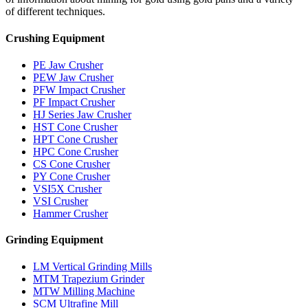
of different techniques.
Crushing Equipment
PE Jaw Crusher
PEW Jaw Crusher
PFW Impact Crusher
PF Impact Crusher
HJ Series Jaw Crusher
HST Cone Crusher
HPT Cone Crusher
HPC Cone Crusher
CS Cone Crusher
PY Cone Crusher
VSI5X Crusher
VSI Crusher
Hammer Crusher
Grinding Equipment
LM Vertical Grinding Mills
MTM Trapezium Grinder
MTW Milling Machine
SCM Ultrafine Mill