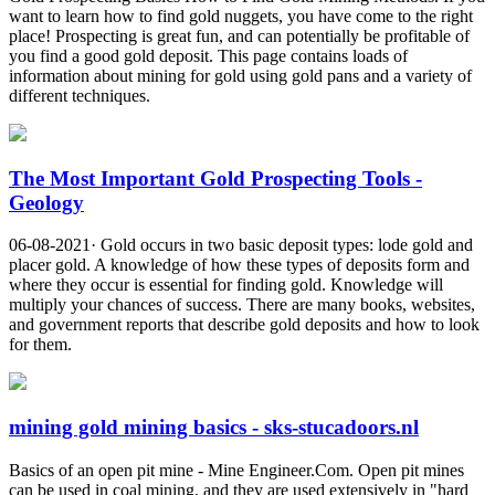
want to learn how to find gold nuggets, you have come to the right
place! Prospecting is great fun, and can potentially be profitable of
you find a good gold deposit. This page contains loads of
information about mining for gold using gold pans and a variety of
different techniques.
The Most Important Gold Prospecting Tools -
Geology
06-08-2021· Gold occurs in two basic deposit types: lode gold and
placer gold. A knowledge of how these types of deposits form and
where they occur is essential for finding gold. Knowledge will
multiply your chances of success. There are many books, websites,
and government reports that describe gold deposits and how to look
for them.
mining gold mining basics - sks-stucadoors.nl
Basics of an open pit mine - Mine Engineer.Com. Open pit mines
can be used in coal mining, and they are used extensively in "hard