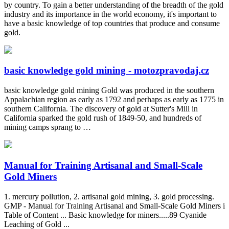
by country. To gain a better understanding of the breadth of the gold
industry and its importance in the world economy, it's important to
have a basic knowledge of top countries that produce and consume
gold.
basic knowledge gold mining - motozpravodaj.cz
basic knowledge gold mining Gold was produced in the southern
Appalachian region as early as 1792 and perhaps as early as 1775 in
southern California. The discovery of gold at Sutter's Mill in
California sparked the gold rush of 1849-50, and hundreds of
mining camps sprang to …
Manual for Training Artisanal and Small-Scale
Gold Miners
1. mercury pollution, 2. artisanal gold mining, 3. gold processing.
GMP - Manual for Training Artisanal and Small-Scale Gold Miners i
Table of Content ... Basic knowledge for miners.....89 Cyanide
Leaching of Gold ...