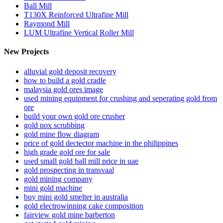
Ball Mill
T130X Reinforced Ultrafine Mill
Raymond Mill
LUM Ultrafine Vertical Roller Mill
New Projects
alluvial gold deposit recovery
how to build a gold cradle
malaysia gold ores image
used mining equipment for crushing and seperating gold from
ore
build your own gold ore crusher
gold nox scrubbing
gold mine flow diagram
price of gold dectector machine in the philippines
high grade gold ore for sale
used small gold ball mill price in uae
gold prospecting in transvaal
gold mining company
mini gold machine
buy mini gold smelter in australia
gold electrowinning cake composition
fairview gold mine barberton