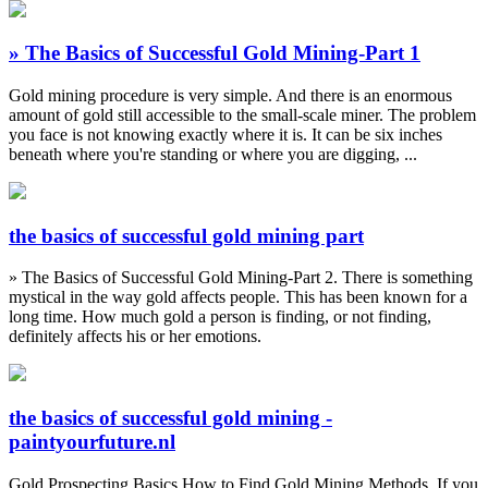
» The Basics of Successful Gold Mining-Part 1
Gold mining procedure is very simple. And there is an enormous
amount of gold still accessible to the small-scale miner. The problem
you face is not knowing exactly where it is. It can be six inches
beneath where you're standing or where you are digging, ...
the basics of successful gold mining part
» The Basics of Successful Gold Mining-Part 2. There is something
mystical in the way gold affects people. This has been known for a
long time. How much gold a person is finding, or not finding,
definitely affects his or her emotions.
the basics of successful gold mining -
paintyourfuture.nl
Gold Prospecting Basics How to Find Gold Mining Methods. If you