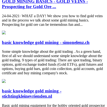
GOLD MINING BASICS - GOLD VEINS -
Prospecting for Gold Ore ...
24-04-2021· WHAT a DAY! We show you how to find gold veins
and in the process we talk about some gold mining basics.
Prospecting for gold ore can be tremendous fun and...
basic knowledge gold mining - simonelenz.ch
Some simple knowledge about the gold trading . As a green hand,
first of all we should understand some simple knowledge about the
gold trading. 9 types of gold trading: There are spot trading, binary
options, gold exchange traded funds (Gold ETFs), gold futures and
options, buying gold bars, gold coin collection, gold accounts, gold
certificate and buy mining company's stock.
basic knowledge gold mining -
stichtingkleinevrienden.nl
Basic gold mining equipment for the hobby oriented gold prospector