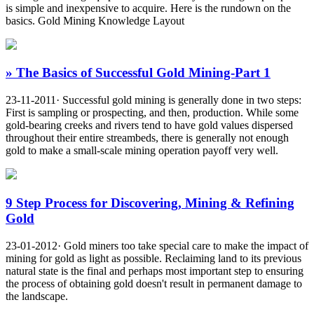
is simple and inexpensive to acquire. Here is the rundown on the
basics. Gold Mining Knowledge Layout
» The Basics of Successful Gold Mining-Part 1
23-11-2011· Successful gold mining is generally done in two steps:
First is sampling or prospecting, and then, production. While some
gold-bearing creeks and rivers tend to have gold values dispersed
throughout their entire streambeds, there is generally not enough
gold to make a small-scale mining operation payoff very well.
9 Step Process for Discovering, Mining & Refining
Gold
23-01-2012· Gold miners too take special care to make the impact of
mining for gold as light as possible. Reclaiming land to its previous
natural state is the final and perhaps most important step to ensuring
the process of obtaining gold doesn't result in permanent damage to
the landscape.