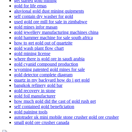
get started gold mining
gold for life emas
aluvional gold dust mining quipments
self contain dry washer for gold
used gold ore mill for sale in zimbabwe
gold mines infor masan
gold jewellery manufacturing machines china
gold hammer machine for sale south africa
how to get gold out of quartzite
gold wash plant flow chart
gold mining license
where there is gold ore in saudi arabia
gold cyanid compound production
wyoming patented gold mines for sale
gold detector complete diagram
quartz in my backyard how do i get gold
bangkok refinery gold bar
gold recovery in stone
gold foil manufacturer
how much gold did the cast of gold rush get
self contained gold beneficiation
gold paining tools
autotrader uk mini mobile stone crusher gold ore crusher
small gold ore crusher canada